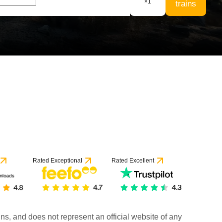
×
1
trains
Rated Exceptional
Rated Excellent
rains, and does not represent an official website of any