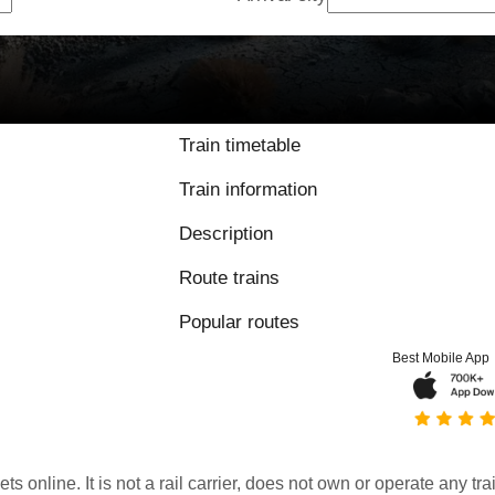
Train timetable
Train information
Description
Route trains
Popular routes
Best Mobile App
kets online. It is not a rail carrier, does not own or operate any t