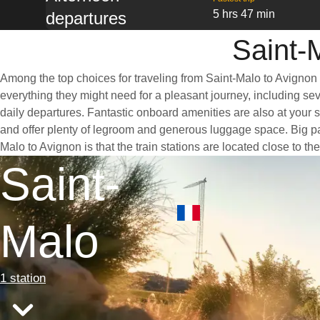
5 hrs 47 min
departures
Saint-
Among the top choices for traveling from Saint-Malo to Avignon 
everything they might need for a pleasant journey, including seve
daily departures. Fantastic onboard amenities are also at your 
and offer plenty of legroom and generous luggage space. Big pan
Malo to Avignon is that the train stations are located close to t
Saint-
Malo
1 station