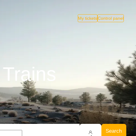
My tickets
Control panel
 Trains
Search