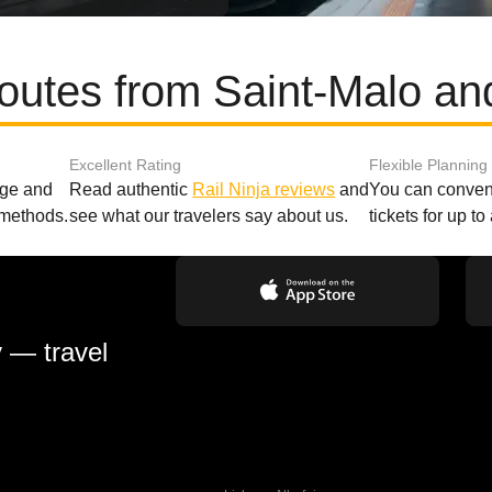
routes from Saint-Malo an
Excellent Rating
Flexible Planning
age and
Read authentic
Rail Ninja reviews
and
You can conveni
 methods.
see what our travelers say about us.
tickets for up t
y — travel