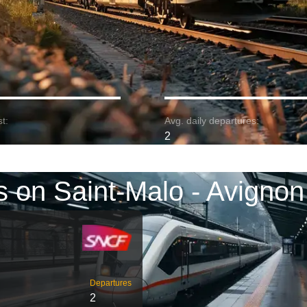
t:
Avg. daily departures:
2
s on Saint-Malo - Avignon
Departures
2