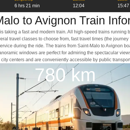
6 hrs 21 min
12:04
15:47
Malo to Avignon Train Info
is taking a fast and modern train. All high-speed trains running
ral travel classes to choose from, fast travel times (the journey
service during the ride. The trains from Saint-Malo to Avignon b
oramic windows are perfect for admiring the spectacular views a
he city centers and are conveniently accessible by public transpor
780 km