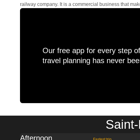
railway company. It is a commercial business that makes 
Our free app for every step o
travel planning has never bee
Saint-
Afternoon
Fastest trip