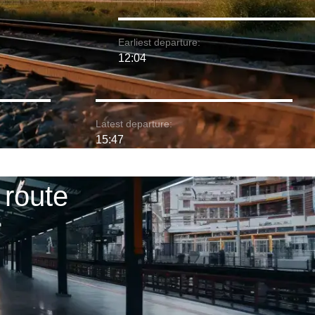
Earliest departure:
12:04
Latest departure:
15:47
 route