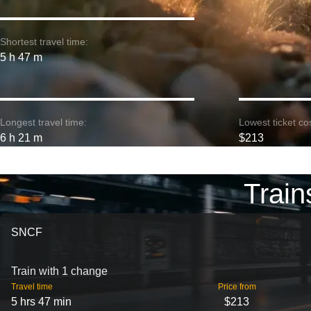
Shortest travel time:
5 h 47 m
Longest travel time:
Lowest ticket cos
6 h 21 m
$213
Train
SNCF
Train with 1 change
Travel time
Price from
5 hrs 47 min
$213