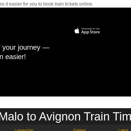
it easier for you to book train tickets online.
f your journey —
n easier!
Malo to Avignon Train Ti
Longest trip
Earliest
Latest