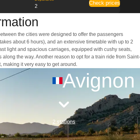
Check prices
2
rmation
 between the cities were designed to offer the passengers
 takes about 6 hours), and an extensive timetable with up to 2
oast light and spacious carriages, equipped with cushy seats,
long the way. Another reason to opt for a train ride from Saint-
t, making it very easy to get around.
Avignon
2 stations