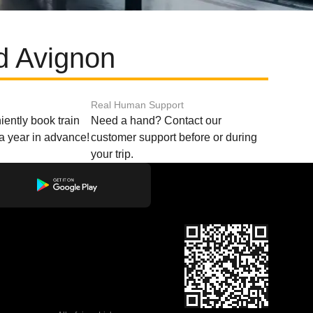
d Avignon
Real Human Support
ently book train
Need a hand? Contact our
o a year in advance!
customer support before or during
your trip.