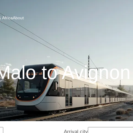
 Africa
About
Malo to Avignon
Arrival city