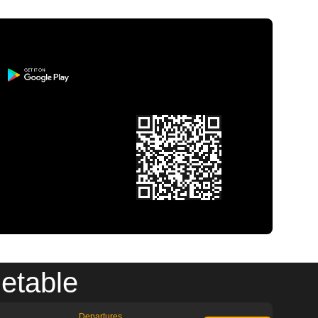
metable
Departures