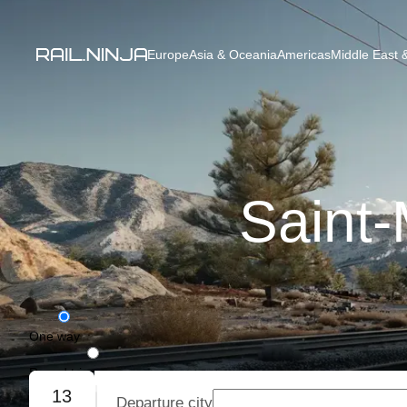
Europe
Asia & Oceania
Americas
Middle East &
Saint-
One way
Round trip
13
Departure city