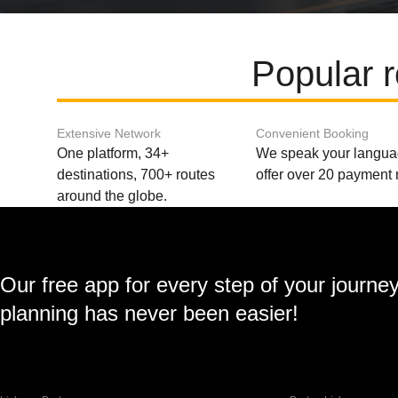
Popular 
Extensive Network
Convenient Booking
One platform, 34+
We speak your langu
destinations, 700+ routes
offer over 20 payment
around the globe.
Our free app for every step of your journe
planning has never been easier!