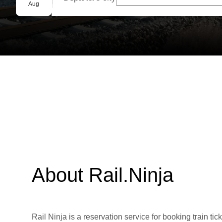
Group booking
Aug
About Rail.Ninja
Rail Ninja is a reservation service for booking train tic