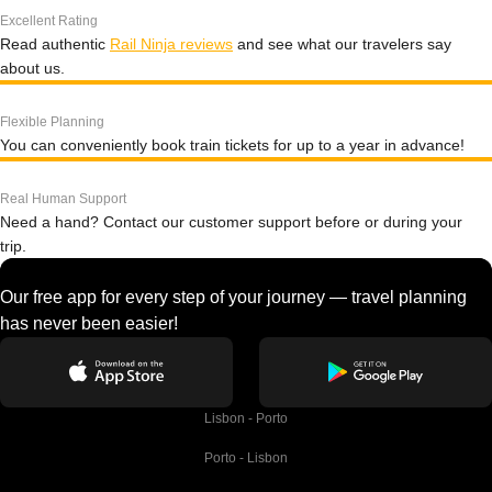
Excellent Rating
Read authentic
Rail Ninja reviews
and see what our travelers say
about us.
Flexible Planning
You can conveniently book train tickets for up to a year in advance!
Real Human Support
Need a hand? Contact our customer support before or during your
trip.
Our free app for every step of your journey — travel planning
has never been easier!
Lisbon - Porto
Porto - Lisbon