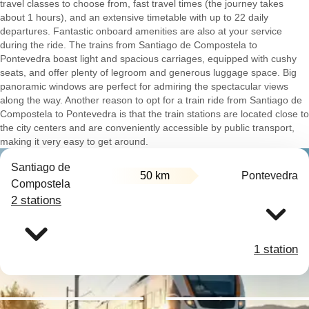
travel classes to choose from, fast travel times (the journey takes
about 1 hours), and an extensive timetable with up to 22 daily
departures. Fantastic onboard amenities are also at your service
during the ride. The trains from Santiago de Compostela to
Pontevedra boast light and spacious carriages, equipped with cushy
seats, and offer plenty of legroom and generous luggage space. Big
panoramic windows are perfect for admiring the spectacular views
along the way. Another reason to opt for a train ride from Santiago de
Compostela to Pontevedra is that the train stations are located close to
the city centers and are conveniently accessible by public transport,
making it very easy to get around.
Santiago de
50 km
Pontevedra
Compostela
2 stations
1 station