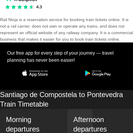
Rail Ninja is a reservation service for booking train tickets online. It is
not a rail carrier, does not own or operate any trains, and does not
represent an official website of any railway company. It is a commercial
business that makes it easier for you to book train tickets online.
Our free app for every step of your journey — travel
planning has never been easier!
Santiago de Compostela to Pontevedra
Train Timetable
Morning
Afternoon
departures
departures