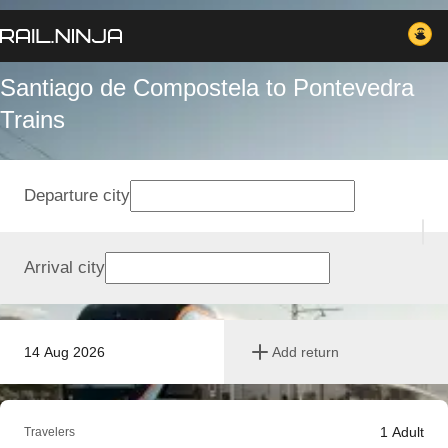
Santiago de Compostela to Pontevedra
Trains
Departure city
Arrival city
14 Aug 2026
Add return
1
Adult
Travelers