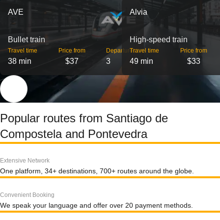
AVE
Alvia
Bullet train
High-speed train
Travel time
Price from
Departures
Travel time
Price from
38 min
$37
3
49 min
$33
Popular routes from Santiago de
Compostela and Pontevedra
Extensive Network
One platform, 34+ destinations, 700+ routes around the globe.
Convenient Booking
We speak your language and offer over 20 payment methods.