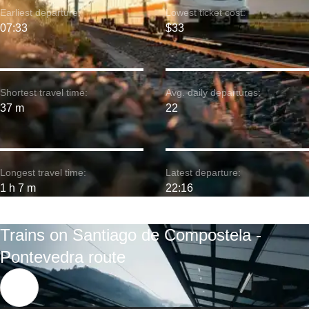
Earliest departure:
Lowest ticket cost:
07:33
$33
Shortest travel time:
Avg. daily departures:
37 m
22
Longest travel time:
Latest departure:
1 h 7 m
22:16
Trains on Santiago de Compostela -
Pontevedra route