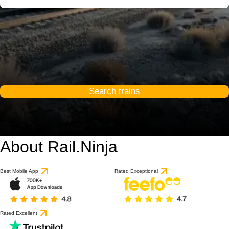
Search trains
About Rail.Ninja
Best Mobile App
Rated Exceptional
Rated Excellent