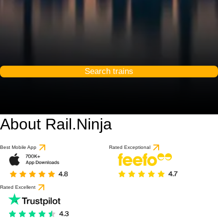
Search trains
About Rail.Ninja
8.3 / 10
based on 1 review
Best Mobile App
Rated Exceptional
Rated Excellent