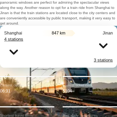
panoramic windows are perfect for admiring the spectacular views
along the way. Another reason to opt for a train ride from Shanghai to
Jinan is that the train stations are located close to the city centers and
are conveniently accessible by public transport, making it very easy to
get around.
Shanghai
847 km
Jinan
4 stations
3 stations
Earliest departure:
Lowest ticket cost:
06:31
$104
Shortest travel time:
Avg. daily departures: