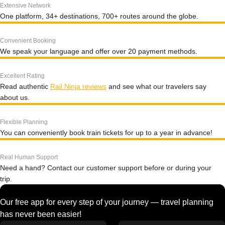
Extensive Network
One platform, 34+ destinations, 700+ routes around the globe.
Convenient Booking
We speak your language and offer over 20 payment methods.
Excellent Rating
Read authentic
Rail Ninja reviews
and see what our travelers say
about us.
Flexible Planning
You can conveniently book train tickets for up to a year in advance!
Real Human Support
Need a hand? Contact our customer support before or during your
trip.
Our free app for every step of your journey — travel planning
has never been easier!