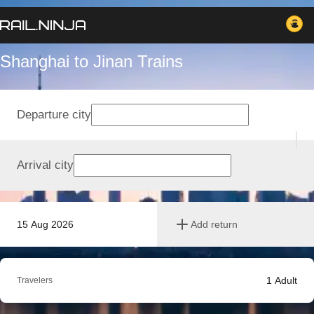
Shanghai to Jinan Trains
Departure city
Arrival city
15 Aug 2026
Add return
1
Adult
Travelers