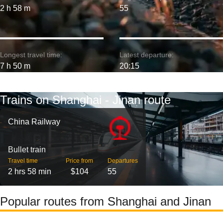
2 h 58 m
55
Longest travel time:
Latest departure:
7 h 50 m
20:15
Trains on Shanghai - Jinan route
China Railway
Bullet train
Travel time
Price from
Departures
2 hrs 58 min
$104
55
Popular routes from Shanghai and Jinan