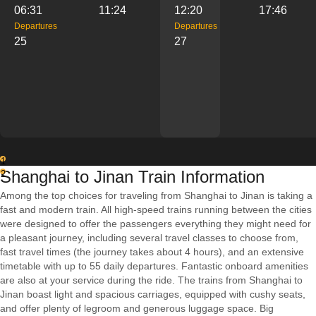
06:31
11:24
12:20
17:46
Departures
Departures
25
27
1
Shanghai to Jinan Train Information
2
Among the top choices for traveling from Shanghai to Jinan is taking a
fast and modern train. All high-speed trains running between the cities
were designed to offer the passengers everything they might need for
a pleasant journey, including several travel classes to choose from,
fast travel times (the journey takes about 4 hours), and an extensive
timetable with up to 55 daily departures. Fantastic onboard amenities
are also at your service during the ride. The trains from Shanghai to
Jinan boast light and spacious carriages, equipped with cushy seats,
and offer plenty of legroom and generous luggage space. Big