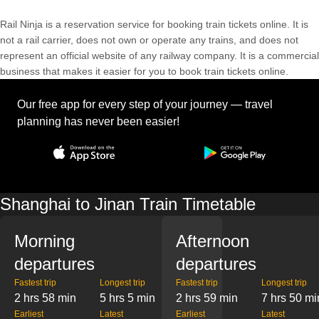
Rail Ninja is a reservation service for booking train tickets online. It is
not a rail carrier, does not own or operate any trains, and does not
represent an official website of any railway company. It is a commercial
business that makes it easier for you to book train tickets online.
Our free app for every step of your journey — travel
planning has never been easier!
Shanghai to Jinan Train Timetable
Morning
Afternoon
departures
departures
Fastest trip
Longest trip
Fastest trip
Longest trip
2 hrs 58 min
5 hrs 5 min
2 hrs 59 min
7 hrs 50 mi
Earliest
Latest
Earliest
Latest