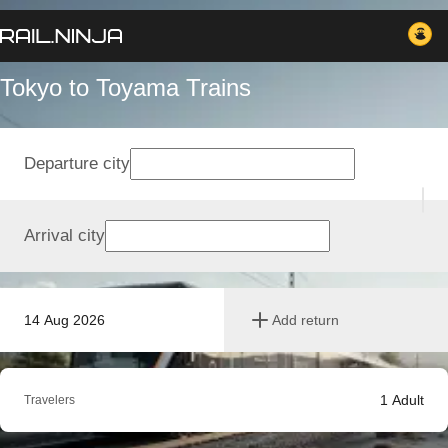
Tokyo to Toyama Trains
Departure city
Arrival city
14 Aug 2026
Add return
1
Adult
Travelers