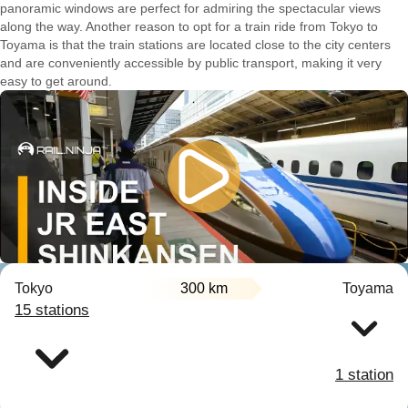
panoramic windows are perfect for admiring the spectacular views
along the way. Another reason to opt for a train ride from Tokyo to
Toyama is that the train stations are located close to the city centers
and are conveniently accessible by public transport, making it very
easy to get around.
Tokyo
300 km
Toyama
15 stations
1 station