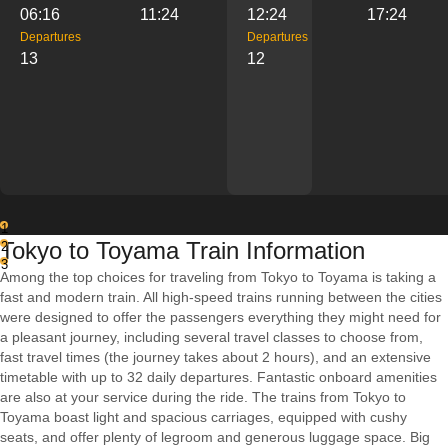
06:16
11:24
12:24
17:24
Departures
Departures
13
12
1
Tokyo to Toyama Train Information
2
3
Among the top choices for traveling from Tokyo to Toyama is taking a
fast and modern train. All high-speed trains running between the cities
were designed to offer the passengers everything they might need for
a pleasant journey, including several travel classes to choose from,
fast travel times (the journey takes about 2 hours), and an extensive
timetable with up to 32 daily departures. Fantastic onboard amenities
are also at your service during the ride. The trains from Tokyo to
Toyama boast light and spacious carriages, equipped with cushy
seats, and offer plenty of legroom and generous luggage space. Big