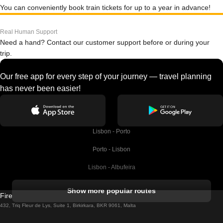
You can conveniently book train tickets for up to a year in advance!
Real Human Support
Need a hand? Contact our customer support before or during your
trip.
Our free app for every step of your journey — travel planning
has never been easier!
Lisbon - Porto
Porto - Lisbon
Lisbon - Albufeira
Albufeira - Lisbon
Show more popular routes
Firebird GT Limited (OC 1451)
Lisbon - Lagos
432, Triq Fleur de Lys, Suite 1, Birkirkara, BKR 9061, Malta
Lagos - Lisbon