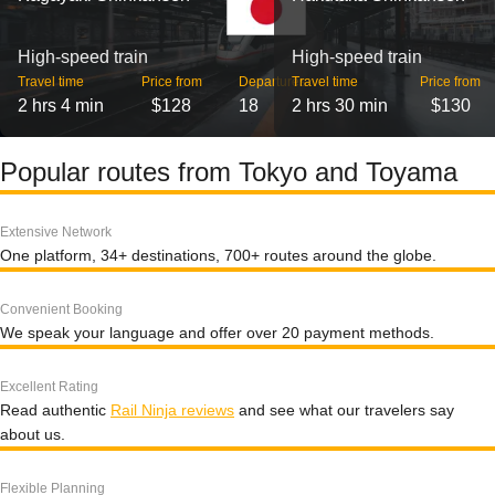
High-speed train
High-speed train
Travel time
Price from
Departures
Travel time
Price from
2 hrs 4 min
$128
18
2 hrs 30 min
$130
Popular routes from Tokyo and Toyama
Extensive Network
One platform, 34+ destinations, 700+ routes around the globe.
Convenient Booking
We speak your language and offer over 20 payment methods.
Excellent Rating
Read authentic
Rail Ninja reviews
and see what our travelers say
about us.
Flexible Planning