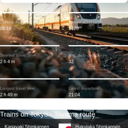
Earliest departure:
Lowest ticket cost:
06:16
$128
Shortest travel time:
Avg. daily departures:
2 h 4 m
32
Longest travel time:
Latest departure:
2 h 49 m
21:04
Trains on Tokyo - Toyama route
Kagayaki Shinkansen
Hakutaka Shinkansen