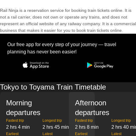
Rail Ninja is a reservation service for booking train tickets online. It is
not a rail carrier, does not own or operate any trains, and does not
represent an official website of any railway company. It is a commercial
business that makes it easier for you to book train tickets online.
Our free app for every step of your journey — travel
planning has never been easier!
Tokyo to Toyama Train Timetable
Morning
Afternoon
departures
departures
Fastest trip
Longest trip
Fastest trip
Longest trip
2 hrs 4 min
2 hrs 45 min
2 hrs 8 min
2 hrs 40 mi
Earliest
Latest
Earliest
Latest