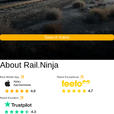
Search trains
About Rail.Ninja
9.6 / 10
based on 1 review
Best Mobile App
Rated Exceptional
Rated Excellent