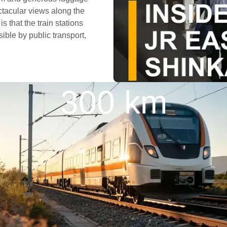
ctacular views along the
s that the train stations
ible by public transport,
300 km