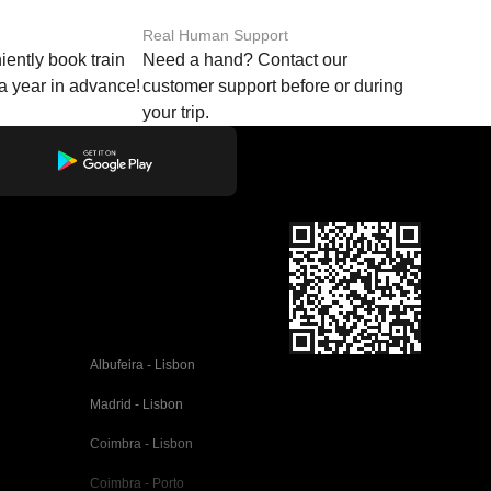
Real Human Support
ently book train
Need a hand? Contact our
o a year in advance!
customer support before or during
your trip.
Albufeira - Lisbon
Madrid - Lisbon
Coimbra - Lisbon
Coimbra - Porto