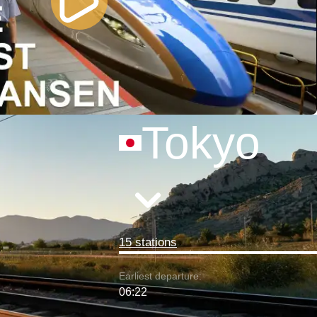
Tokyo
15 stations
Earliest departure:
06:22