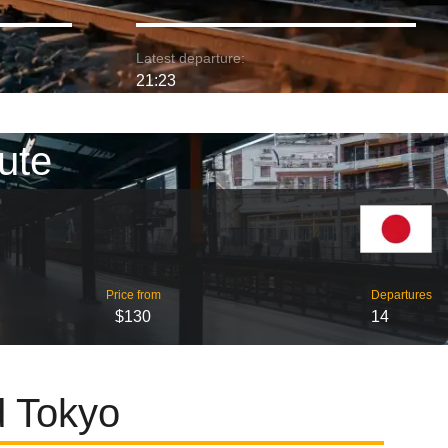
Latest departure:
21:23
ute
Price from
Departures
$130
14
d Tokyo