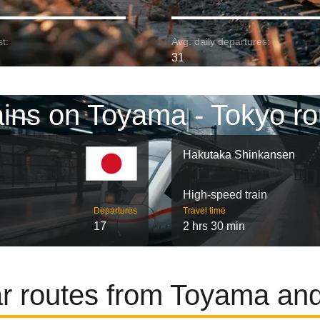
t:
Avg. daily departures:
31
ains on Toyama - Tokyo ro
Hakutaka Shinkansen
High-speed train
Departures
Travel time
17
2 hrs 30 min
r routes from Toyama an