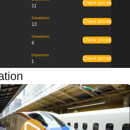
Check prices
11
Departures
Check prices
13
Departures
Check prices
6
Departures
Check prices
1
ation