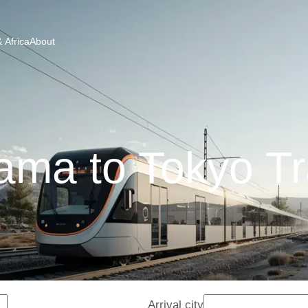
 Africa
About
ama to Tokyo Tr
Arrival city