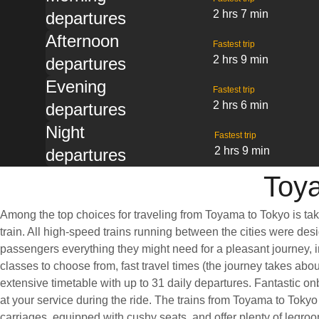
2 hrs 7 min
departures
Afternoon
Fastest trip
2 hrs 9 min
departures
Evening
Fastest trip
2 hrs 6 min
departures
Night
Fastest trip
2 hrs 9 min
departures
Toya
Among the top choices for traveling from Toyama to Tokyo is ta
train. All high-speed trains running between the cities were desi
passengers everything they might need for a pleasant journey, i
classes to choose from, fast travel times (the journey takes abo
extensive timetable with up to 31 daily departures. Fantastic o
at your service during the ride. The trains from Toyama to Tokyo
carriages, equipped with cushy seats, and offer plenty of leg