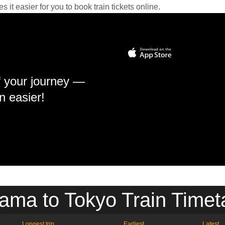
it easier for you to book train tickets online.
f your journey —
n easier!
ama to Tokyo Train Timet
Longest trip
Earliest
Latest