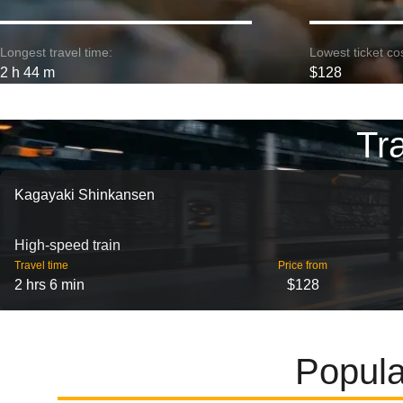
Longest travel time:
Lowest ticket cos
2 h 44 m
$128
Tr
Kagayaki Shinkansen
High-speed train
Travel time
Price from
2 hrs 6 min
$128
Popula