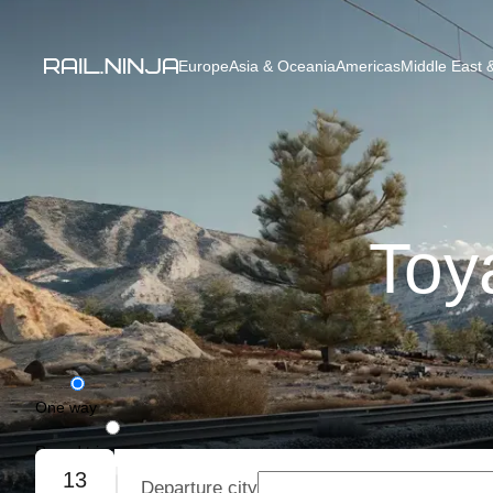
Europe
Asia & Oceania
Americas
Middle East &
Toy
One way
Round trip
13
Departure city