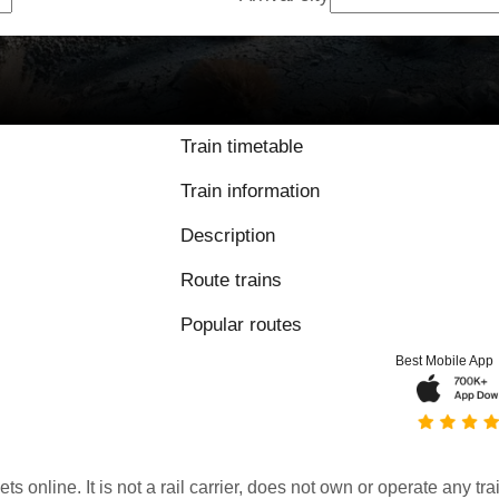
9.6 / 10 based on
Train timetable
Train information
Description
Route trains
Popular routes
Best Mobile App
kets online. It is not a rail carrier, does not own or operate any t