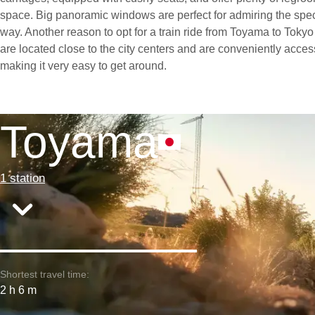
space. Big panoramic windows are perfect for admiring the spe
way. Another reason to opt for a train ride from Toyama to Tokyo i
are located close to the city centers and are conveniently access
making it very easy to get around.
Toyama
1 station
Shortest travel time:
2 h 6 m