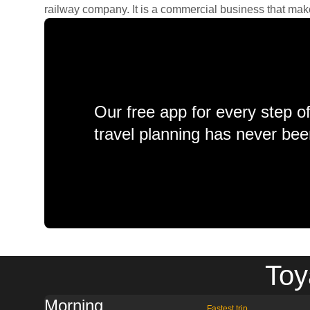
railway company. It is a commercial business that makes 
Our free app for every step o
travel planning has never bee
Toy
Morning
Fastest trip