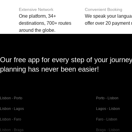
Extensive Network
Convenient Booking
One platform, 34+
We speak your langu
destinations, 700+ routes
offer over 20 payment
around the globe.
Our free app for every step of your journe
planning has never been easier!
Lisbon - Porto
Porto - Lisbon
Lisbon - Lagos
Lagos - Lisbon
Lisbon - Faro
Faro - Lisbon
Lisbon - Braga
Braga - Lisbon