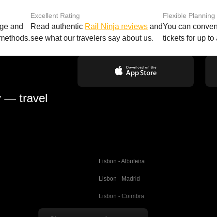
Excellent Rating
Flexible Planning
age and
Read authentic
Rail Ninja reviews
and
You can conveni
 methods.
see what our travelers say about us.
tickets for up t
y — travel
Lisbon - Albufeira
Lisbon - Madrid
Lisbon - Coimbra
Porto - Coimbra