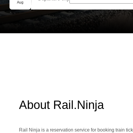
Group booking
Aug
About Rail.Ninja
Rail Ninja is a reservation service for booking train tic