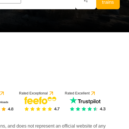
×
1
trains
 1 review
Rated Exceptional
Rated Excellent
rains, and does not represent an official website of any