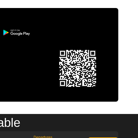
able
Departures