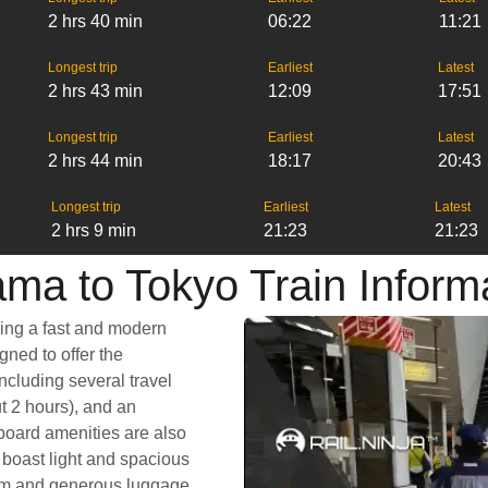
2 hrs 40 min
06:22
11:21
Longest trip
Earliest
Latest
2 hrs 43 min
12:09
17:51
Longest trip
Earliest
Latest
2 hrs 44 min
18:17
20:43
Longest trip
Earliest
Latest
2 hrs 9 min
21:23
21:23
ma to Tokyo Train Inform
king a fast and modern
gned to offer the
ncluding several travel
ut 2 hours), and an
nboard amenities are also
 boast light and spacious
room and generous luggage