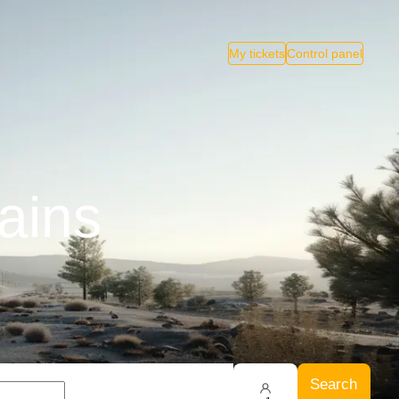
My tickets
Control panel
ains
Search