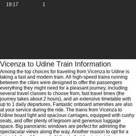
19:17
1
Vicenza to Udine Train Information
Among the top choices for traveling from Vicenza to Udine is
taking a fast and modern train. All high-speed trains running
between the cities were designed to offer the passengers
everything they might need for a pleasant journey, including
several travel classes to choose from, fast travel times (the
journey takes about 2 hours), and an extensive timetable with
up to 1 daily departures. Fantastic onboard amenities are also
at your service during the ride. The trains from Vicenza to
Udine boast light and spacious carriages, equipped with cushy
seats, and offer plenty of legroom and generous luggage
space. Big panoramic windows are perfect for admiring the
spectacular views along the way. Another reason to opt for a