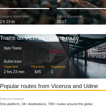
Longest travel time:
Latest departure:
2 h 23 m
19:17
Trains on Vicenza - Udine route
Italo Treno
Bullet train
Travel time
Price from
Departures
2 hrs 23 min
$45
1
Popular routes from Vicenza and Udine
Extensive Network
One platform, 34+ destinations, 700+ routes around the globe.