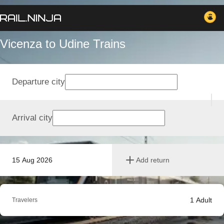
Vicenza to Udine Trains
Departure city
Arrival city
15 Aug 2026
Add return
1
Adult
Travelers