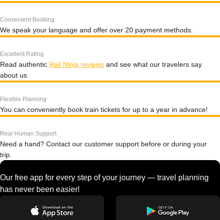
Convenient Booking
We speak your language and offer over 20 payment methods.
Excellent Rating
Read authentic
Rail Ninja reviews
and see what our travelers say
about us.
Flexible Planning
You can conveniently book train tickets for up to a year in advance!
Real Human Support
Need a hand? Contact our customer support before or during your
trip.
Our free app for every step of your journey — travel planning
has never been easier!