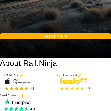
Search trains
About Rail.Ninja
Best Mobile App
Rated Exceptional
Rated Excellent