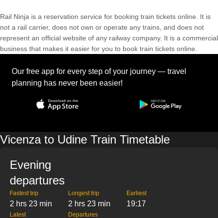
Rail Ninja is a reservation service for booking train tickets online. It is
not a rail carrier, does not own or operate any trains, and does not
represent an official website of any railway company. It is a commercial
business that makes it easier for you to book train tickets online.
Our free app for every step of your journey — travel
planning has never been easier!
Vicenza to Udine Train Timetable
Evening
departures
Fastest trip
Longest trip
Earliest
2 hrs 23 min
2 hrs 23 min
19:17
Latest
Departures