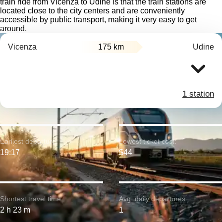
train ride from Vicenza to Udine is that the train stations are
located close to the city centers and are conveniently
accessible by public transport, making it very easy to get
around.
Vicenza
175 km
Udine
1 station
Earliest departure:
Lowest ticket cost:
19:17
$44
Shortest travel time:
Avg. daily departures:
2 h 23 m
1