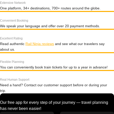
Extensive Network
One platform, 34+ destinations, 700+ routes around the globe.
Convenient Booking
We speak your language and offer over 20 payment methods.
Excellent Rating
Read authentic
Rail Ninja reviews
and see what our travelers say
about us.
Flexible Planning
You can conveniently book train tickets for up to a year in advance!
Real Human Support
Need a hand? Contact our customer support before or during your
trip.
Our free app for every step of your journey — travel planning
has never been easier!