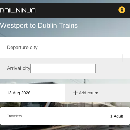
Westport to Dublin Trains
Departure city
Arrival city
13 Aug 2026
Add return
1
Adult
Travelers