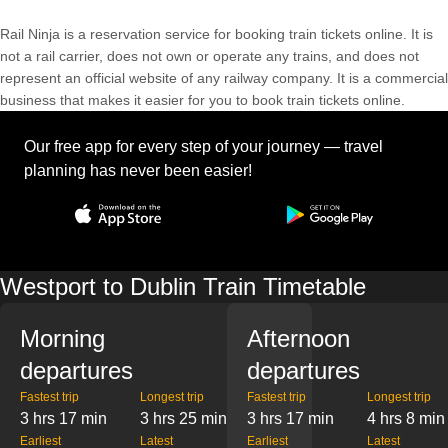
Rail Ninja is a reservation service for booking train tickets online. It is
not a rail carrier, does not own or operate any trains, and does not
represent an official website of any railway company. It is a commercial
business that makes it easier for you to book train tickets online.
Our free app for every step of your journey — travel
planning has never been easier!
Westport to Dublin Train Timetable
Morning
Afternoon
departures
departures
Fastest trip
Longest trip
Fastest trip
Longest trip
3 hrs 17 min
3 hrs 25 min
3 hrs 17 min
4 hrs 8 min
Earliest
Latest
Earliest
Latest