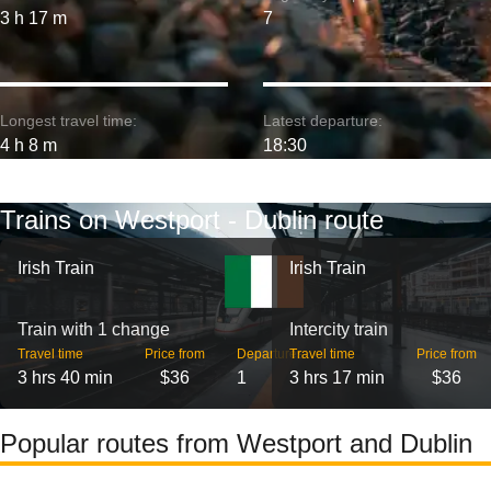
3 h 17 m
7
Longest travel time:
Latest departure:
4 h 8 m
18:30
Trains on Westport - Dublin route
Irish Train
Irish Train
Train with 1 change
Intercity train
Travel time
Price from
Departures
Travel time
Price from
3 hrs 40 min
$36
1
3 hrs 17 min
$36
Popular routes from Westport and Dublin