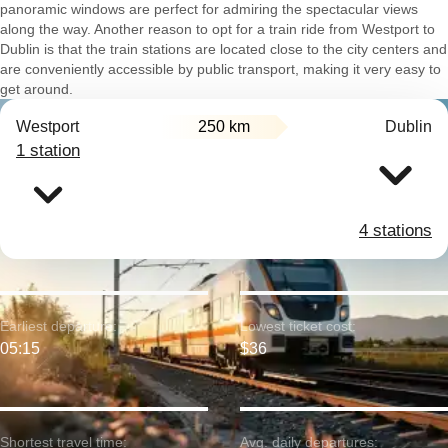
panoramic windows are perfect for admiring the spectacular views
along the way. Another reason to opt for a train ride from Westport to
Dublin is that the train stations are located close to the city centers and
are conveniently accessible by public transport, making it very easy to
get around.
Westport
250 km
Dublin
1 station
4 stations
Earliest departure:
Lowest ticket cost:
05:15
$36
Shortest travel time:
Avg. daily departures: