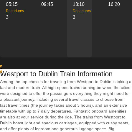
05:15
09:45
13:10
16:20
Departures
Departures
3
3
1
Westport to Dublin Train Information
2
Among the top choices for traveling from Westport to Dublin is taking a
fast and modern train. All high-speed trains running between the cities
were designed to offer the passengers everything they might need for
a pleasant journey, including several travel classes to choose from,
fast travel times (the journey takes about 3 hours), and an extensive
timetable with up to 7 daily departures. Fantastic onboard amenities
are also at your service during the ride. The trains from Westport to
Dublin boast light and spacious carriages, equipped with cushy seats,
and offer plenty of legroom and generous luggage space. Big