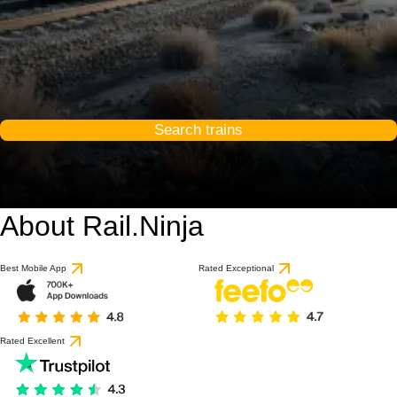
Search trains
About Rail.Ninja
Best Mobile App
Rated Exceptional
Rated Excellent