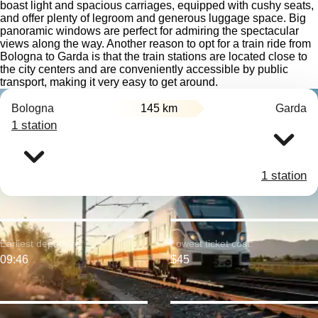
boast light and spacious carriages, equipped with cushy seats,
and offer plenty of legroom and generous luggage space. Big
panoramic windows are perfect for admiring the spectacular
views along the way. Another reason to opt for a train ride from
Bologna to Garda is that the train stations are located close to
the city centers and are conveniently accessible by public
transport, making it very easy to get around.
Bologna
145 km
Garda
1 station
1 station
Earliest departure:
Lowest ticket cost:
09:46
$45