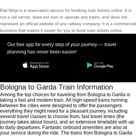
Rail Ninja is a reservation service for booking train tickets online. It is
not a rail carrier, does not own or operate any trains, and does not
represent an official website of any railway company. It is a commercial
business that makes it easier for you to book train tickets online.
Our free app for every step of your journey — travel
planning has never been easier!
Bologna to Garda Train Information
Among the top choices for traveling from Bologna to Garda is
taking a fast and modern train. All high-speed trains running
between the cities were designed to offer the passengers
everything they might need for a pleasant journey, including
several travel classes to choose from, fast travel times (the
journey takes about hours), and an extensive timetable with up
to daily departures. Fantastic onboard amenities are also at
your service during the ride. The trains from Bologna to Garda