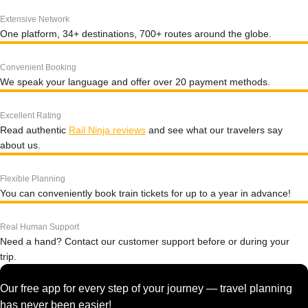
Extensive Network
One platform, 34+ destinations, 700+ routes around the globe.
Convenient Booking
We speak your language and offer over 20 payment methods.
Excellent Rating
Read authentic
Rail Ninja reviews
and see what our travelers say
about us.
Flexible Planning
You can conveniently book train tickets for up to a year in advance!
Real Human Support
Need a hand? Contact our customer support before or during your
trip.
Our free app for every step of your journey — travel planning
has never been easier!