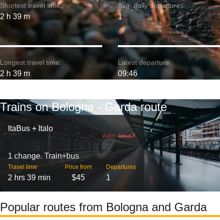
Shortest travel time:
Avg. daily departures:
2 h 39 m
1
Longest travel time:
Latest departure:
2 h 39 m
09:46
Trains on Bologna - Garda route
ItaBus + Italo
1 change. Train+bus
Travel time
Price from
Departures
2 hrs 39 min
$45
1
Popular routes from Bologna and Garda