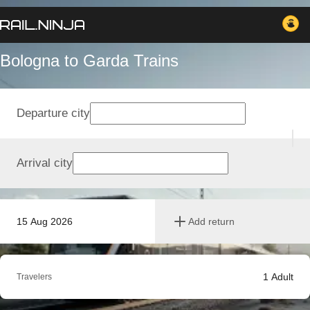
Bologna to Garda Trains
Departure city
Arrival city
15 Aug 2026
Add return
1
Adult
Travelers