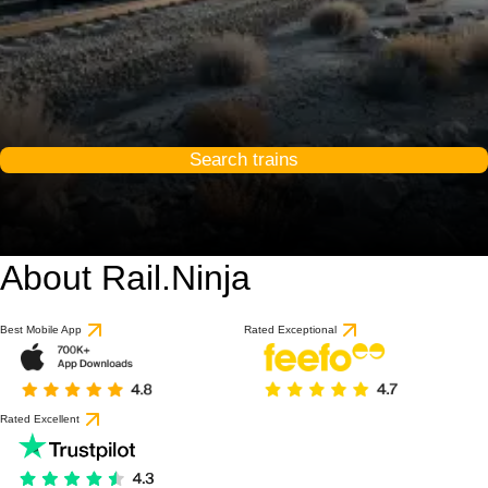
Search trains
About Rail.Ninja
Best Mobile App
Rated Exceptional
Rated Excellent