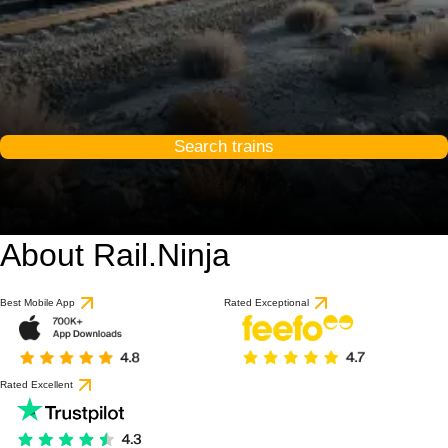
Search trains
About Rail.Ninja
Best Mobile App
Rated Exceptional
Rated Excellent