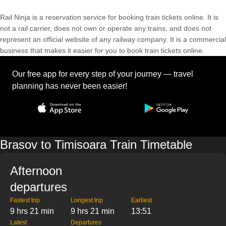
Rail Ninja is a reservation service for booking train tickets online. It is
not a rail carrier, does not own or operate any trains, and does not
represent an official website of any railway company. It is a commercial
business that makes it easier for you to book train tickets online.
Our free app for every step of your journey — travel
planning has never been easier!
Brasov to Timisoara Train Timetable
Afternoon
departures
Fastest trip
Longest trip
Earliest
9 hrs 21 min
9 hrs 21 min
13:51
Latest
Departures