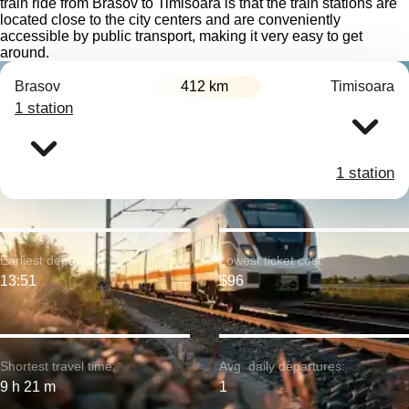
train ride from Brasov to Timisoara is that the train stations are
located close to the city centers and are conveniently
accessible by public transport, making it very easy to get
around.
Brasov
412 km
Timisoara
1 station
1 station
Earliest departure:
Lowest ticket cost:
13:51
$96
Shortest travel time:
Avg. daily departures:
9 h 21 m
1