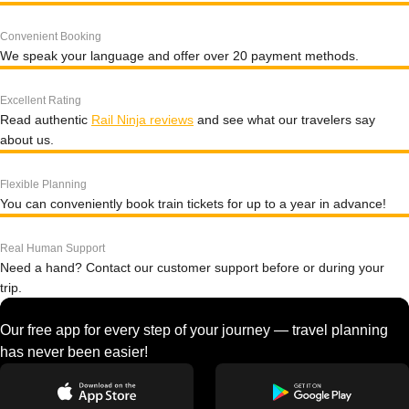
Convenient Booking
We speak your language and offer over 20 payment methods.
Excellent Rating
Read authentic
Rail Ninja reviews
and see what our travelers say
about us.
Flexible Planning
You can conveniently book train tickets for up to a year in advance!
Real Human Support
Need a hand? Contact our customer support before or during your
trip.
Our free app for every step of your journey — travel planning
has never been easier!