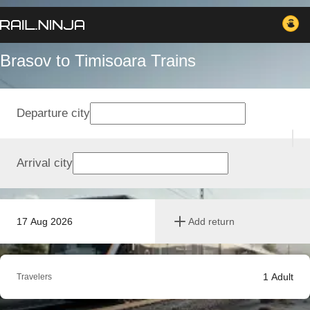
Brasov to Timisoara Trains
Departure city
Arrival city
17 Aug 2026
Add return
1
Adult
Travelers