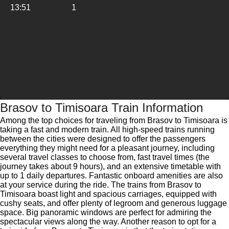
13:51
1
Brasov to Timisoara Train Information
Among the top choices for traveling from Brasov to Timisoara is
taking a fast and modern train. All high-speed trains running
between the cities were designed to offer the passengers
everything they might need for a pleasant journey, including
several travel classes to choose from, fast travel times (the
journey takes about 9 hours), and an extensive timetable with
up to 1 daily departures. Fantastic onboard amenities are also
at your service during the ride. The trains from Brasov to
Timisoara boast light and spacious carriages, equipped with
cushy seats, and offer plenty of legroom and generous luggage
space. Big panoramic windows are perfect for admiring the
spectacular views along the way. Another reason to opt for a