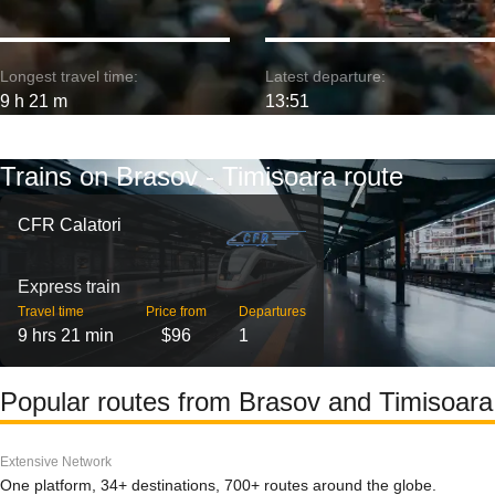
Longest travel time:
Latest departure:
9 h 21 m
13:51
Trains on Brasov - Timisoara route
CFR Calatori
Express train
Travel time
Price from
Departures
9 hrs 21 min
$96
1
Popular routes from Brasov and Timisoara
Extensive Network
One platform, 34+ destinations, 700+ routes around the globe.