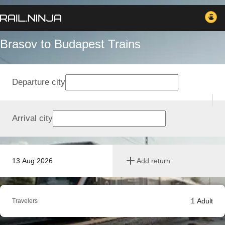
Brasov to Budapest Trains
Departure city
Arrival city
13 Aug 2026
Add return
1
Adult
Travelers