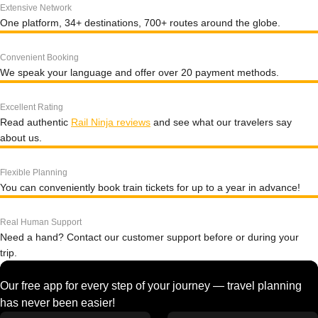
Extensive Network
One platform, 34+ destinations, 700+ routes around the globe.
Convenient Booking
We speak your language and offer over 20 payment methods.
Excellent Rating
Read authentic
Rail Ninja reviews
and see what our travelers say
about us.
Flexible Planning
You can conveniently book train tickets for up to a year in advance!
Real Human Support
Need a hand? Contact our customer support before or during your
trip.
Our free app for every step of your journey — travel planning
has never been easier!