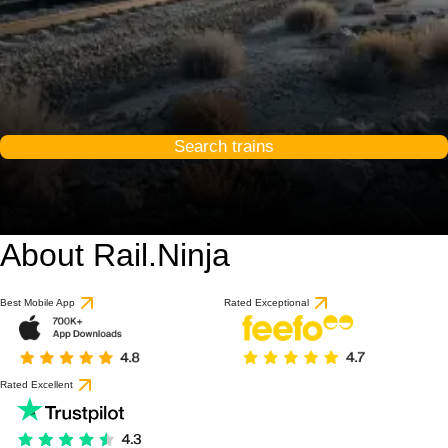
Search trains
About Rail.Ninja
Best Mobile App
Rated Exceptional
Rated Excellent