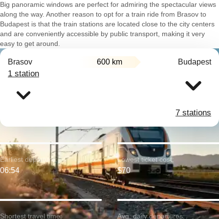
Big panoramic windows are perfect for admiring the spectacular views
along the way. Another reason to opt for a train ride from Brasov to
Budapest is that the train stations are located close to the city centers
and are conveniently accessible by public transport, making it very
easy to get around.
Brasov
600 km
Budapest
1 station
7 stations
Earliest departure:
Lowest ticket cost:
06:54
$70
Shortest travel time:
Avg. daily departures: