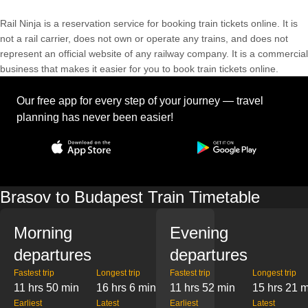
Rail Ninja is a reservation service for booking train tickets online. It is
not a rail carrier, does not own or operate any trains, and does not
represent an official website of any railway company. It is a commercial
business that makes it easier for you to book train tickets online.
Our free app for every step of your journey — travel
planning has never been easier!
Brasov to Budapest Train Timetable
Morning
Evening
departures
departures
Fastest trip
Longest trip
Fastest trip
Longest trip
11 hrs 50 min
16 hrs 6 min
11 hrs 52 min
15 hrs 21 
Earliest
Latest
Earliest
Latest