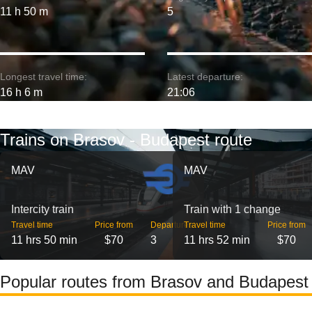
11 h 50 m
5
Longest travel time:
Latest departure:
16 h 6 m
21:06
Trains on Brasov - Budapest route
MAV
MAV
Intercity train
Train with 1 change
Travel time
Price from
Departures
Travel time
Price from
11 hrs 50 min
$70
3
11 hrs 52 min
$70
Popular routes from Brasov and Budapest