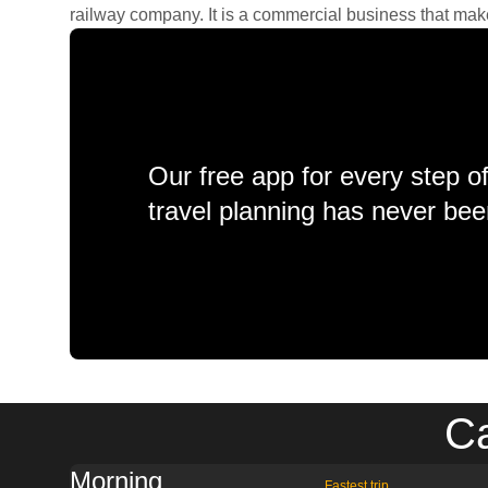
railway company. It is a commercial business that makes 
Our free app for every step o
travel planning has never bee
Ca
Morning
Fastest trip