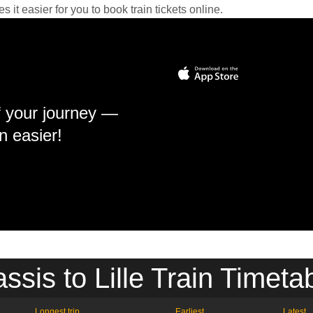
it easier for you to book train tickets online.
f your journey —
n easier!
ssis to Lille Train Timeta
Longest trip
Earliest
Latest