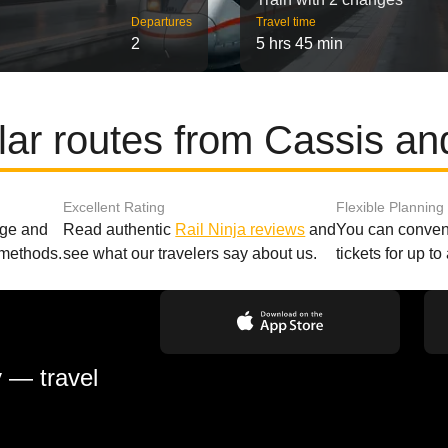
Departures
Travel time
2
5 hrs 45 min
ar routes from Cassis and
Excellent Rating
Flexible Planning
age and
Read authentic
Rail Ninja reviews
and
You can conveni
 methods.
see what our travelers say about us.
tickets for up t
y — travel