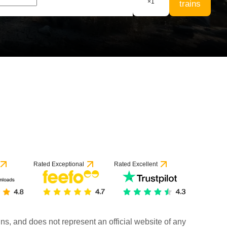
×
1
trains
Rated Exceptional
Rated Excellent
rains, and does not represent an official website of any