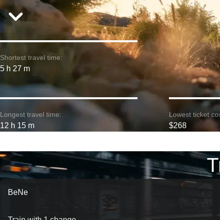
Shortest travel time:
5 h 27 m
Longest travel time:
Lowest ticket cos
12 h 15 m
$268
T
BeNe
Train with 1 change