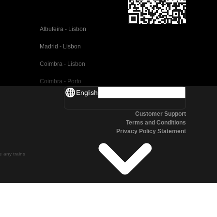
Albufeira - Lisbon
Madrid - Lisbon
Coimbra - Lisbon
Coimbra - Porto
English
Valencia - Barcelona
Customer Support
Seville - Barcelona
Terms and Conditions
Privacy Policy Statement
Malaga - Barcelona
Malaga - Madrid
te any trains
Cordoba - Madrid
San Sebastian - Madrid
Seville - Malaga