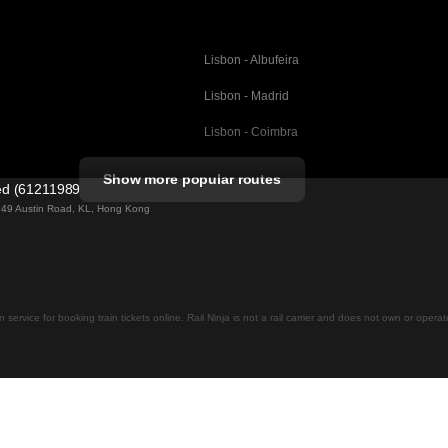
Lisbon - Albufeira
Lisbon - Madrid
Lisbon - Coimbra
Porto - Coimbra
Show more popular routes
ted (61211989)
Barcelona - Valencia
ng 49 Austin Road, KL, Hong Kong
Barcelona - Seville
elona
Barcelona - Malaga
Madrid - Malaga
on service for booking train tickets online. Rail Ninja is not a rail carrier and does not own or opera
Madrid - Cordoba
Madrid - San Sebastian
Malaga - Seville