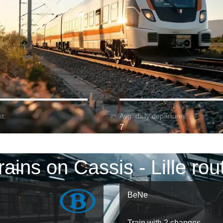
t:
Avg. daily departures:
7
rains on Cassis - Lille rou
BeNe
Train with 2 changes