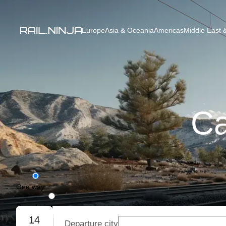
Europe
Asia & Oceania
Americas
Middle East &
Ca
One way
Round trip
14
Departure city