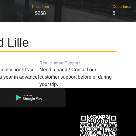
Price from
Departures
$268
5
 Lille
Real Human Support
ently book train
Need a hand? Contact our
o a year in advance!
customer support before or during
your trip.