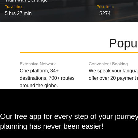
Travel time
Price from
5 hrs 27 min
$274
Popul
Extensive Network
Convenient Booking
One platform, 34+
We speak your langu
destinations, 700+ routes
offer over 20 payment
around the globe.
Our free app for every step of your journe
planning has never been easier!