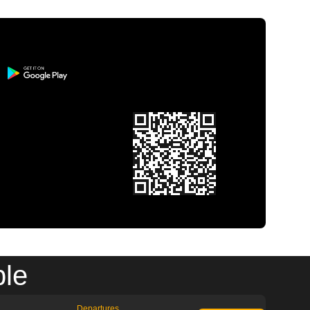
ble
Departures