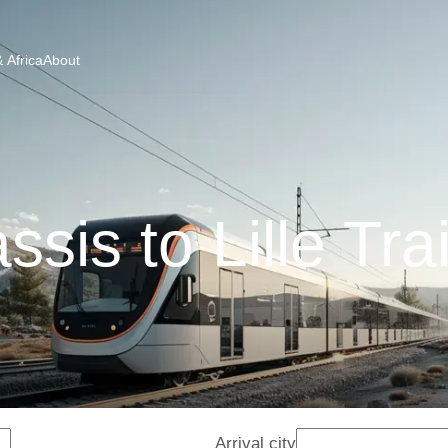
 Africa
About
ssis to Lille Tra
Arrival city