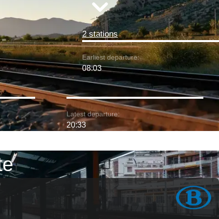
2 stations
Earliest departure:
08:03
Latest departure:
20:33
te