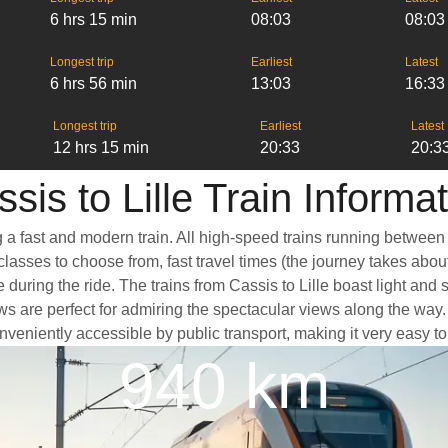
6 hrs 15 min
08:03
08:03
Longest trip
Earliest
Latest
6 hrs 56 min
13:03
16:33
Longest trip
Earliest
Latest
12 hrs 15 min
20:33
20:3
sis to Lille Train Informa
ng a fast and modern train. All high-speed trains running between
classes to choose from, fast travel times (the journey takes abou
 during the ride. The trains from Cassis to Lille boast light and
e perfect for admiring the spectacular views along the way. Anot
conveniently accessible by public transport, making it very easy t
940 km