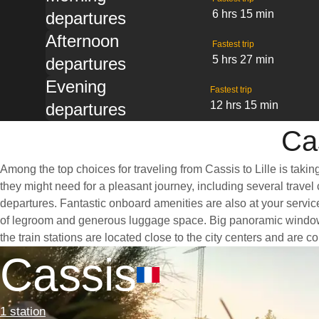
6 hrs 15 min
departures
Afternoon
Fastest trip
5 hrs 27 min
departures
Evening
Fastest trip
12 hrs 15 min
departures
Cas
Among the top choices for traveling from Cassis to Lille is taki
they might need for a pleasant journey, including several travel 
departures. Fantastic onboard amenities are also at your service
of legroom and generous luggage space. Big panoramic windows ar
the train stations are located close to the city centers and are 
Cassis
1 station