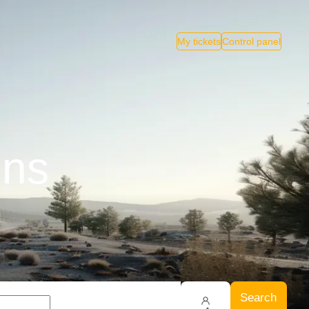
My tickets
Control panel
ins
Search