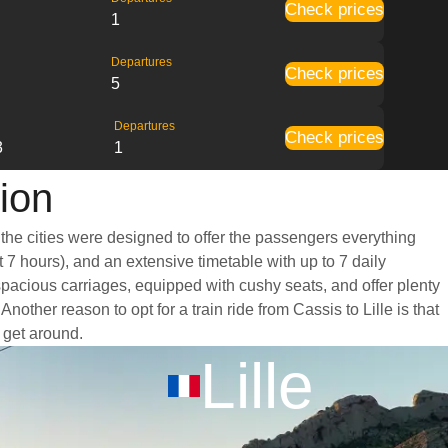
Check prices
1
Departures
Check prices
5
Departures
Check prices
3
1
tion
 the cities were designed to offer the passengers everything
t 7 hours), and an extensive timetable with up to 7 daily
 spacious carriages, equipped with cushy seats, and offer plenty
her reason to opt for a train ride from Cassis to Lille is that
o get around.
Lille