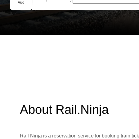
Group booking
Aug
About Rail.Ninja
Rail Ninja is a reservation service for booking train tic