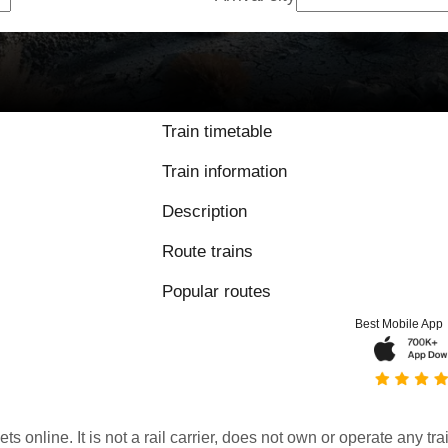
Train timetable
Train information
Description
Route trains
Popular routes
Best Mobile App
kets online. It is not a rail carrier, does not own or operate any t