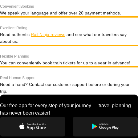
Convenient Booking
We speak your language and offer over 20 payment methods.
Excellent Rating
Read authentic
Rail Ninja reviews
and see what our travelers say
about us.
Flexible Planning
You can conveniently book train tickets for up to a year in advance!
Real Human Support
Need a hand? Contact our customer support before or during your
trip.
Our free app for every step of your journey — travel planning
has never been easier!