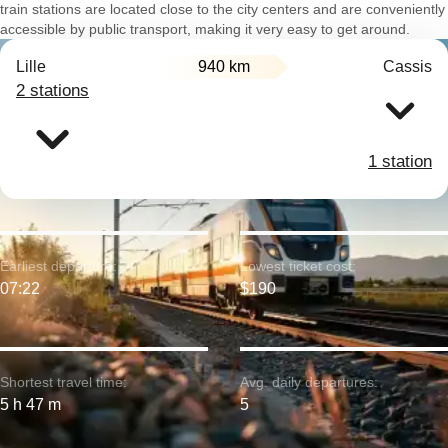
train stations are located close to the city centers and are conveniently
accessible by public transport, making it very easy to get around.
Lille
940 km
Cassis
2 stations
1 station
Earliest departure:
Lowest ticket cost:
07:22
$190
Shortest travel time:
Avg. daily departures:
5 h 47 m
5