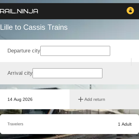
Lille to Cassis Trains
Departure city
Arrival city
14 Aug 2026
Add return
1
Adult
Travelers