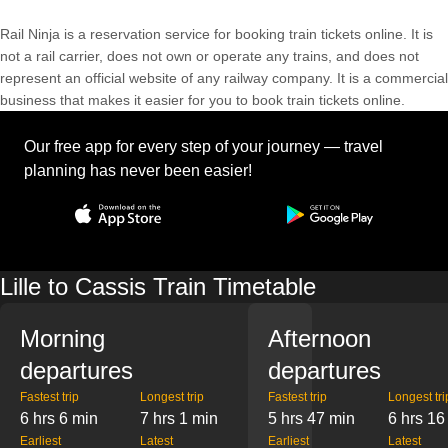
Rail Ninja is a reservation service for booking train tickets online. It is
not a rail carrier, does not own or operate any trains, and does not
represent an official website of any railway company. It is a commercial
business that makes it easier for you to book train tickets online.
Our free app for every step of your journey — travel
planning has never been easier!
Lille to Cassis Train Timetable
Morning
Afternoon
departures
departures
Fastest trip
Longest trip
Fastest trip
Longest tri
6 hrs 6 min
7 hrs 1 min
5 hrs 47 min
6 hrs 16
Earliest
Latest
Earliest
Latest