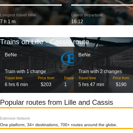
Longest travel time:
Latest departure:
7 h 1 m
16:12
Trains on Lille - Cassis route
BeNe
BeNe
Train with 1 change
Train with 2 changes
Travel time
Price from
Departures
Travel time
Price from
6 hrs 6 min
$203
1
5 hrs 47 min
$190
Popular routes from Lille and Cassis
Extensive Network
One platform, 34+ destinations, 700+ routes around the globe.