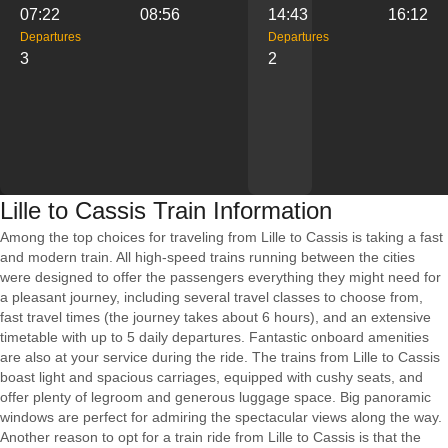
07:22
08:56
14:43
16:12
Departures
Departures
3
2
Lille to Cassis Train Information
Among the top choices for traveling from Lille to Cassis is taking a fast
and modern train. All high-speed trains running between the cities
were designed to offer the passengers everything they might need for
a pleasant journey, including several travel classes to choose from,
fast travel times (the journey takes about 6 hours), and an extensive
timetable with up to 5 daily departures. Fantastic onboard amenities
are also at your service during the ride. The trains from Lille to Cassis
boast light and spacious carriages, equipped with cushy seats, and
offer plenty of legroom and generous luggage space. Big panoramic
windows are perfect for admiring the spectacular views along the way.
Another reason to opt for a train ride from Lille to Cassis is that the