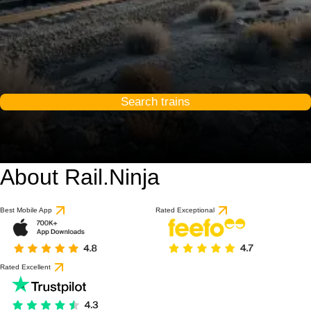
Search trains
About Rail.Ninja
Best Mobile App
Rated Exceptional
Rated Excellent