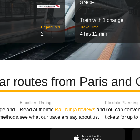
SNCF
Train with 1 change
Departures
Travel time
2
4 hrs 12 min
ar routes from Paris and 
Excellent Rating
Flexible Planning
age and
Read authentic
Rail Ninja reviews
and
You can conveni
 methods.
see what our travelers say about us.
tickets for up t