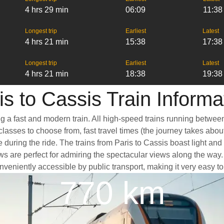
4 hrs 29 min
06:09
11:38
Longest trip
Earliest
Latest
4 hrs 21 min
15:38
17:38
Longest trip
Earliest
Latest
4 hrs 21 min
18:38
19:38
is to Cassis Train Informa
ng a fast and modern train. All high-speed trains running betwee
classes to choose from, fast travel times (the journey takes abou
 during the ride. The trains from Paris to Cassis boast light an
e perfect for admiring the spectacular views along the way. Ano
conveniently accessible by public transport, making it very easy t
770 km