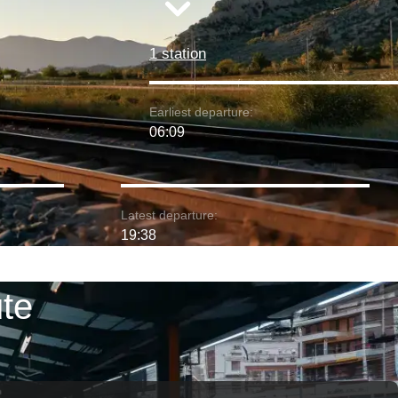
1 station
Earliest departure:
06:09
Latest departure:
19:38
ute