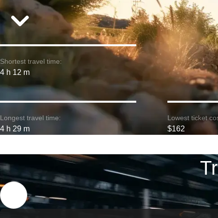
Shortest travel time:
4 h 12 m
Longest travel time:
Lowest ticket cos
4 h 29 m
$162
Tr