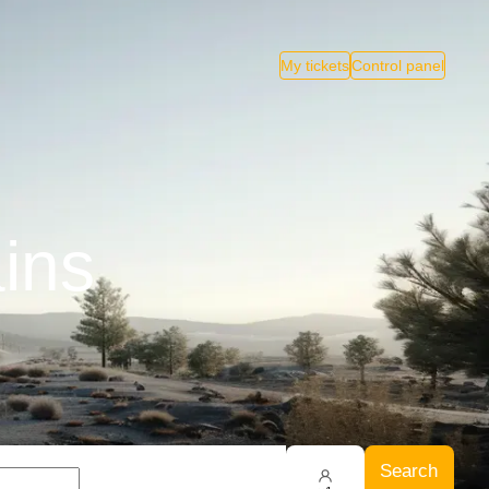
My tickets
Control panel
ains
Search