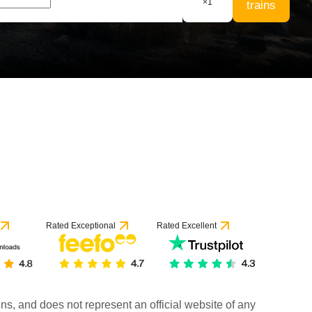
×
1
trains
Rated Exceptional
Rated Excellent
rains, and does not represent an official website of any