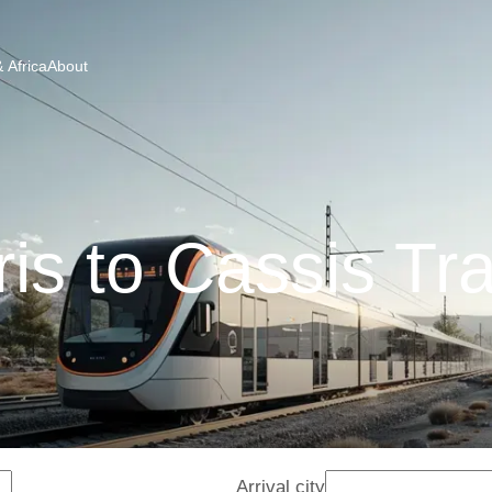
 Africa
About
is to Cassis Tr
Arrival city