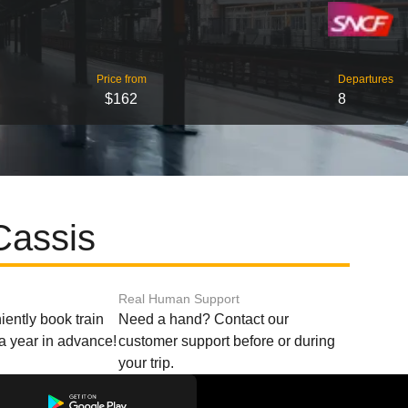
Price from
Departures
$162
8
Cassis
Real Human Support
ently book train
Need a hand? Contact our
o a year in advance!
customer support before or during
your trip.