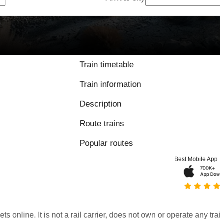
Train timetable
Train information
Description
Route trains
Popular routes
Best Mobile App
kets online. It is not a rail carrier, does not own or operate any t