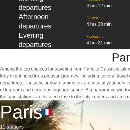
4 hrs 12 min
departures
Afternoon
Fastest trip
4 hrs 20 min
departures
Evening
Fastest trip
4 hrs 21 min
departures
Par
Among the top choices for traveling from Paris to Cassis is taki
they might need for a pleasant journey, including several travel 
departures. Fantastic onboard amenities are also at your service
of legroom and generous luggage space. Big panoramic windows ar
the train stations are located close to the city centers and are 
Paris
11 stations