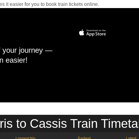
it easier for you to book train tickets online.
f your journey —
n easier!
ris to Cassis Train Timeta
Longest trip
Earliest
Latest