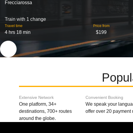
Frecciarossa
Train with 1 change
Travel time
Price from
4 hrs 18 min
$199
Popul
Extensive Network
Convenient Booking
One platform, 34+
We speak your langu
destinations, 700+ routes
offer over 20 payment
around the globe.