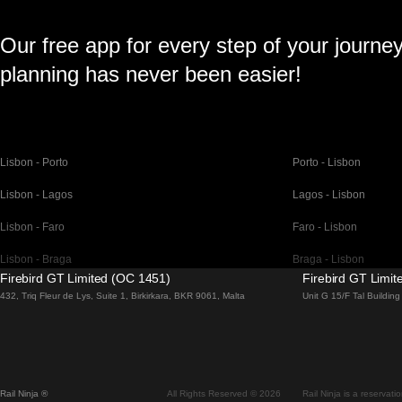
Our free app for every step of your journe
planning has never been easier!
Lisbon - Porto
Porto - Lisbon
Lisbon - Lagos
Lagos - Lisbon
Lisbon - Faro
Faro - Lisbon
Lisbon - Braga
Braga - Lisbon
Firebird GT Limited (OC 1451)
Firebird GT Limi
Barcelona - Madrid
Madrid - Barcelona
432, Triq Fleur de Lys, Suite 1, Birkirkara, BKR 9061, Malta
Unit G 15/F Tal Buildi
Barcelona - Paris
Paris - Barcelona
Barcelona - San Sebastian
San Sebastian - Barc
Madrid - Seville
Seville - Madrid
Rail Ninja ®
All Rights Reserved © 2026
Rail Ninja is a reservati