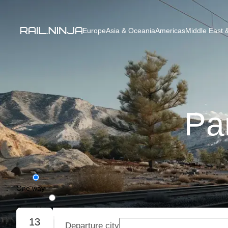
Europe
Asia & Oceania
Americas
Middle East &
Par
One way
Round trip
13
Departure city