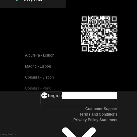
Albufeira - Lisbon
Madrid - Lisbon
Coimbra - Lisbon
Coimbra - Porto
English
Valencia - Barcelona
Customer Support
Seville - Barcelona
Terms and Conditions
Privacy Policy Statement
Malaga - Barcelona
Malaga - Madrid
te any trains