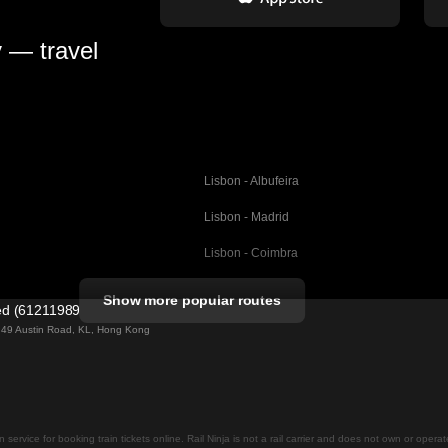
y — travel
Lisbon - Albufeira
Lisbon - Madrid
Lisbon - Coimbra
Porto - Coimbra
Show more popular routes
ted (61211989)
Barcelona - Valencia
ng 49 Austin Road, KL, Hong Kong
Barcelona - Seville
elona
Barcelona - Malaga
Madrid - Malaga
on service for booking train tickets online. Rail Ninja is not a rail carrier and does not own or opera