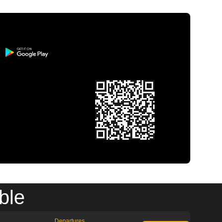
ble
Departures