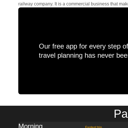
railway company. It is a commercial business that makes 
Our free app for every step o
travel planning has never bee
Pa
Morning
Fastest trip