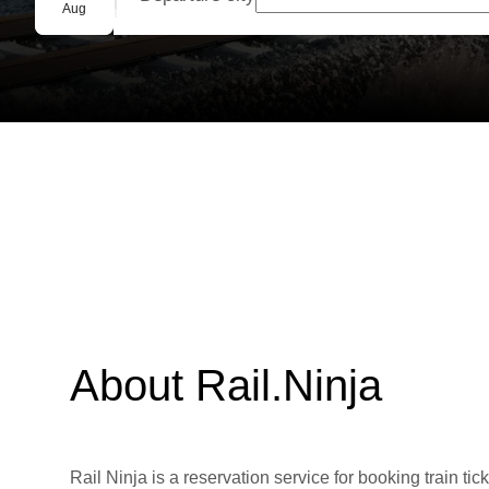
Group booking
Aug
About Rail.Ninja
Rail Ninja is a reservation service for booking train tic