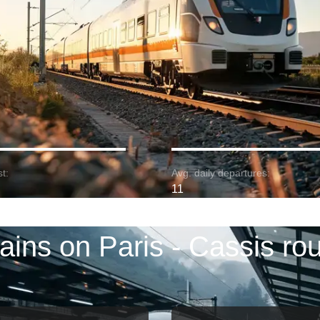
t:
Avg. daily departures:
11
ains on Paris - Cassis ro