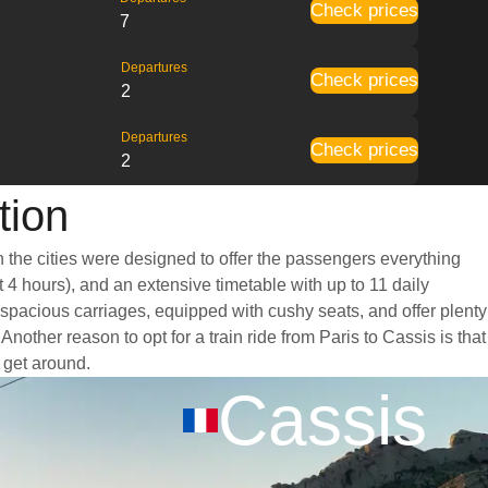
Check prices
7
Departures
Check prices
2
Departures
Check prices
2
tion
n the cities were designed to offer the passengers everything
t 4 hours), and an extensive timetable with up to 11 daily
d spacious carriages, equipped with cushy seats, and offer plenty
ther reason to opt for a train ride from Paris to Cassis is that
o get around.
Cassis