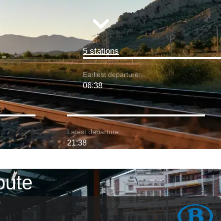
5 stations
Earliest departure:
06:38
Latest departure:
21:38
oute