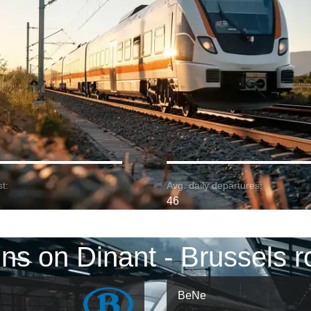
t:
Avg. daily departures:
46
ins on Dinant - Brussels r
BeNe