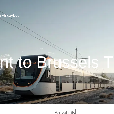
 Africa
About
nt to Brussels T
Arrival city