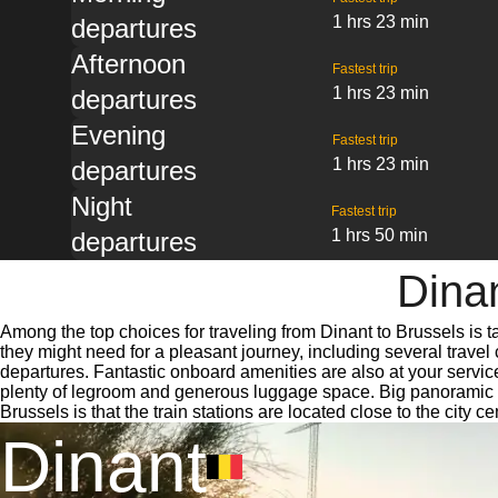
1 hrs 23 min
departures
Afternoon
Fastest trip
1 hrs 23 min
departures
Evening
Fastest trip
1 hrs 23 min
departures
Night
Fastest trip
1 hrs 50 min
departures
Dinan
Among the top choices for traveling from Dinant to Brussels is t
they might need for a pleasant journey, including several travel 
departures. Fantastic onboard amenities are also at your service
plenty of legroom and generous luggage space. Big panoramic win
Brussels is that the train stations are located close to the city 
Dinant