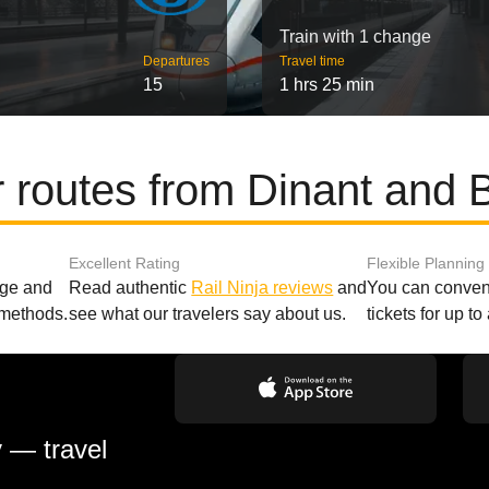
Train with 1 change
Departures
Travel time
15
1 hrs 25 min
 routes from Dinant and 
Excellent Rating
Flexible Planning
age and
Read authentic
Rail Ninja reviews
and
You can conveni
 methods.
see what our travelers say about us.
tickets for up t
y — travel