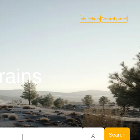
My tickets
Control panel
rains
Search