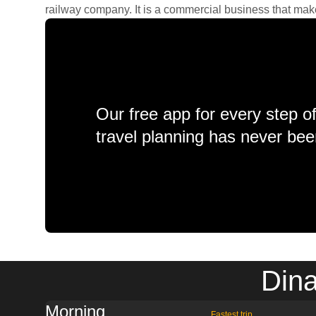
railway company. It is a commercial business that makes 
Our free app for every step o
travel planning has never bee
Dina
Morning
Fastest trip