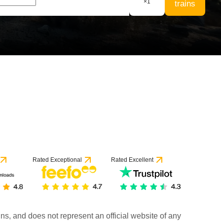
×
1
trains
Rated Exceptional
Rated Excellent
rains, and does not represent an official website of any