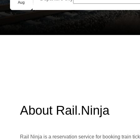
Group booking
Aug
About Rail.Ninja
Rail Ninja is a reservation service for booking train tic