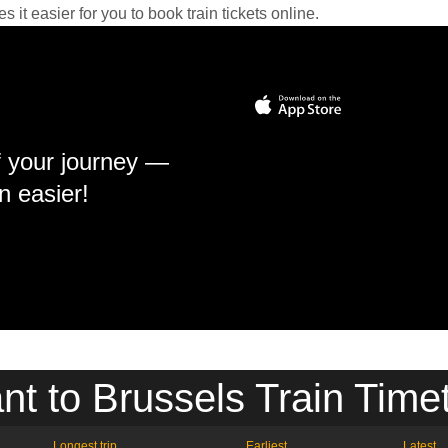
it easier for you to book train tickets online.
f your journey —
n easier!
nt to Brussels Train Time
Longest trip
Earliest
Latest