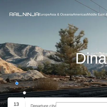
Europe
Asia & Oceania
Americas
Middle East &
Dina
One way
Round trip
13
Departure city