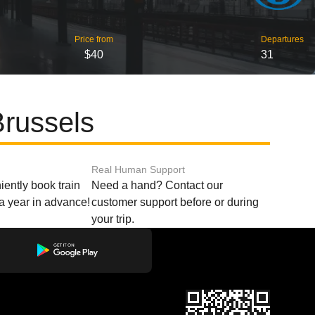
Price from
Departures
$40
31
Brussels
Real Human Support
ently book train
Need a hand? Contact our
o a year in advance!
customer support before or during
your trip.