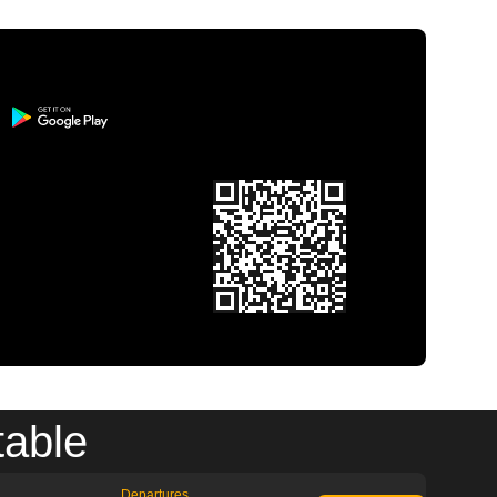
table
Departures