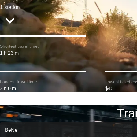
1 station
Shortest travel time:
1 h 23 m
Longest travel time:
Lowest ticket cos
2 h 0 m
$40
Tra
BeNe