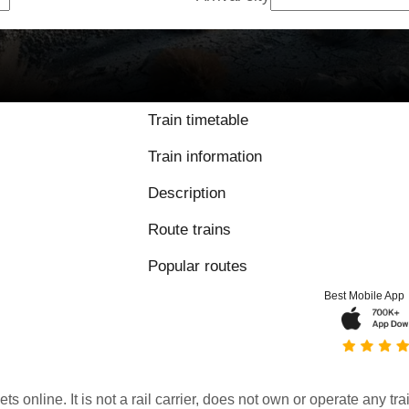
Train timetable
Train information
Description
Route trains
Popular routes
Best Mobile App
kets online. It is not a rail carrier, does not own or operate any t