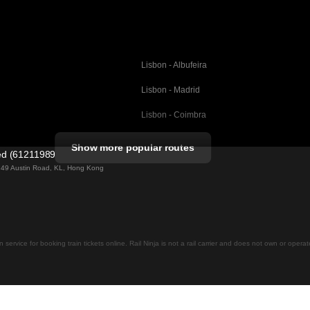
Lisbon - Albufeira
Lisbon - Madrid
Lisbon - Coimbra
Porto - Coimbra
Show more popular routes
ted (61211989)
Barcelona - Valencia
ng 49 Austin Road, KL, Hong Kong
Barcelona - Seville
elona
Barcelona - Malaga
Madrid - Malaga
on service for booking train tickets online. Rail Ninja is not a rail carrier and does not own or opera
Madrid - Cordoba
Madrid - San Sebastian