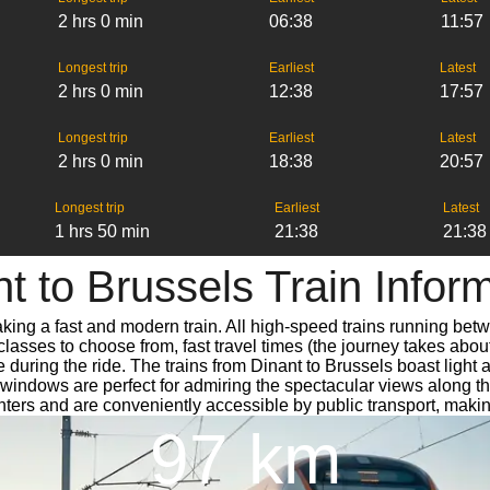
2 hrs 0 min
06:38
11:57
Longest trip
Earliest
Latest
2 hrs 0 min
12:38
17:57
Longest trip
Earliest
Latest
2 hrs 0 min
18:38
20:57
Longest trip
Earliest
Latest
1 hrs 50 min
21:38
21:38
t to Brussels Train Infor
aking a fast and modern train. All high-speed trains running bet
classes to choose from, fast travel times (the journey takes abou
 during the ride. The trains from Dinant to Brussels boast light
dows are perfect for admiring the spectacular views along the w
centers and are conveniently accessible by public transport, makin
97 km