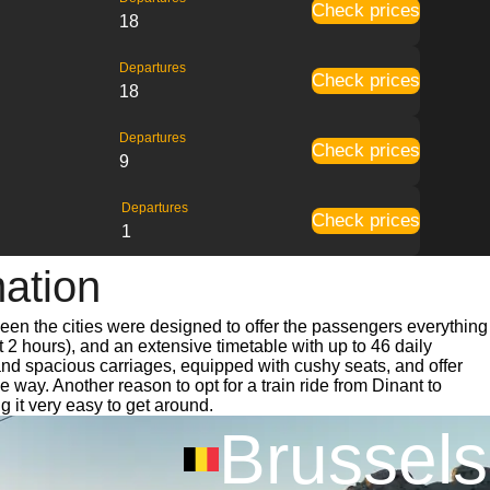
Check prices
18
Departures
Check prices
18
Departures
Check prices
9
Departures
Check prices
1
mation
ween the cities were designed to offer the passengers everything
t 2 hours), and an extensive timetable with up to 46 daily
 and spacious carriages, equipped with cushy seats, and offer
ay. Another reason to opt for a train ride from Dinant to
g it very easy to get around.
Brussels