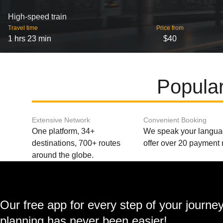
High-speed train
Travel time
Price from
1 hrs 23 min
$40
Popular
Extensive Network
Convenient Booking
One platform, 34+
We speak your langu
destinations, 700+ routes
offer over 20 payment
around the globe.
Our free app for every step of your journe
planning has never been easier!