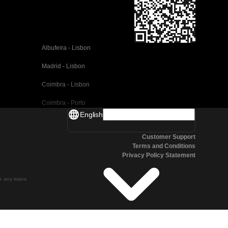
Albufeira - Lisbon
Madrid - Lisbon
Coimbra - Lisbon
Coimbra - Porto
English
Valencia - Barcelona
Customer Support
Seville - Barcelona
Terms and Conditions
Privacy Policy Statement
Malaga - Barcelona
Malaga - Madrid
te any trains
Cordoba - Madrid
San Sebastian - Madrid