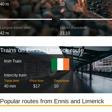
40 m
10
Longest travel time:
Latest departure:
42 m
21:10
Trains on Ennis - Limerick route
Irish Train
Intercity train
Travel time
Price from
Departures
40 min
$17
10
Popular routes from Ennis and Limerick