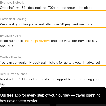
Extensive Network
One platform, 34+ destinations, 700+ routes around the globe.
Convenient Booking
We speak your language and offer over 20 payment methods.
Excellent Rating
Read authentic
Rail Ninja reviews
and see what our travelers say
about us.
Flexible Planning
You can conveniently book train tickets for up to a year in advance!
Real Human Support
Need a hand? Contact our customer support before or during your
trip.
Our free app for every step of your journey — travel planning
has never been easier!