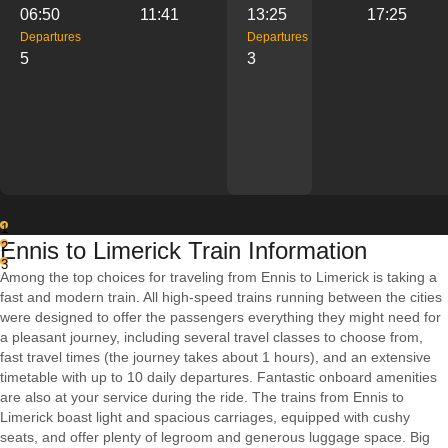
06:50
11:41
13:25
17:25
Departures
Departures
5
3
1
Ennis to Limerick Train Information
2
3
Among the top choices for traveling from Ennis to Limerick is taking a
fast and modern train. All high-speed trains running between the cities
were designed to offer the passengers everything they might need for
a pleasant journey, including several travel classes to choose from,
fast travel times (the journey takes about 1 hours), and an extensive
timetable with up to 10 daily departures. Fantastic onboard amenities
are also at your service during the ride. The trains from Ennis to
Limerick boast light and spacious carriages, equipped with cushy
seats, and offer plenty of legroom and generous luggage space. Big