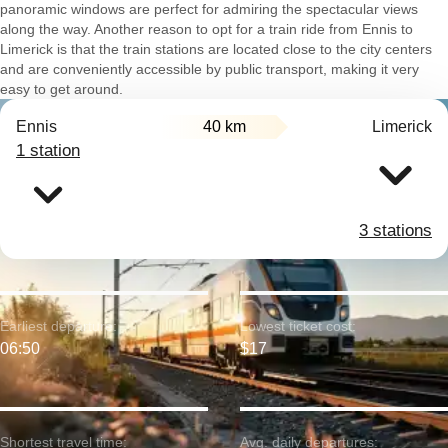
panoramic windows are perfect for admiring the spectacular views
along the way. Another reason to opt for a train ride from Ennis to
Limerick is that the train stations are located close to the city centers
and are conveniently accessible by public transport, making it very
easy to get around.
Ennis
40 km
Limerick
1 station
3 stations
Earliest departure:
Lowest ticket cost:
06:50
$17
Shortest travel time:
Avg. daily departures: