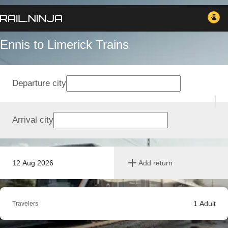
Ennis to Limerick Trains
Departure city
Arrival city
12 Aug 2026
Add return
1
Adult
Travelers