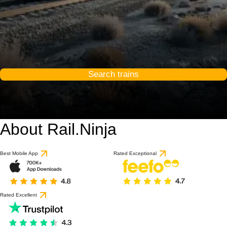
Search trains
About Rail.Ninja
Best Mobile App
Rated Exceptional
Rated Excellent