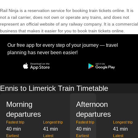
Rail Ninja is a reservation service for booking train tickets online. It is
not a rail carrier, does not own or operate any trains, and does not
represent an official website of any railway company. It is a commercial
business that makes it easier for you to book train tickets online.
Our free app for every step of your journey — travel
planning has never been easier!
Ennis to Limerick Train Timetable
Morning
Afternoon
departures
departures
Fastest trip
Longest trip
Fastest trip
Longest trip
40 min
41 min
40 min
41 min
Earliest
Latest
Earliest
Latest