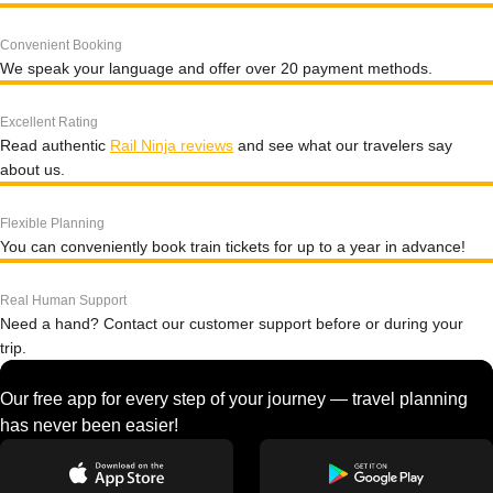
Convenient Booking
We speak your language and offer over 20 payment methods.
Excellent Rating
Read authentic
Rail Ninja reviews
and see what our travelers say
about us.
Flexible Planning
You can conveniently book train tickets for up to a year in advance!
Real Human Support
Need a hand? Contact our customer support before or during your
trip.
Our free app for every step of your journey — travel planning
has never been easier!