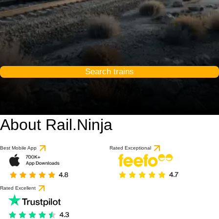
Search trains
About Rail.Ninja
Best Mobile App
Rated Exceptional
Rated Excellent