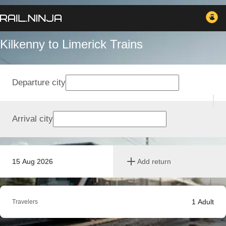
Kilkenny to Limerick Trains
Departure city
Arrival city
15 Aug 2026
Add return
1
Adult
Travelers