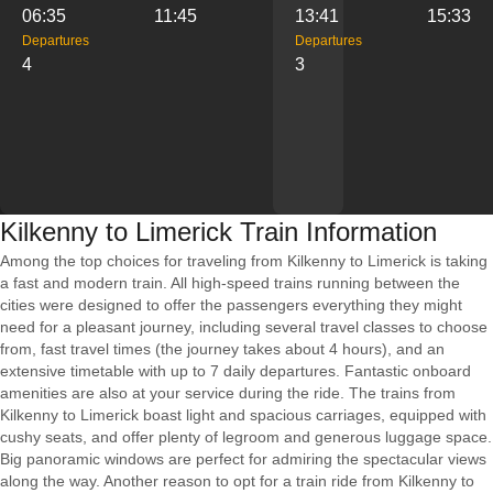
06:35
11:45
13:41
15:33
Departures
Departures
4
3
Kilkenny to Limerick Train Information
Among the top choices for traveling from Kilkenny to Limerick is taking
a fast and modern train. All high-speed trains running between the
cities were designed to offer the passengers everything they might
need for a pleasant journey, including several travel classes to choose
from, fast travel times (the journey takes about 4 hours), and an
extensive timetable with up to 7 daily departures. Fantastic onboard
amenities are also at your service during the ride. The trains from
Kilkenny to Limerick boast light and spacious carriages, equipped with
cushy seats, and offer plenty of legroom and generous luggage space.
Big panoramic windows are perfect for admiring the spectacular views
along the way. Another reason to opt for a train ride from Kilkenny to