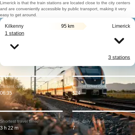
Limerick is that the train stations are located close to the city centers
and are conveniently accessible by public transport, making it very
easy to get around.
Kilkenny
95 km
Limerick
1 station
3 stations
Earliest departure:
Lowest ticket cost:
06:35
$24
Shortest travel time:
Avg. daily departures:
3 h 22 m
7