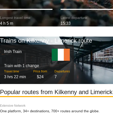
Longest travel time:
Latest departure:
4 h 5 m
15:33
Trains on Kilkenny - Limerick route
Irish Train
Train with 1 change
Travel time
Price from
Departures
3 hrs 22 min
$24
7
Popular routes from Kilkenny and Limerick
Extensive Network
One platform, 34+ destinations, 700+ routes around the globe.