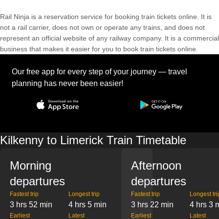
Rail Ninja is a reservation service for booking train tickets online. It is
not a rail carrier, does not own or operate any trains, and does not
represent an official website of any railway company. It is a commercial
business that makes it easier for you to book train tickets online.
Our free app for every step of your journey — travel
planning has never been easier!
Kilkenny to Limerick Train Timetable
Morning
Afternoon
departures
departures
Fastest trip
Longest trip
Fastest trip
Longest tri
3 hrs 52 min
4 hrs 5 min
3 hrs 22 min
4 hrs 3 
Earliest
Latest
Earliest
Latest