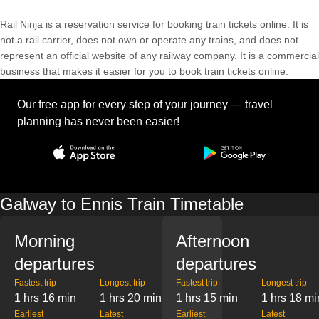
Rail Ninja is a reservation service for booking train tickets online. It is
not a rail carrier, does not own or operate any trains, and does not
represent an official website of any railway company. It is a commercial
business that makes it easier for you to book train tickets online.
Our free app for every step of your journey — travel
planning has never been easier!
Galway to Ennis Train Timetable
Morning
Afternoon
departures
departures
Fastest trip
Longest trip
Fastest trip
Longest trip
1 hrs 16 min
1 hrs 20 min
1 hrs 15 min
1 hrs 18 mi
Earliest
Latest
Earliest
Latest