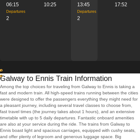
06:15
10:25
13:45
17:52
Departures
Departures
2
2
1
Galway to Ennis Train Information
2
Among the top choices for traveling from Galway to Ennis is taking a
fast and modern train. All high-speed trains running between the cities
were designed to offer the passengers everything they might need for
a pleasant journey, including several travel classes to choose from,
fast travel times (the journey takes about 1 hours), and an extensive
timetable with up to 5 daily departures. Fantastic onboard amenities
are also at your service during the ride. The trains from Galway to
Ennis boast light and spacious carriages, equipped with cushy seats,
and offer plenty of legroom and generous luggage space. Big