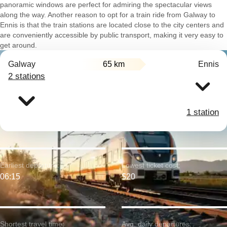
panoramic windows are perfect for admiring the spectacular views
along the way. Another reason to opt for a train ride from Galway to
Ennis is that the train stations are located close to the city centers and
are conveniently accessible by public transport, making it very easy to
get around.
Galway
65 km
Ennis
2 stations
1 station
Earliest departure:
Lowest ticket cost:
06:15
$20
Shortest travel time:
Avg. daily departures: