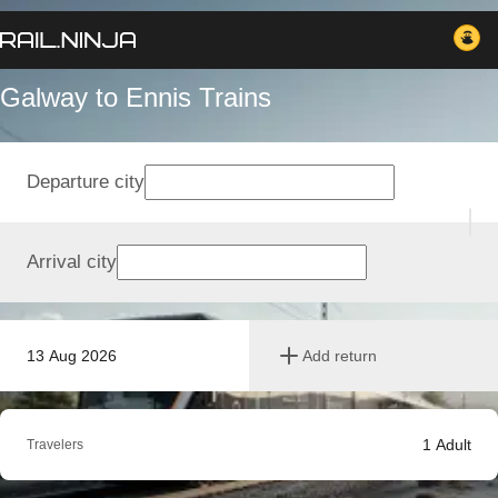
Galway to Ennis Trains
Departure city
Arrival city
13 Aug 2026
Add return
1
Adult
Travelers