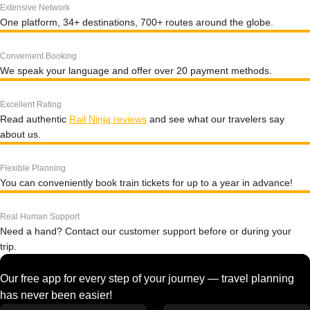
Extensive Network
One platform, 34+ destinations, 700+ routes around the globe.
Convenient Booking
We speak your language and offer over 20 payment methods.
Excellent Rating
Read authentic
Rail Ninja reviews
and see what our travelers say
about us.
Flexible Planning
You can conveniently book train tickets for up to a year in advance!
Real Human Support
Need a hand? Contact our customer support before or during your
trip.
Our free app for every step of your journey — travel planning
has never been easier!