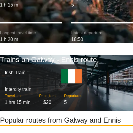
1 h 15 m
5
Longest travel time:
Latest departure:
1 h 20 m
18:50
Trains on Galway - Ennis route
Irish Train
Intercity train
Travel time
Price from
Departures
1 hrs 15 min
$20
5
Popular routes from Galway and Ennis