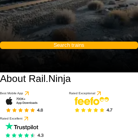
Search trains
About Rail.Ninja
Best Mobile App
Rated Exceptional
Rated Excellent