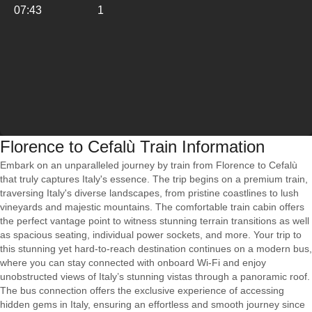
07:43
1
Florence to Cefalù Train Information
Embark on an unparalleled journey by train from Florence to Cefalù
that truly captures Italy's essence. The trip begins on a premium train,
traversing Italy's diverse landscapes, from pristine coastlines to lush
vineyards and majestic mountains. The comfortable train cabin offers
the perfect vantage point to witness stunning terrain transitions as well
as spacious seating, individual power sockets, and more. Your trip to
this stunning yet hard-to-reach destination continues on a modern bus,
where you can stay connected with onboard Wi-Fi and enjoy
unobstructed views of Italy’s stunning vistas through a panoramic roof.
The bus connection offers the exclusive experience of accessing
hidden gems in Italy, ensuring an effortless and smooth journey since