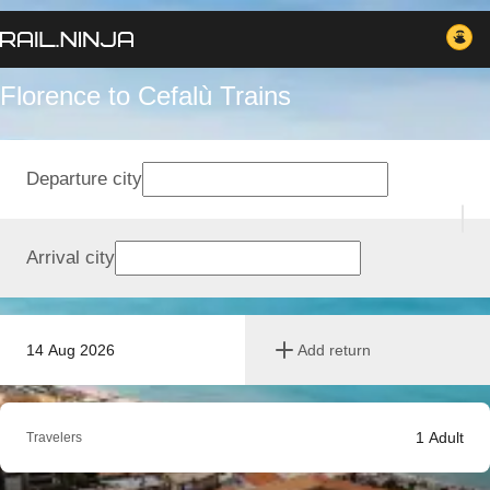
Florence to Cefalù Trains
Departure city
Arrival city
14 Aug 2026
Add return
1
Adult
Travelers