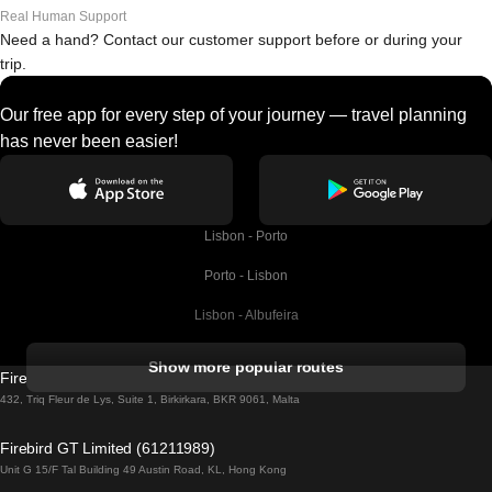
Real Human Support
Need a hand? Contact our customer support before or during your
trip.
Our free app for every step of your journey — travel planning
has never been easier!
Lisbon - Porto
Porto - Lisbon
Lisbon - Albufeira
Albufeira - Lisbon
Show more popular routes
Firebird GT Limited (OC 1451)
Lisbon - Lagos
432, Triq Fleur de Lys, Suite 1, Birkirkara, BKR 9061, Malta
Lagos - Lisbon
Firebird GT Limited (61211989)
Unit G 15/F Tal Building 49 Austin Road, KL, Hong Kong
Lisbon - Madrid