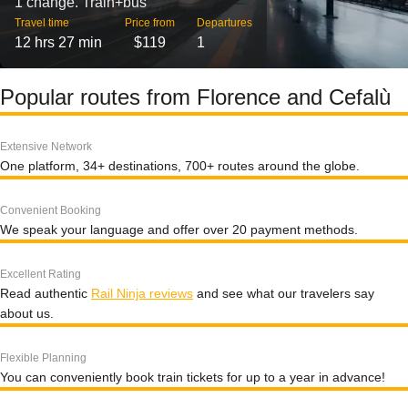
1 change. Train+bus
Travel time
Price from
Departures
12 hrs 27 min
$119
1
Popular routes from Florence and Cefalù
Extensive Network
One platform, 34+ destinations, 700+ routes around the globe.
Convenient Booking
We speak your language and offer over 20 payment methods.
Excellent Rating
Read authentic
Rail Ninja reviews
and see what our travelers say
about us.
Flexible Planning
You can conveniently book train tickets for up to a year in advance!