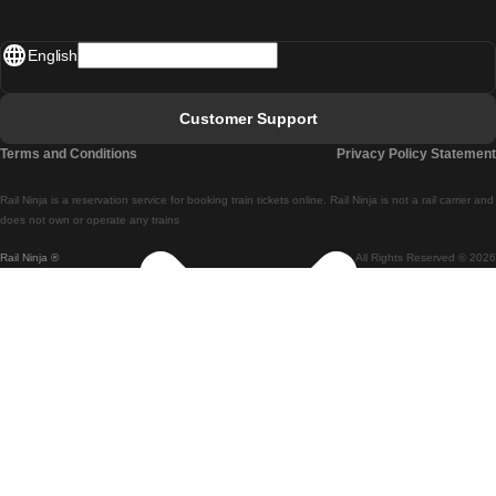
Madrid - Lisbon
English
Lisbon - Faro
Faro - Lisbon
Customer Support
Lisbon - Coimbra
Terms and Conditions
Privacy Policy Statement
Coimbra - Lisbon
Rail Ninja is a reservation service for booking train tickets online. Rail Ninja is not a rail carrier and
Lisbon - Braga
does not own or operate any trains
Rail Ninja ®
All Rights Reserved © 2026
Braga - Lisbon
Porto - Coimbra
Coimbra - Porto
Barcelona - Madrid
Madrid - Barcelona
Barcelona - Valencia