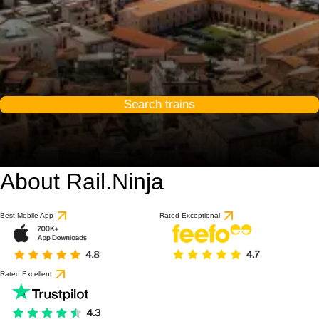
Search trains
About Rail.Ninja
Best Mobile App
Rated Exceptional
Rated Excellent