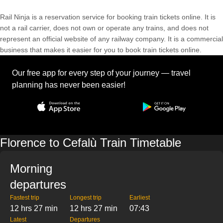
Rail Ninja is a reservation service for booking train tickets online. It is
not a rail carrier, does not own or operate any trains, and does not
represent an official website of any railway company. It is a commercial
business that makes it easier for you to book train tickets online.
Our free app for every step of your journey — travel
planning has never been easier!
Florence to Cefalù Train Timetable
Morning
departures
Fastest trip
Longest trip
Earliest
12 hrs 27 min
12 hrs 27 min
07:43
Latest
Departures