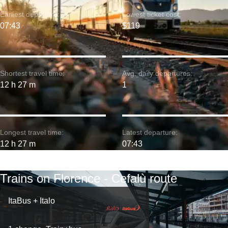
Earliest departure:
Lowest ticket cost:
07:43
$119
Shortest travel time:
Avg. daily departures:
12 h 27 m
1
Longest travel time:
Latest departure:
12 h 27 m
07:43
Trains on Florence - Cefalù route
ItaBus + Italo