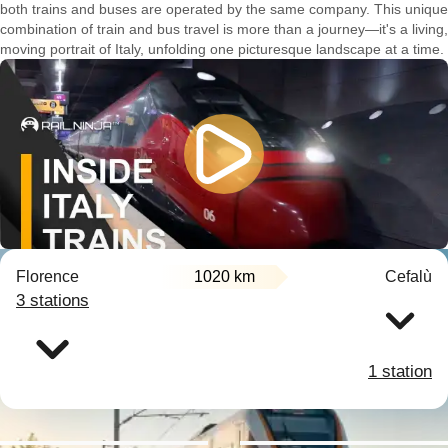
both trains and buses are operated by the same company. This unique
combination of train and bus travel is more than a journey—it's a living,
moving portrait of Italy, unfolding one picturesque landscape at a time.
Florence
1020 km
Cefalù
3 stations
1 station