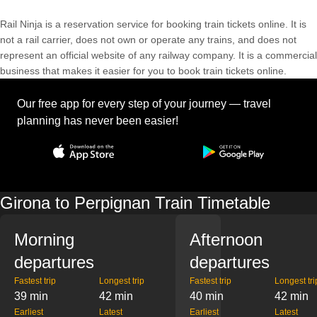
Rail Ninja is a reservation service for booking train tickets online. It is
not a rail carrier, does not own or operate any trains, and does not
represent an official website of any railway company. It is a commercial
business that makes it easier for you to book train tickets online.
Our free app for every step of your journey — travel
planning has never been easier!
Girona to Perpignan Train Timetable
Morning
Afternoon
departures
departures
Fastest trip
Longest trip
Fastest trip
Longest tri
39 min
42 min
40 min
42 min
Earliest
Latest
Earliest
Latest