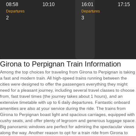
08:58
10:10
16:01
17:15
Departures
Departures
2
3
Girona to Perpignan Train Information
Among the top choices for traveling from Girona to Perpignan is taking
a fast and modern train. All high-speed trains running between the
cities were designed to offer the passengers everything they might
need for a pleasant journey, including several travel classes to choose
from, fast travel times (the journey takes about 1 hours), and an
extensive timetable with up to 6 daily departures. Fantastic onboard
amenities are also at your service during the ride. The trains from
Girona to Perpignan boast light and spacious carriages, equipped with
cushy seats, and offer plenty of legroom and generous luggage space.
Big panoramic windows are perfect for admiring the spectacular views
along the way. Another reason to opt for a train ride from Girona to