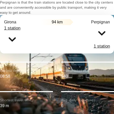
Perpignan is that the train stations are located close to the city centers
and are conveniently accessible by public transport, making it very
easy to get around.
Girona
94 km
Perpignan
1 station
1 station
Earliest departure:
Lowest ticket cost:
08:58
$40
Shortest travel time:
Avg. daily departures:
39 m
6