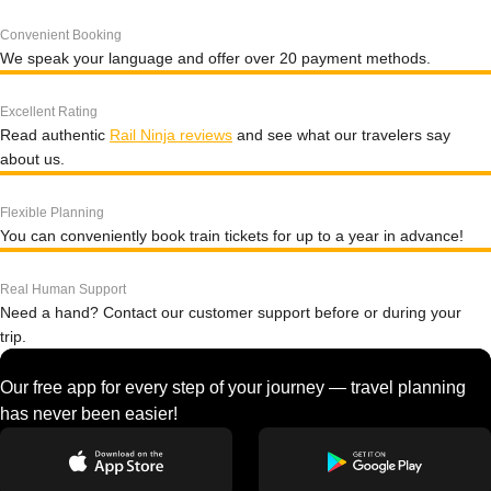
Convenient Booking
We speak your language and offer over 20 payment methods.
Excellent Rating
Read authentic
Rail Ninja reviews
and see what our travelers say
about us.
Flexible Planning
You can conveniently book train tickets for up to a year in advance!
Real Human Support
Need a hand? Contact our customer support before or during your
trip.
Our free app for every step of your journey — travel planning
has never been easier!