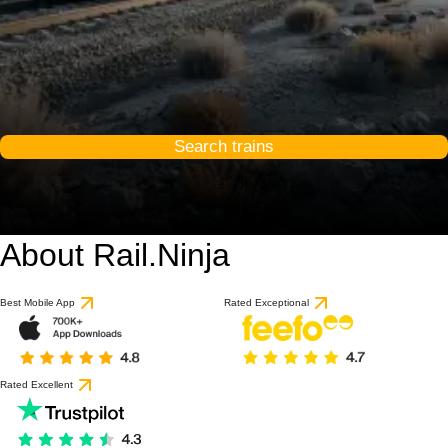
Search trains
About Rail.Ninja
Best Mobile App
Rated Exceptional
Rated Excellent