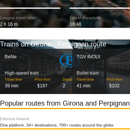
Longest travel time:
Latest departure:
2 h 16 m
18:48
Trains on Girona - Perpignan route
BeNe
TGV INOUI
High-speed train
Bullet train
Travel time
Price from
Departures
Travel time
Price from
39 min
$187
2
41 min
$102
Popular routes from Girona and Perpignan
Extensive Network
One platform, 34+ destinations, 700+ routes around the globe.