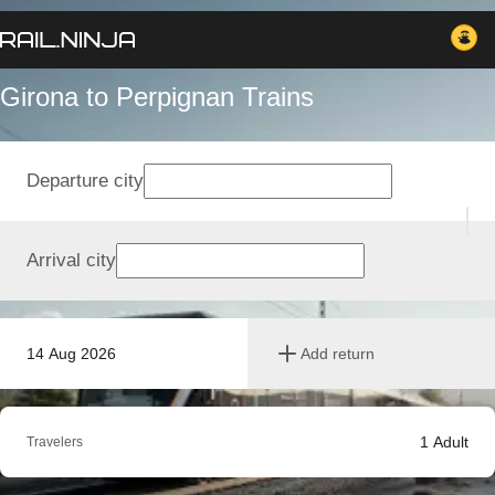
Girona to Perpignan Trains
Departure city
Arrival city
14 Aug 2026
Add return
1
Adult
Travelers