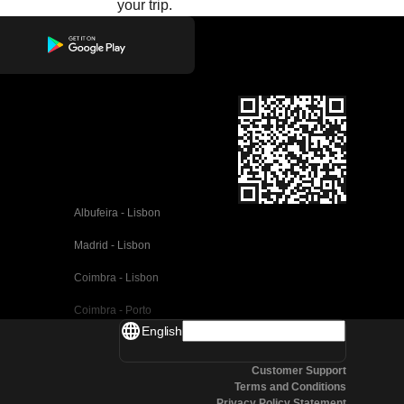
your trip.
Albufeira - Lisbon
Madrid - Lisbon
Coimbra - Lisbon
Coimbra - Porto
English
Valencia - Barcelona
Customer Support
Seville - Barcelona
Terms and Conditions
Privacy Policy Statement