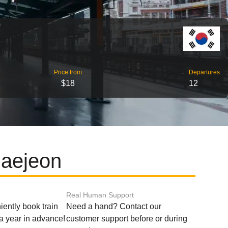
Price from
Departures
$18
12
Daejeon
Real Human Support
ently book train
Need a hand? Contact our
o a year in advance!
customer support before or during