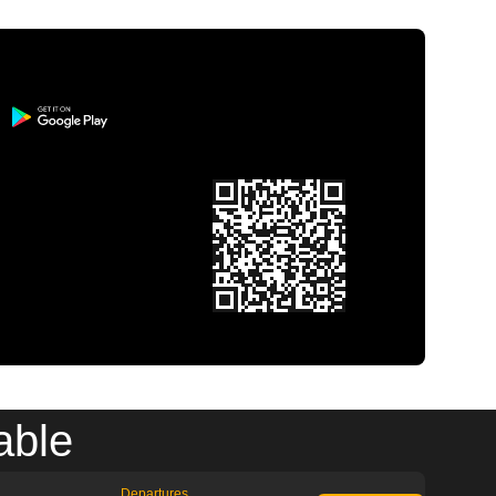
able
Departures