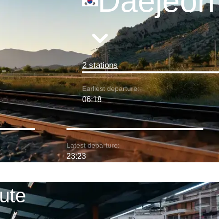
Daejeon
2 stations
Earliest departure:
06:18
Latest departure:
23:23
ute