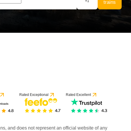
×
1
trains
Rated Exceptional
Rated Excellent
rains, and does not represent an official website of any