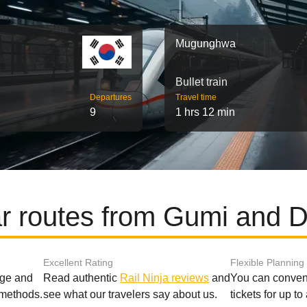
Mugunghwa
Bullet train
Departures
Travel time
9
1 hrs 12 min
r routes from Gumi and 
Excellent Rating
Flexible Planning
age and
Read authentic
Rail Ninja reviews
and
You can conveni
 methods.
see what our travelers say about us.
tickets for up t