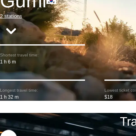
Gumi
2 stations
Shortest travel time:
1 h 6 m
Longest travel time:
Lowest ticket cos
1 h 32 m
$18
Tr