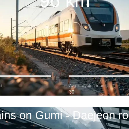
96 km
t:
Avg. daily departures:
30
ains on Gumi - Daejeon ro