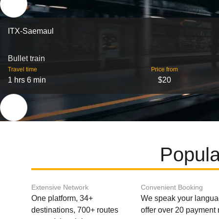
ITX-Saemaul
Bullet train
Travel time
Price from
1 hrs 6 min
$20
Popula
Extensive Network
Convenient Booking
One platform, 34+
We speak your langu
destinations, 700+ routes
offer over 20 payment