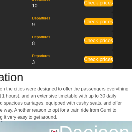
Check prices
10
Departures
Check prices
9
Departures
Check prices
8
Departures
Check prices
3
ation
en the cities were designed to offer the passengers everything
t 1 hours), and an extensive timetable with up to 30 daily
nd spacious carriages, equipped with cushy seats, and offer
way. Another reason to opt for a train ride from Gumi to
g it very easy to get around.