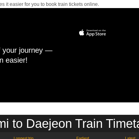
it easier for you to book train tickets online.
f your journey —
n easier!
i to Daejeon Train Timet
Longest trip
Earliest
Latest