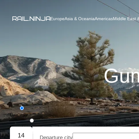
Europe
Asia & Oceania
Americas
Middle East &
Gum
One way
Round trip
14
Departure city