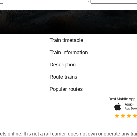
Train timetable
Train information
Description
Route trains
Popular routes
Best Mobile App
kets online. It is not a rail carrier, does not own or operate any t