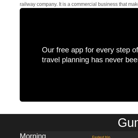
railway company. It is a commercial business that makes 
Our free app for every step o
travel planning has never bee
Gum
Morning
Fastest trip