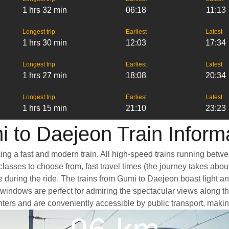
1 hrs 32 min
06:18
11:13
Longest trip
Earliest
Latest
1 hrs 30 min
12:03
17:34
Longest trip
Earliest
Latest
1 hrs 27 min
18:08
20:34
Longest trip
Earliest
Latest
1 hrs 15 min
21:10
23:23
 to Daejeon Train Inform
ing a fast and modern train. All high-speed trains running betwe
classes to choose from, fast travel times (the journey takes abou
e during the ride. The trains from Gumi to Daejeon boast light a
ndows are perfect for admiring the spectacular views along the 
centers and are conveniently accessible by public transport, makin