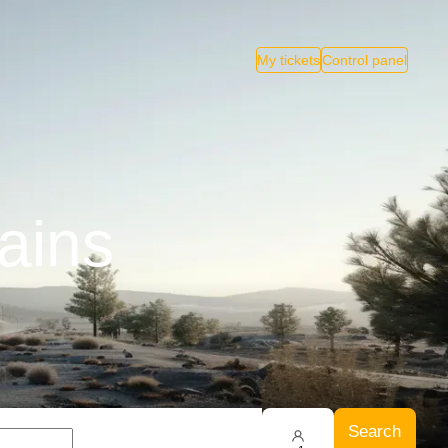
My tickets
Control panel
ains
Search