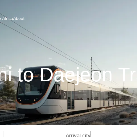
 Africa
About
i to Daejeon Tr
Arrival city