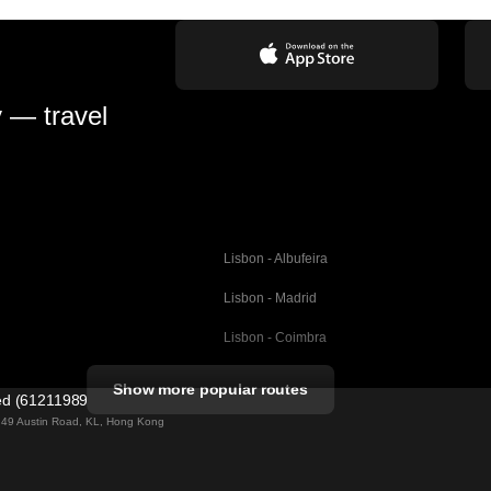
y — travel
Lisbon - Albufeira
Lisbon - Madrid
Lisbon - Coimbra
Porto - Coimbra
Show more popular routes
ted (61211989)
Barcelona - Valencia
ng 49 Austin Road, KL, Hong Kong
Barcelona - Seville