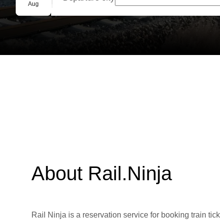
Group booking
Aug
About Rail.Ninja
Rail Ninja is a reservation service for booking train tic