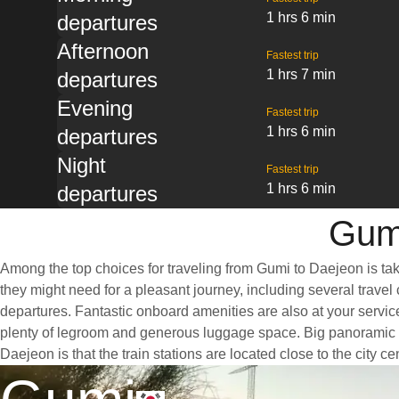
1 hrs 6 min
departures
Afternoon
Fastest trip
1 hrs 7 min
departures
Evening
Fastest trip
1 hrs 6 min
departures
Night
Fastest trip
1 hrs 6 min
departures
Gumi
Among the top choices for traveling from Gumi to Daejeon is tak
they might need for a pleasant journey, including several travel 
departures. Fantastic onboard amenities are also at your servic
plenty of legroom and generous luggage space. Big panoramic wi
Daejeon is that the train stations are located close to the city 