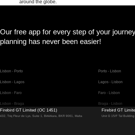
around the globe.
Our free app for every step of your journe
planning has never been easier!
Lisbon - Porto
Porto - Lisbon
Lisbon - Lagos
Lagos - Lisbon
Lisbon - Faro
Faro - Lisbon
Lisbon - Braga
Braga - Lisbon
Firebird GT Limited (OC 1451)
Firebird GT Limi
Barcelona - Madrid
Madrid - Barcelona
432, Triq Fleur de Lys, Suite 1, Birkirkara, BKR 9061, Malta
Unit G 15/F Tal Buildi
Barcelona - Paris
Paris - Barcelona