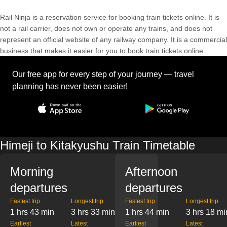
Rail Ninja is a reservation service for booking train tickets online. It is
not a rail carrier, does not own or operate any trains, and does not
represent an official website of any railway company. It is a commercial
business that makes it easier for you to book train tickets online.
Our free app for every step of your journey — travel
planning has never been easier!
Himeji to Kitakyushu Train Timetable
Morning
Afternoon
departures
departures
Fastest trip
Longest trip
Fastest trip
Longest trip
1 hrs 43 min
3 hrs 33 min
1 hrs 44 min
3 hrs 18 mi
Earliest
Latest
Earliest
Latest