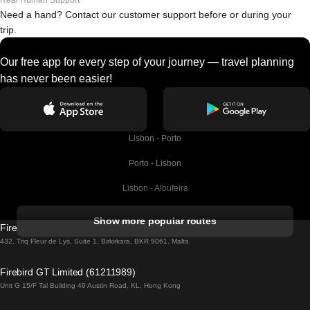
Real Human Support
Need a hand? Contact our customer support before or during your
trip.
Our free app for every step of your journey — travel planning
has never been easier!
Lisbon - Porto
Porto - Lisbon
Lisbon - Albufeira
Albufeira - Lisbon
Show more popular routes
Firebird GT Limited (OC 1451)
Lisbon - Lagos
432, Triq Fleur de Lys, Suite 1, Birkirkara, BKR 9061, Malta
Lagos - Lisbon
Firebird GT Limited (61211989)
Unit G 15/F Tal Building 49 Austin Road, KL, Hong Kong
Lisbon - Madrid