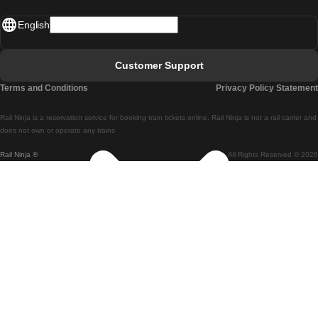
Madrid - Lisbon
English
Lisbon - Faro
Faro - Lisbon
Customer Support
Lisbon - Coimbra
Terms and Conditions
Privacy Policy Statement
Coimbra - Lisbon
Rail Ninja is a reservation service for booking train tickets online. Rail Ninja is not a rail carrier and
Lisbon - Braga
does not own or operate any trains
Rail Ninja ®
All Rights Reserved © 2026
Braga - Lisbon
Porto - Coimbra
Coimbra - Porto
Barcelona - Madrid
Madrid - Barcelona
Barcelona - Valencia
Valencia - Barcelona