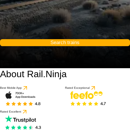
Search trains
About Rail.Ninja
Best Mobile App
Rated Exceptional
Rated Excellent