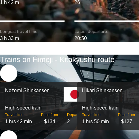
1 h 42 m
26
Longest travel time:
Latest departure:
3 h 33 m
20:50
Trains on Himeji - Kitakyushu route
Nozomi Shinkansen
Hikari Shinkansen
High-speed train
High-speed train
Travel time
Price from
Departures
Travel time
Price from
1 hrs 42 min
$134
2
1 hrs 50 min
$127