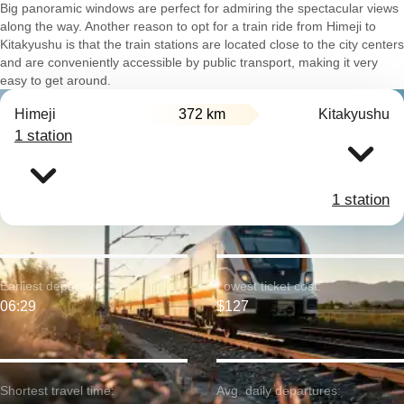
Big panoramic windows are perfect for admiring the spectacular views
along the way. Another reason to opt for a train ride from Himeji to
Kitakyushu is that the train stations are located close to the city centers
and are conveniently accessible by public transport, making it very
easy to get around.
Himeji
372 km
Kitakyushu
1 station
1 station
Earliest departure:
Lowest ticket cost:
06:29
$127
Shortest travel time:
Avg. daily departures: