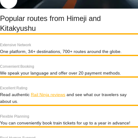
Popular routes from Himeji and
Kitakyushu
Extensive Network
One platform, 34+ destinations, 700+ routes around the globe.
Convenient Booking
We speak your language and offer over 20 payment methods.
Excellent Rating
Read authentic
Rail Ninja reviews
and see what our travelers say
about us.
Flexible Planning
You can conveniently book train tickets for up to a year in advance!