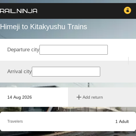
Himeji to Kitakyushu Trains
Departure city
Arrival city
14 Aug 2026
Add return
1
Adult
Travelers