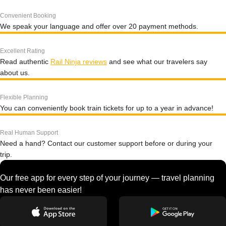
Convenient Booking
We speak your language and offer over 20 payment methods.
Excellent Rating
Read authentic
Rail Ninja reviews
and see what our travelers say
about us.
Flexible Planning
You can conveniently book train tickets for up to a year in advance!
Real Human Support
Need a hand? Contact our customer support before or during your
trip.
Our free app for every step of your journey — travel planning
has never been easier!