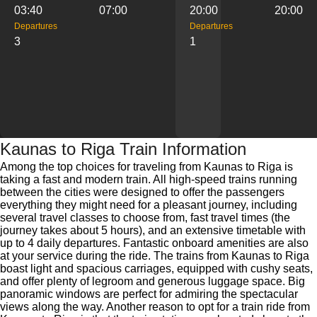
03:40
07:00
20:00
20:00
Departures
Departures
3
1
Kaunas to Riga Train Information
Among the top choices for traveling from Kaunas to Riga is
taking a fast and modern train. All high-speed trains running
between the cities were designed to offer the passengers
everything they might need for a pleasant journey, including
several travel classes to choose from, fast travel times (the
journey takes about 5 hours), and an extensive timetable with
up to 4 daily departures. Fantastic onboard amenities are also
at your service during the ride. The trains from Kaunas to Riga
boast light and spacious carriages, equipped with cushy seats,
and offer plenty of legroom and generous luggage space. Big
panoramic windows are perfect for admiring the spectacular
views along the way. Another reason to opt for a train ride from