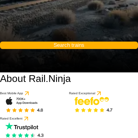
Search trains
About Rail.Ninja
Best Mobile App
Rated Exceptional
Rated Excellent