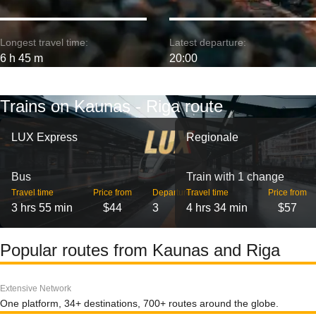
Longest travel time:
Latest departure:
6 h 45 m
20:00
Trains on Kaunas - Riga route
LUX Express
Regionale
Bus
Train with 1 change
Travel time
Price from
Departures
Travel time
Price from
3 hrs 55 min
$44
3
4 hrs 34 min
$57
Popular routes from Kaunas and Riga
Extensive Network
One platform, 34+ destinations, 700+ routes around the globe.