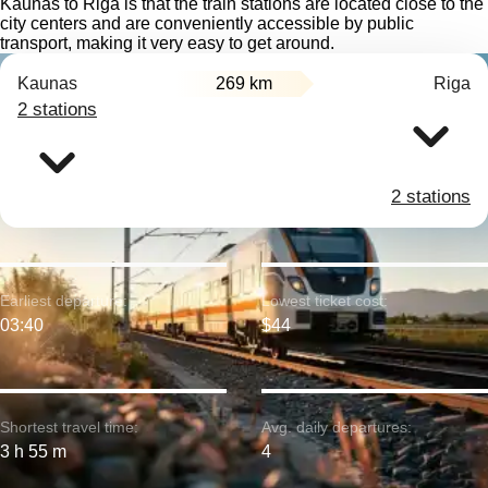
Kaunas to Riga is that the train stations are located close to the
city centers and are conveniently accessible by public
transport, making it very easy to get around.
Kaunas
269 km
Riga
2 stations
2 stations
Earliest departure:
Lowest ticket cost:
03:40
$44
Shortest travel time:
Avg. daily departures:
3 h 55 m
4