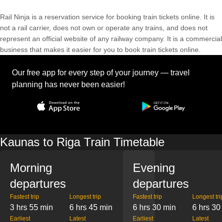
Rail Ninja is a reservation service for booking train tickets online. It is
not a rail carrier, does not own or operate any trains, and does not
represent an official website of any railway company. It is a commercial
business that makes it easier for you to book train tickets online.
Our free app for every step of your journey — travel
planning has never been easier!
Kaunas to Riga Train Timetable
Morning
Evening
departures
departures
Fastest trip
Longest trip
Fastest trip
Longest tri
3 hrs 55 min
6 hrs 45 min
6 hrs 30 min
6 hrs 30
Earliest
Latest
Earliest
Latest