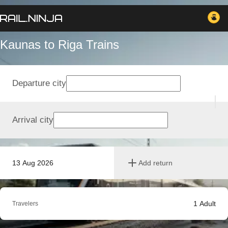
Kaunas to Riga Trains
Departure city
Arrival city
13 Aug 2026
Add return
1
Adult
Travelers