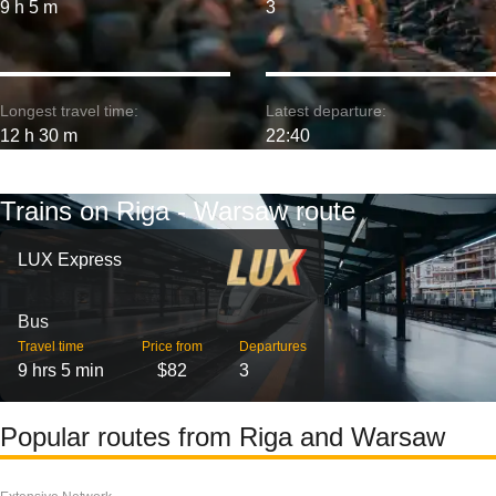
9 h 5 m
3
Longest travel time:
Latest departure:
12 h 30 m
22:40
Trains on Riga - Warsaw route
LUX Express
Bus
Travel time
Price from
Departures
9 hrs 5 min
$82
3
Popular routes from Riga and Warsaw