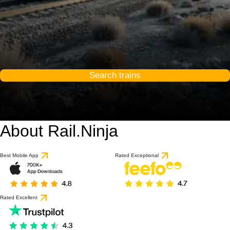
Search trains
About Rail.Ninja
Best Mobile App
Rated Exceptional
Rated Excellent