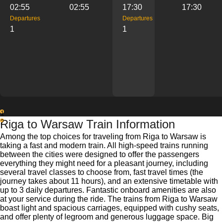
02:55
02:55
17:30
17:30
Departures
Departures
1
1
1
Riga to Warsaw Train Information
2
Among the top choices for traveling from Riga to Warsaw is
taking a fast and modern train. All high-speed trains running
between the cities were designed to offer the passengers
everything they might need for a pleasant journey, including
several travel classes to choose from, fast travel times (the
journey takes about 11 hours), and an extensive timetable with
up to 3 daily departures. Fantastic onboard amenities are also
at your service during the ride. The trains from Riga to Warsaw
boast light and spacious carriages, equipped with cushy seats,
and offer plenty of legroom and generous luggage space. Big