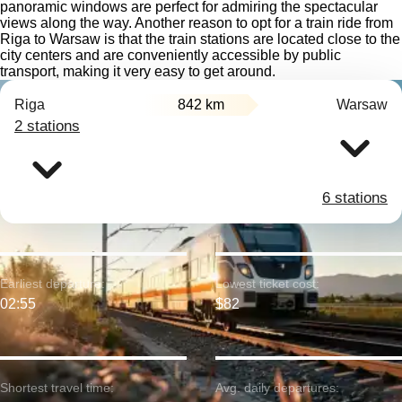
panoramic windows are perfect for admiring the spectacular
views along the way. Another reason to opt for a train ride from
Riga to Warsaw is that the train stations are located close to the
city centers and are conveniently accessible by public
transport, making it very easy to get around.
Riga
842 km
Warsaw
2 stations
6 stations
Earliest departure:
Lowest ticket cost:
02:55
$82
Shortest travel time:
Avg. daily departures: