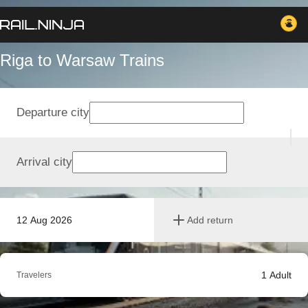
Riga to Warsaw Trains
Departure city
Arrival city
12 Aug 2026
Add return
1
Adult
Travelers