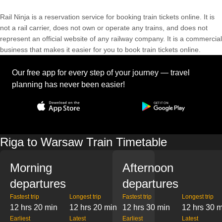
Rail Ninja is a reservation service for booking train tickets online. It is
not a rail carrier, does not own or operate any trains, and does not
represent an official website of any railway company. It is a commercial
business that makes it easier for you to book train tickets online.
Our free app for every step of your journey — travel
planning has never been easier!
Riga to Warsaw Train Timetable
Morning
Afternoon
departures
departures
Fastest trip
Longest trip
Fastest trip
Longest trip
12 hrs 20 min
12 hrs 20 min
12 hrs 30 min
12 hrs 30 
Earliest
Latest
Earliest
Latest