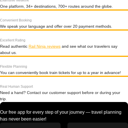
Extensive Network
One platform, 34+ destinations, 700+ routes around the globe.
Convenient Booking
We speak your language and offer over 20 payment methods.
Excellent Rating
Read authentic
Rail Ninja reviews
and see what our travelers say
about us.
Flexible Planning
You can conveniently book train tickets for up to a year in advance!
Real Human Support
Need a hand? Contact our customer support before or during your
trip.
Our free app for every step of your journey — travel planning
has never been easier!