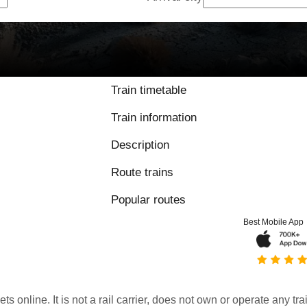
Train timetable
Train information
Description
Route trains
Popular routes
Best Mobile App
kets online. It is not a rail carrier, does not own or operate any t