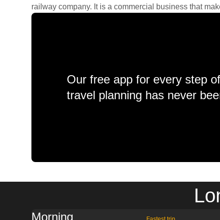
railway company. It is a commercial business that makes 
Our free app for every step o
travel planning has never bee
Lo
Morning
Fastest trip