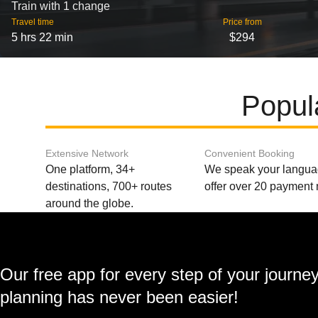
Train with 1 change
Travel time
Price from
5 hrs 22 min
$294
Popul
Extensive Network
Convenient Booking
One platform, 34+
We speak your langu
destinations, 700+ routes
offer over 20 payment
around the globe.
Our free app for every step of your journe
planning has never been easier!