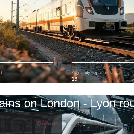
t:
Avg. daily departures:
16
ains on London - Lyon ro