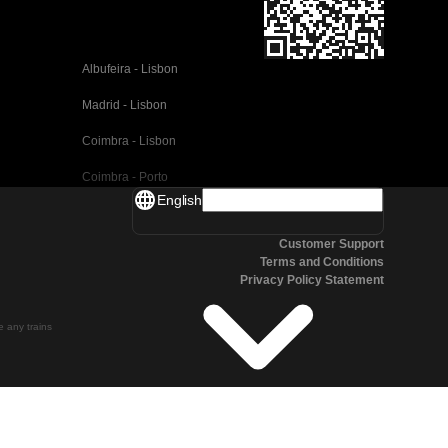
Albufeira - Lisbon
Madrid - Lisbon
Coimbra - Lisbon
Coimbra - Porto
English
Valencia - Barcelona
Customer Support
Seville - Barcelona
Terms and Conditions
Privacy Policy Statement
Malaga - Barcelona
Malaga - Madrid
te any trains
Cordoba - Madrid
San Sebastian - Madrid
Seville - Malaga