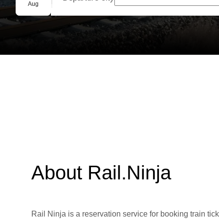
Group booking
Aug
About Rail.Ninja
Rail Ninja is a reservation service for booking train tic