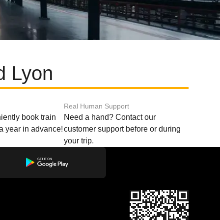
d Lyon
Real Human Support
ently book train
Need a hand? Contact our
o a year in advance!
customer support before or during
your trip.