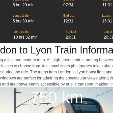
5 hrs 29 min
07:34
11:31
Longest trip
Earliest
Latest
5 hrs 39 min
12:31
16:31
Longest trip
Earliest
Latest
10 hrs 32 min
20:31
20:3
don to Lyon Train Informa
ng a fast and modern train. All high-speed trains running betwee
classes to choose from, fast travel times (the journey takes abou
e during the ride. The trains from London to Lyon boast light an
ndows are perfect for admiring the spectacular views along the 
ers and are conveniently accessible by public transport, making it
750 km