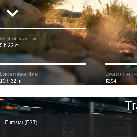
Shortest travel time:
5 h 22 m
Longest travel time:
Lowest ticket cos
10 h 32 m
$294
Tr
Eurostar (EST)