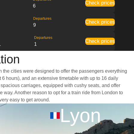
Check prices
6
Departures
Check prices
9
Departures
Check prices
1
1
tion
n the cities were designed to offer the passengers everything
t 6 hours), and an extensive timetable with up to 16 daily
d spacious carriages, equipped with cushy seats, and offer
way. Another reason to opt for a train ride from London to
 very easy to get around.
Lyon