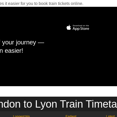
it easier for you to book train tickets online.
f your journey —
n easier!
ndon to Lyon Train Timeta
Longest trip
Earliest
Latest