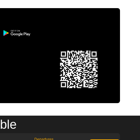
ble
Departures