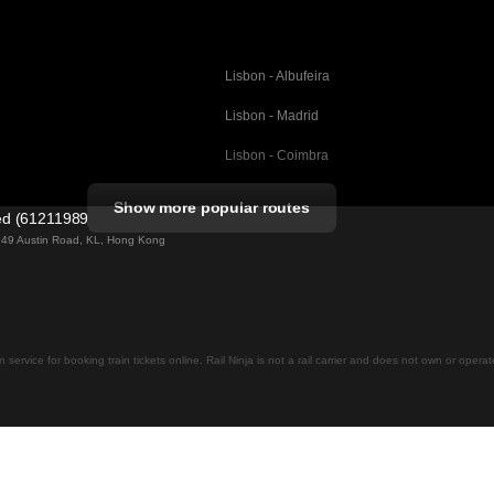
Lisbon - Albufeira
Lisbon - Madrid
Lisbon - Coimbra
Porto - Coimbra
Show more popular routes
ted (61211989)
Barcelona - Valencia
ng 49 Austin Road, KL, Hong Kong
Barcelona - Seville
elona
Barcelona - Malaga
Madrid - Malaga
on service for booking train tickets online. Rail Ninja is not a rail carrier and does not own or opera
Madrid - Cordoba
Madrid - San Sebastian
Malaga - Seville