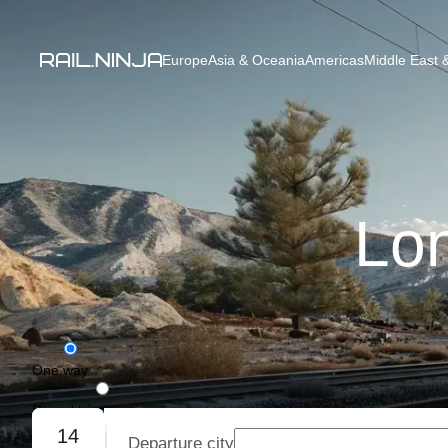
Europe
Asia & Oceania
Americas
Middle East &
Lon
One way
Round trip
14
Departure city