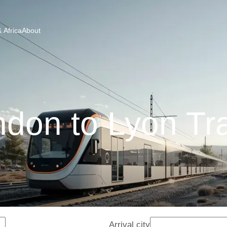
 Africa
About
don to Lyon Tr
Arrival city