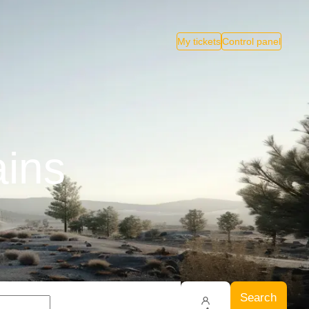
My tickets
Control panel
ains
Search