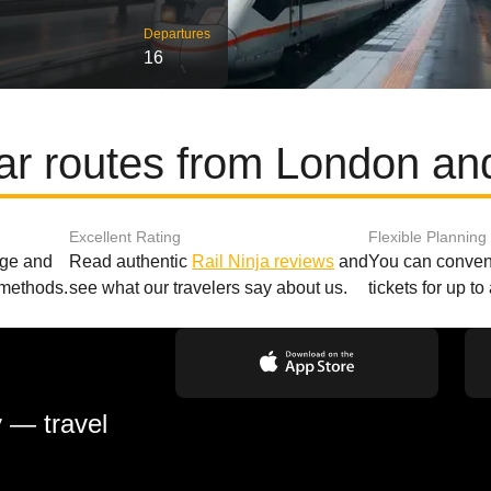
Departures
16
ar routes from London an
Excellent Rating
Flexible Planning
age and
Read authentic
Rail Ninja reviews
and
You can conveni
 methods.
see what our travelers say about us.
tickets for up t
y — travel