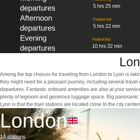
5 hrs 25 min
departures
Afternoon
Fastest trip
5 hrs 22 min
departures
Evening
Fastest trip
10 hrs 32 min
departures
Lon
Among the top choices for traveling from London to Lyon is taki
they might need for a pleasant journey, including several travel 
departures. Fantastic onboard amenities are also at your servic
plenty of legroom and generous luggage space. Big panoramic wi
Lyon is that the train stations are located close to the city cent
London
14 stations