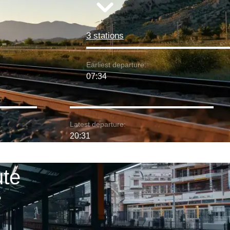
3 stations
Earliest departure:
07:34
Latest departure:
20:31
ute