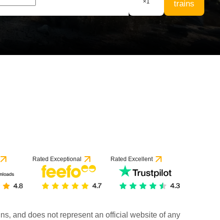
×
1
trains
Rated Exceptional
Rated Excellent
rains, and does not represent an official website of any