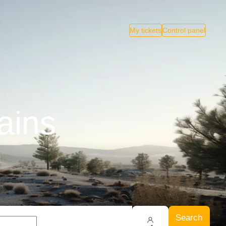
My tickets
Control panel
ains
Search