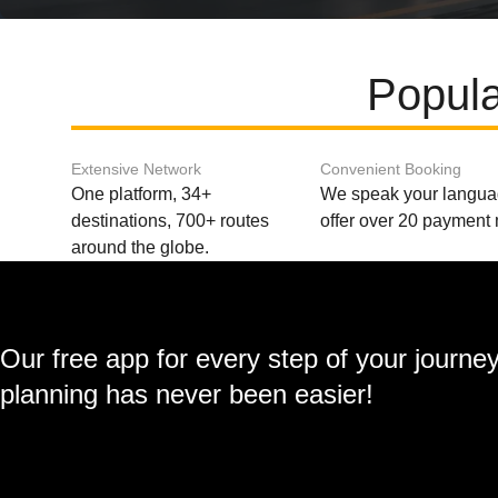
Popula
Extensive Network
Convenient Booking
One platform, 34+
We speak your langu
destinations, 700+ routes
offer over 20 payment
around the globe.
Our free app for every step of your journe
planning has never been easier!