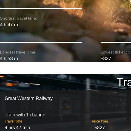
Shortest travel time:
4 h 47 m
Longest travel time:
Lowest ticket cos
4 h 53 m
$327
Tr
Great Western Railway
Train with 1 change
Travel time
Price from
4 hrs 47 min
$327