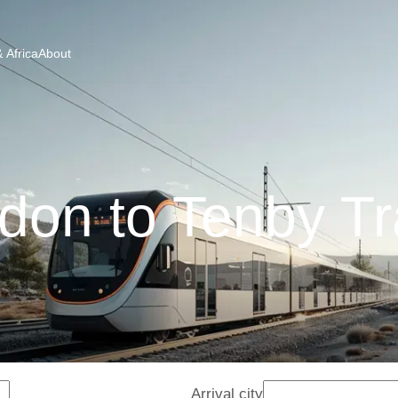
 Africa
About
don to Tenby Tr
Arrival city