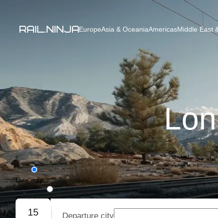
Europe
Asia & Oceania
Americas
Middle East &
Lon
One way
Round trip
15
Departure city