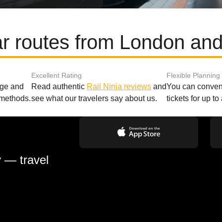
r routes from London an
Excellent Rating
Flexible Planning
age and
Read authentic
Rail Ninja reviews
and
You can conveni
 methods.
see what our travelers say about us.
tickets for up t
y — travel