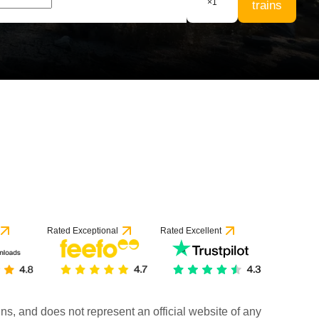
×
1
trains
Rated Exceptional
Rated Excellent
rains, and does not represent an official website of any