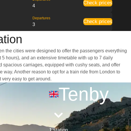
Check prices
4
Departures
Check prices
3
ation
en the cities were designed to offer the passengers everything
t 5 hours), and an extensive timetable with up to 7 daily
nd spacious carriages, equipped with cushy seats, and offer
way. Another reason to opt for a train ride from London to
t very easy to get around.
Tenby
1 station