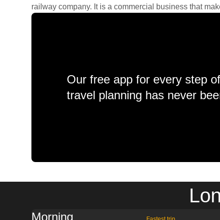
railway company. It is a commercial business that makes 
Our free app for every step o
travel planning has never bee
Lon
Morning
Fastest trip