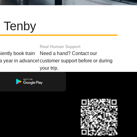
d Tenby
Real Human Support
ently book train
Need a hand? Contact our
o a year in advance!
customer support before or during
your trip.