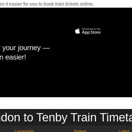
it easier for you to book train tickets online.
f your journey —
n easier!
don to Tenby Train Timet
Longest trip
Earliest
Latest