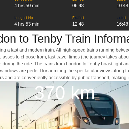
4 hrs 50 min
06:48
10:48
Longest trip
Earliest
Latest
4 hrs 53 min
12:48
16:48
on to Tenby Train Inform
ing a fast and modern train. All high-speed trains running betwe
classes to choose from, fast travel times (the journey takes abou
e during the ride. The trains from London to Tenby boast light a
ndows are perfect for admiring the spectacular views along the 
ters and are conveniently accessible by public transport, making i
370 km