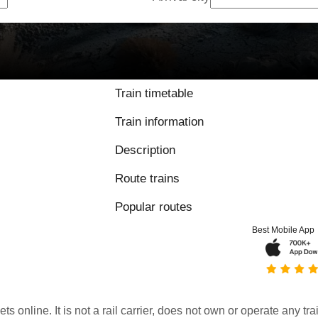
Train timetable
Train information
Description
Route trains
Popular routes
Best Mobile App
kets online. It is not a rail carrier, does not own or operate any t