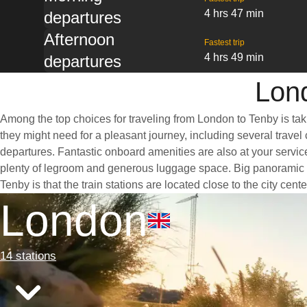
4 hrs 47 min
departures
Afternoon
Fastest trip
4 hrs 49 min
departures
Lond
Among the top choices for traveling from London to Tenby is tak
they might need for a pleasant journey, including several travel 
departures. Fantastic onboard amenities are also at your servic
plenty of legroom and generous luggage space. Big panoramic wi
Tenby is that the train stations are located close to the city cen
London
14 stations