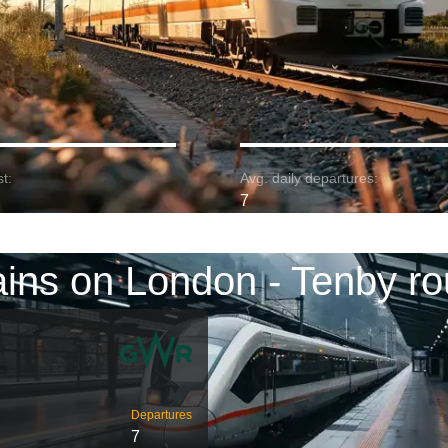
t:
Avg. daily departures:
7
ains on London - Tenby ro
Departures
7