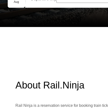
Group booking
Aug
About Rail.Ninja
Rail Ninja is a reservation service for booking train tic