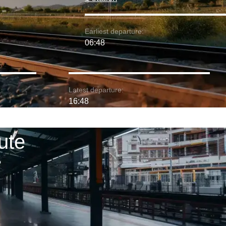
Earliest departure:
06:48
Latest departure:
16:48
ute