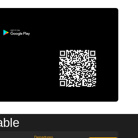
able
Departures