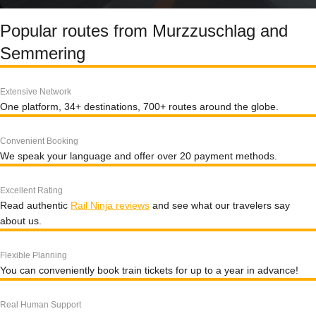
Popular routes from Murzzuschlag and
Semmering
Extensive Network
One platform, 34+ destinations, 700+ routes around the globe.
Convenient Booking
We speak your language and offer over 20 payment methods.
Excellent Rating
Read authentic
Rail Ninja reviews
and see what our travelers say
about us.
Flexible Planning
You can conveniently book train tickets for up to a year in advance!
Real Human Support