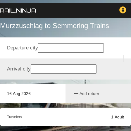
Murzzuschlag to Semmering Trains
Departure city
Arrival city
16 Aug 2026
Add return
1
Adult
Travelers