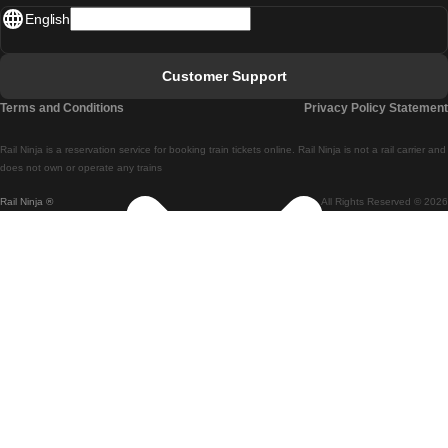
English
Lisbon - Faro
Faro - Lisbon
Customer Support
Lisbon - Coimbra
Terms and Conditions
Privacy Policy Statement
Coimbra - Lisbon
Rail Ninja is a reservation service for booking train tickets online. Rail Ninja is not a rail carrier and
Lisbon - Braga
does not own or operate any trains
Rail Ninja ®
All Rights Reserved © 2026
Braga - Lisbon
Porto - Coimbra
Coimbra - Porto
Barcelona - Madrid
Madrid - Barcelona
Barcelona - Valencia
Valencia - Barcelona