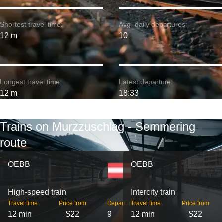
Shortest travel time:
Avg. daily departures:
12 m
10
Longest travel time:
Latest departure:
12 m
18:33
Trains on Murzzuschlag - Semmering
route
OEBB
OEBB
High-speed train
Intercity train
Travel time
Price from
Departures
Travel time
Price from
12 min
$22
9
12 min
$22