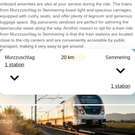
onboard amenities are also at your service during the ride. The trains
from Murzzuschlag to Semmering boast light and spacious carriages,
equipped with cushy seats, and offer plenty of legroom and generous
luggage space. Big panoramic windows are perfect for admiring the
spectacular views along the way. Another reason to opt for a train ride
from Murzzuschlag to Semmering is that the train stations are located
close to the city centers and are conveniently accessible by public
transport, making it very easy to get around.
Murzzuschlag
20 km
Semmering
1 station
1 station
Earliest departure:
Lowest ticket cost:
05:24
$22