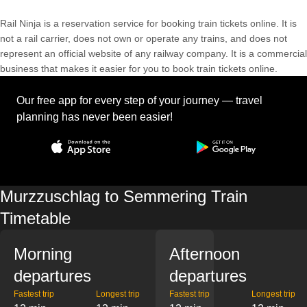
Rail Ninja is a reservation service for booking train tickets online. It is
not a rail carrier, does not own or operate any trains, and does not
represent an official website of any railway company. It is a commercial
business that makes it easier for you to book train tickets online.
Our free app for every step of your journey — travel
planning has never been easier!
Murzzuschlag to Semmering Train
Timetable
Morning
Afternoon
departures
departures
Fastest trip
Longest trip
Fastest trip
Longest trip