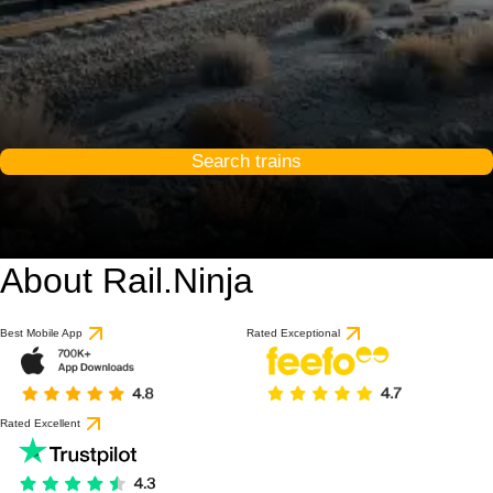
Search trains
About Rail.Ninja
Best Mobile App
Rated Exceptional
Rated Excellent