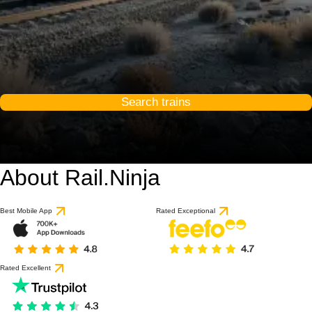
Search trains
About Rail.Ninja
Best Mobile App
Rated Exceptional
Rated Excellent