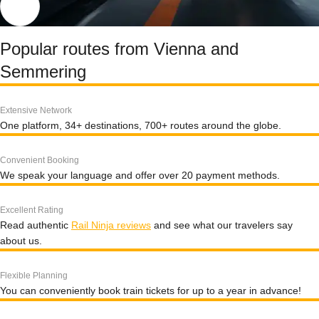
Popular routes from Vienna and
Semmering
Extensive Network
One platform, 34+ destinations, 700+ routes around the globe.
Convenient Booking
We speak your language and offer over 20 payment methods.
Excellent Rating
Read authentic
Rail Ninja reviews
and see what our travelers say
about us.
Flexible Planning
You can conveniently book train tickets for up to a year in advance!