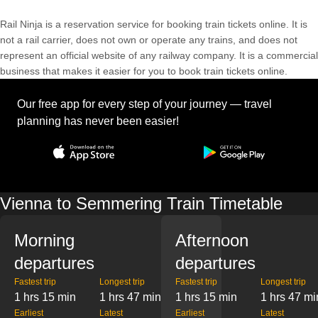
Rail Ninja is a reservation service for booking train tickets online. It is
not a rail carrier, does not own or operate any trains, and does not
represent an official website of any railway company. It is a commercial
business that makes it easier for you to book train tickets online.
Our free app for every step of your journey — travel
planning has never been easier!
Vienna to Semmering Train Timetable
Morning
Afternoon
departures
departures
Fastest trip
Longest trip
Fastest trip
Longest trip
1 hrs 15 min
1 hrs 47 min
1 hrs 15 min
1 hrs 47 mi
Earliest
Latest
Earliest
Latest