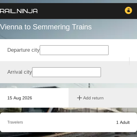
Vienna to Semmering Trains
Departure city
Arrival city
15 Aug 2026
Add return
1
Adult
Travelers