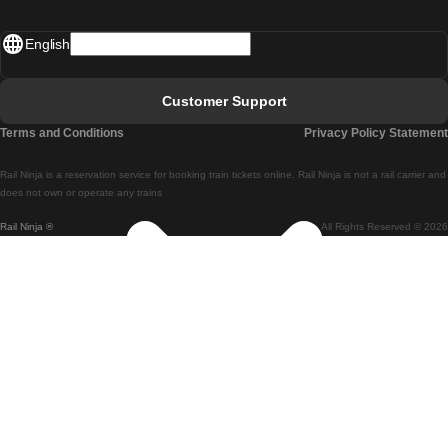
Madrid - Lisbon
English
Lisbon - Faro
Faro - Lisbon
Customer Support
Lisbon - Coimbra
Terms and Conditions
Privacy Policy Statement
Coimbra - Lisbon
Rail Ninja is a reservation service for booking train tickets online. Rail Ninja is not a rail carrier and
Lisbon - Braga
does not own or operate any trains
Rail Ninja ®
All Rights Reserved © 2026
Braga - Lisbon
Porto - Coimbra
Coimbra - Porto
Barcelona - Madrid
Madrid - Barcelona
Barcelona - Valencia
Valencia - Barcelona