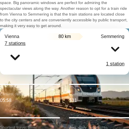
space. Big panoramic windows are perfect for admiring the
spectacular views along the way. Another reason to opt for a train ride
from Vienna to Semmering is that the train stations are located close
to the city centers and are conveniently accessible by public transport,
making it very easy to get around.
Vienna
80 km
Semmering
7 stations
1 station
Earliest departure:
Lowest ticket cost:
05:58
$31
Shortest travel time:
Avg. daily departures: