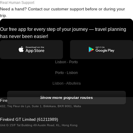
Real Human Support
Need a hand? Contact our customer support before or during your
trip.
Our free app for every step of your journey — travel planning
has never been easier!
Lisbon - Porto
Porto - Lisbon
Lisbon - Albufeira
Albufeira - Lisbon
Show more popular routes
Firebird GT Limited (OC 1451)
Lisbon - Lagos
432, Triq Fleur de Lys, Suite 1, Birkirkara, BKR 9061, Malta
Lagos - Lisbon
Firebird GT Limited (61211989)
Unit G 15/F Tal Building 49 Austin Road, KL, Hong Kong
Lisbon - Madrid