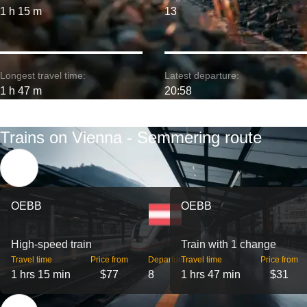
1 h 15 m
13
Longest travel time:
Latest departure:
1 h 47 m
20:58
Trains on Vienna - Semmering route
OEBB
OEBB
High-speed train
Train with 1 change
Travel time
Price from
Departures
Travel time
Price from
1 hrs 15 min
$77
8
1 hrs 47 min
$31