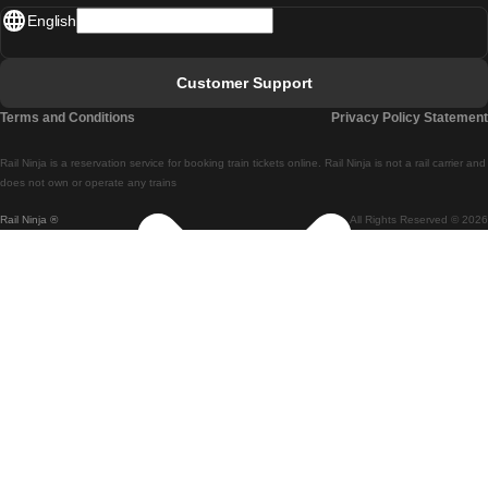
English
Lisbon - Faro
Faro - Lisbon
Customer Support
Lisbon - Coimbra
Terms and Conditions
Privacy Policy Statement
Coimbra - Lisbon
Rail Ninja is a reservation service for booking train tickets online. Rail Ninja is not a rail carrier and
Lisbon - Braga
does not own or operate any trains
Rail Ninja ®
All Rights Reserved © 2026
Braga - Lisbon
Porto - Coimbra
Coimbra - Porto
Barcelona - Madrid
Madrid - Barcelona
Barcelona - Valencia
Valencia - Barcelona