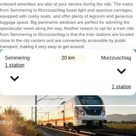
onboard amenities are also at your service during the ride. The trains
from Semmering to Murzzuschlag boast light and spacious carriages,
equipped with cushy seats, and offer plenty of legroom and generous
luggage space. Big panoramic windows are perfect for admiring the
spectacular views along the way. Another reason to opt for a train ride
from Semmering to Murzzuschlag is that the train stations are located
close to the city centers and are conveniently accessible by public
transport, making it very easy to get around.
Semmering
20 km
Murzzuschlag
1 station
1 station
Earliest departure:
Lowest ticket cost:
08:14
$22