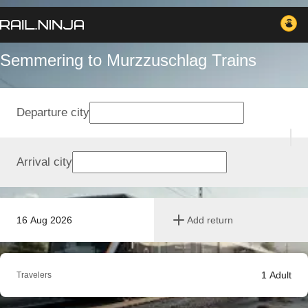
Semmering to Murzzuschlag Trains
Departure city
Arrival city
16 Aug 2026
Add return
1
Adult
Travelers