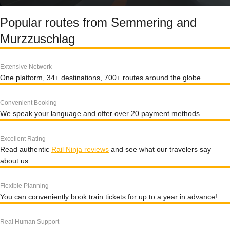
Popular routes from Semmering and
Murzzuschlag
Extensive Network
One platform, 34+ destinations, 700+ routes around the globe.
Convenient Booking
We speak your language and offer over 20 payment methods.
Excellent Rating
Read authentic
Rail Ninja reviews
and see what our travelers say
about us.
Flexible Planning
You can conveniently book train tickets for up to a year in advance!
Real Human Support