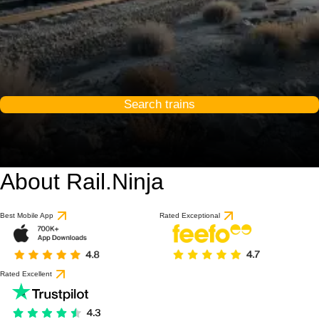
Search trains
About Rail.Ninja
Best Mobile App
Rated Exceptional
Rated Excellent