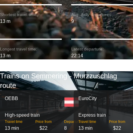
Shortest travel time:
Avg. daily departures:
13 m
9
Longest travel time:
Latest departure:
13 m
22:14
Trains on Semmering - Murzzuschlag
route
OEBB
EuroCity
High-speed train
Express train
Travel time
Price from
Departures
Travel time
Price from
13 min
$22
8
13 min
$22