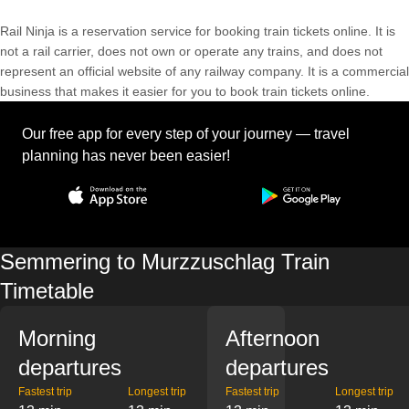
Rail Ninja is a reservation service for booking train tickets online. It is
not a rail carrier, does not own or operate any trains, and does not
represent an official website of any railway company. It is a commercial
business that makes it easier for you to book train tickets online.
Our free app for every step of your journey — travel
planning has never been easier!
Semmering to Murzzuschlag Train
Timetable
Morning
Afternoon
departures
departures
Fastest trip
Longest trip
Fastest trip
Longest trip