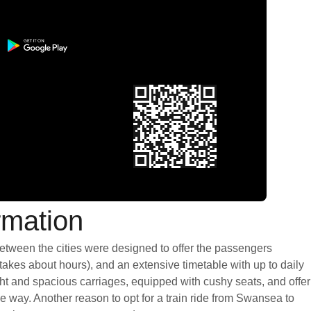
rmation
between the cities were designed to offer the passengers
 takes about hours), and an extensive timetable with up to daily
ght and spacious carriages, equipped with cushy seats, and offer
 way. Another reason to opt for a train ride from Swansea to