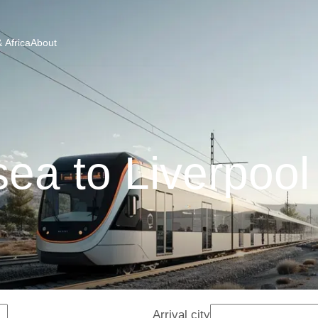
 Africa
About
a to Liverpool
Arrival city