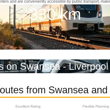
 centers and are conveniently accessible by public transport, maki
330 km
s on Swansea - Liverpool
routes from Swansea and 
Excellent Rating
Flexible Planning