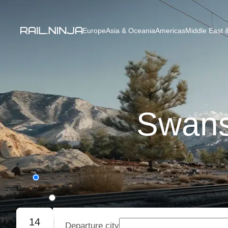
Europe
Asia & Oceania
Americas
Middle East &
Swanse
One way
Round trip
14
Departure city