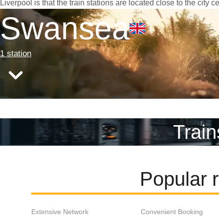
Liverpool is that the train stations are located close to the city
Swansea
1 station
Train
Popular 
Extensive Network
Convenient Booking