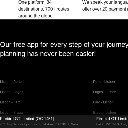
One platform, 34+
We speak your langu
destinations, 700+ routes
offer over 20 payment
around the globe.
Our free app for every step of your journe
planning has never been easier!
Lisbon - Porto
Porto - Lisbon
Lisbon - Lagos
Lagos - Lisbon
Lisbon - Faro
Faro - Lisbon
Lisbon - Braga
Braga - Lisbon
Firebird GT Limited (OC 1451)
Firebird GT Limi
Barcelona - Madrid
Madrid - Barcelona
432, Triq Fleur de Lys, Suite 1, Birkirkara, BKR 9061, Malta
Unit G 15/F Tal Buildi