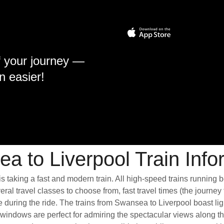
f your journey —
n easier!
a to Liverpool Train Info
s taking a fast and modern train. All high-speed trains running 
ral travel classes to choose from, fast travel times (the journey
e during the ride. The trains from Swansea to Liverpool boast li
ndows are perfect for admiring the spectacular views along the