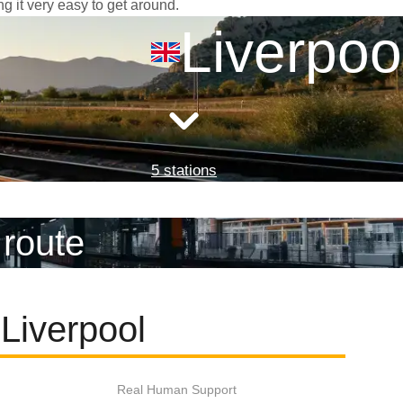
ng it very easy to get around.
Liverpoo
5 stations
 route
Liverpool
Real Human Support