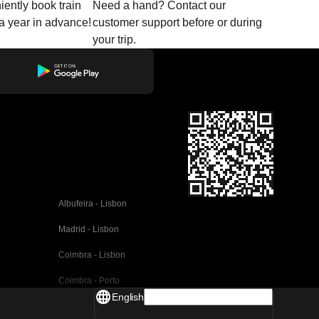
ently book train
Need a hand? Contact our
o a year in advance!
customer support before or during
your trip.
Albufeira - Lisbon
Madrid - Lisbon
Coimbra - Lisbon
Coimbra - Porto
English
Valencia - Barcelona