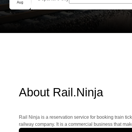
Group booking
Aug
About Rail.Ninja
Rail Ninja is a reservation service for booking train tic
railway company. It is a commercial business that makes 