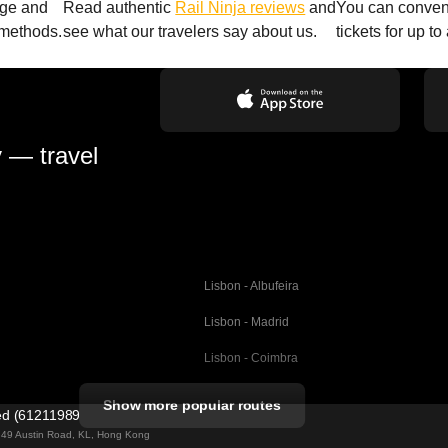
age and
Read authentic
Rail Ninja reviews
and
You can conveni
 methods.
see what our travelers say about us.
tickets for up t
y — travel
Lisbon - Albufeira
Lisbon - Madrid
Lisbon - Coimbra
Porto - Coimbra
Show more popular routes
ted (61211989)
Barcelona - Valencia
ng 49 Austin Road, KL, Hong Kong