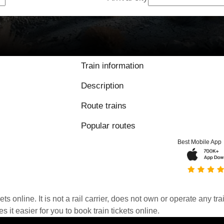
Train information
Description
Route trains
Popular routes
Best Mobile App
kets online. It is not a rail carrier, does not own or operate any t
it easier for you to book train tickets online.