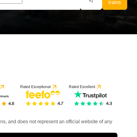
×
1
trains
Rated Exceptional
Rated Excellent
rains, and does not represent an official website of any