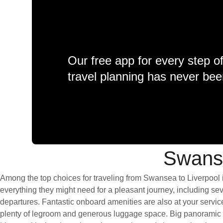
Our free app for every step o
travel planning has never bee
Swanse
Among the top choices for traveling from Swansea to Liverpool i
everything they might need for a pleasant journey, including seve
departures. Fantastic onboard amenities are also at your servic
plenty of legroom and generous luggage space. Big panoramic wi