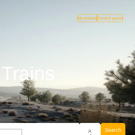
My tickets
Control panel
 Trains
Search