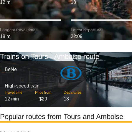
12 m
18
Longest travel time:
Latest departure:
18 m
22:09
Trains on Tours - Amboise route
BeNe
High-speed train
Travel time
Price from
Departures
12 min
$29
18
Popular routes from Tours and Amboise