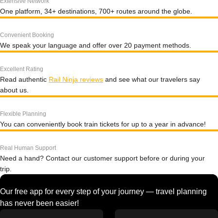
Extensive Network
One platform, 34+ destinations, 700+ routes around the globe.
Convenient Booking
We speak your language and offer over 20 payment methods.
Excellent Rating
Read authentic
Rail Ninja reviews
and see what our travelers say
about us.
Flexible Planning
You can conveniently book train tickets for up to a year in advance!
Real Human Support
Need a hand? Contact our customer support before or during your
trip.
Our free app for every step of your journey — travel planning
has never been easier!