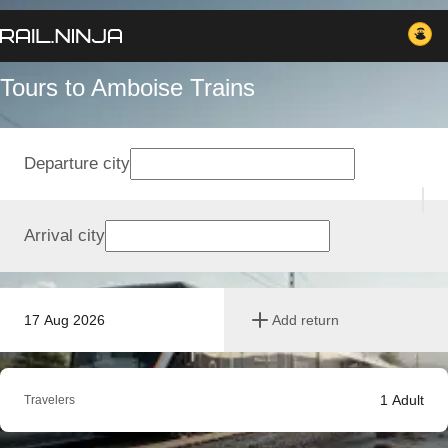
Tours to Amboise Trains
Departure city
Arrival city
17 Aug 2026
Add return
1
Adult
Travelers