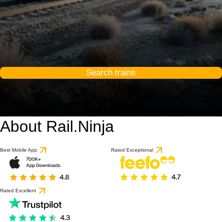
Search trains
About Rail.Ninja
Best Mobile App
Rated Exceptional
Rated Excellent