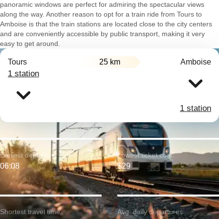
panoramic windows are perfect for admiring the spectacular views
along the way. Another reason to opt for a train ride from Tours to
Amboise is that the train stations are located close to the city centers
and are conveniently accessible by public transport, making it very
easy to get around.
Tours
25 km
Amboise
1 station
1 station
Earliest departure:
Lowest ticket cost:
06:08
$29
Shortest travel time:
Avg. daily departures: