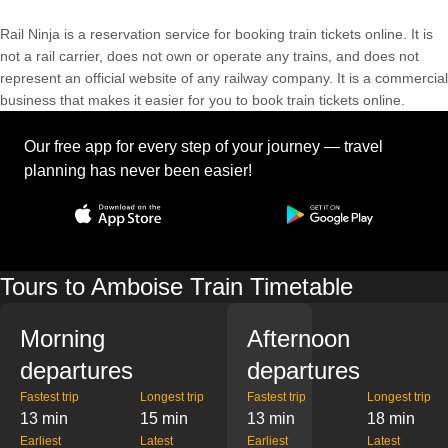
Rail Ninja is a reservation service for booking train tickets online. It is
not a rail carrier, does not own or operate any trains, and does not
represent an official website of any railway company. It is a commercial
business that makes it easier for you to book train tickets online.
Our free app for every step of your journey — travel
planning has never been easier!
Tours to Amboise Train Timetable
Morning
Afternoon
departures
departures
Fastest trip
Longest trip
Fastest trip
Longest trip
13 min
15 min
13 min
18 min
Earliest
Latest
Earliest
Latest