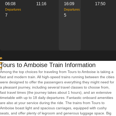
06:08
11:16
16:09
17:50
Departures
Departures
7
5
1
Tours to Amboise Train Information
2
3
Among the top choices for traveling from Tours to Amboise is taking a
fast and modern train. All high-speed trains running between the cities
were designed to offer the passengers everything they might need for
a pleasant journey, including several travel classes to choose from,
fast travel times (the journey takes about 1 hours), and an extensive
timetable with up to 18 daily departures. Fantastic onboard amenities
are also at your service during the ride. The trains from Tours to
Amboise boast light and spacious carriages, equipped with cushy
seats, and offer plenty of legroom and generous luggage space. Big