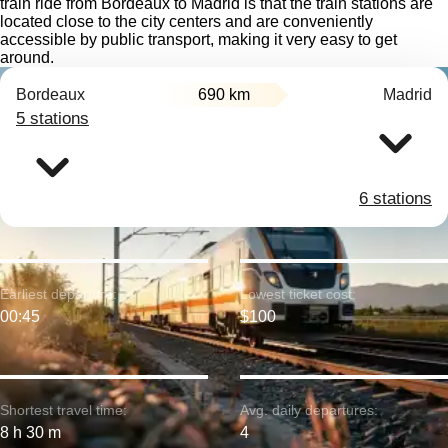
train ride from Bordeaux to Madrid is that the train stations are
located close to the city centers and are conveniently
accessible by public transport, making it very easy to get
around.
Bordeaux
690 km
Madrid
5 stations
6 stations
Earliest departure:
Lowest ticket cost:
00:45
$100
Shortest travel time:
Avg. daily departures:
8 h 30 m
4