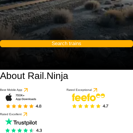
Search trains
About Rail.Ninja
Best Mobile App
Rated Exceptional
Rated Excellent