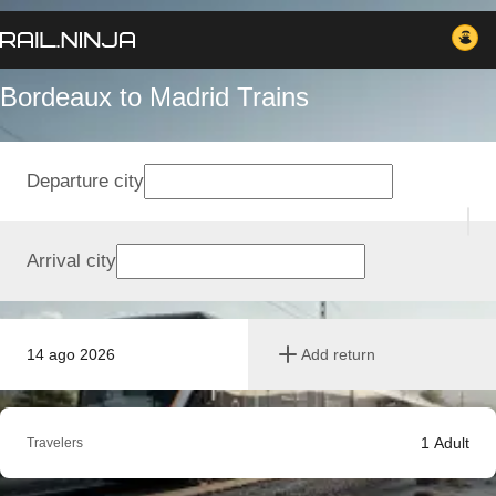
Bordeaux to Madrid Trains
Departure city
Arrival city
14 ago 2026
Add return
1
Adult
Travelers