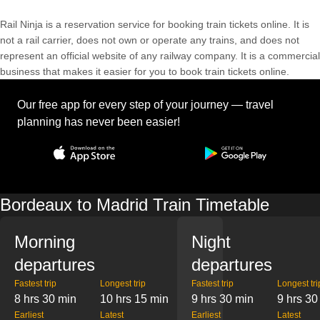
Rail Ninja is a reservation service for booking train tickets online. It is
not a rail carrier, does not own or operate any trains, and does not
represent an official website of any railway company. It is a commercial
business that makes it easier for you to book train tickets online.
Our free app for every step of your journey — travel
planning has never been easier!
Bordeaux to Madrid Train Timetable
Morning
Night
departures
departures
Fastest trip
Longest trip
Fastest trip
Longest tri
8 hrs 30 min
10 hrs 15 min
9 hrs 30 min
9 hrs 30
Earliest
Latest
Earliest
Latest