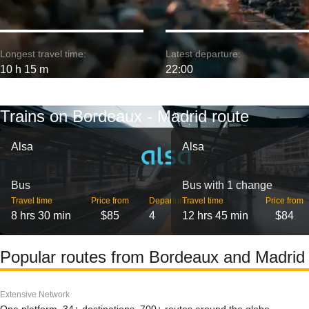
Longest travel time:
Latest departure:
10 h 15 m
22:00
Trains on Bordeaux - Madrid route
Alsa
Alsa
Bus
Bus with 1 change
Travel time
Price from
Departures
Travel time
Price from
8 hrs 30 min
$85
4
12 hrs 45 min
$84
Popular routes from Bordeaux and Madrid
Extensive Network