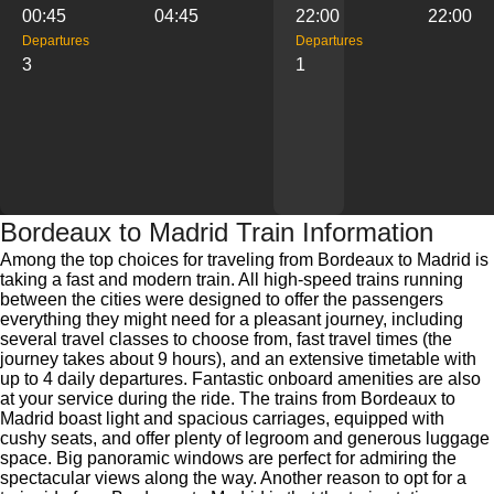
00:45
04:45
22:00
22:00
Departures
Departures
3
1
Bordeaux to Madrid Train Information
Among the top choices for traveling from Bordeaux to Madrid is
taking a fast and modern train. All high-speed trains running
between the cities were designed to offer the passengers
everything they might need for a pleasant journey, including
several travel classes to choose from, fast travel times (the
journey takes about 9 hours), and an extensive timetable with
up to 4 daily departures. Fantastic onboard amenities are also
at your service during the ride. The trains from Bordeaux to
Madrid boast light and spacious carriages, equipped with
cushy seats, and offer plenty of legroom and generous luggage
space. Big panoramic windows are perfect for admiring the
spectacular views along the way. Another reason to opt for a