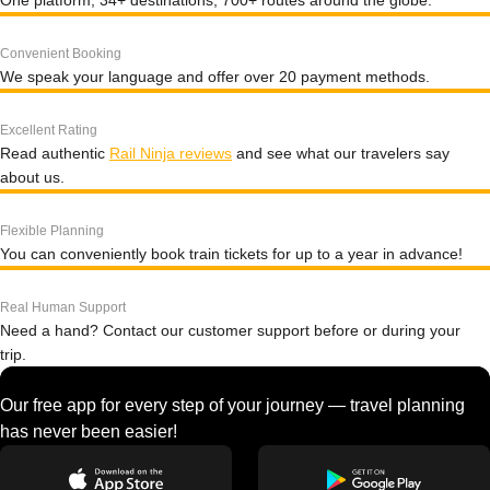
One platform, 34+ destinations, 700+ routes around the globe.
Convenient Booking
We speak your language and offer over 20 payment methods.
Excellent Rating
Read authentic
Rail Ninja reviews
and see what our travelers say
about us.
Flexible Planning
You can conveniently book train tickets for up to a year in advance!
Real Human Support
Need a hand? Contact our customer support before or during your
trip.
Our free app for every step of your journey — travel planning
has never been easier!