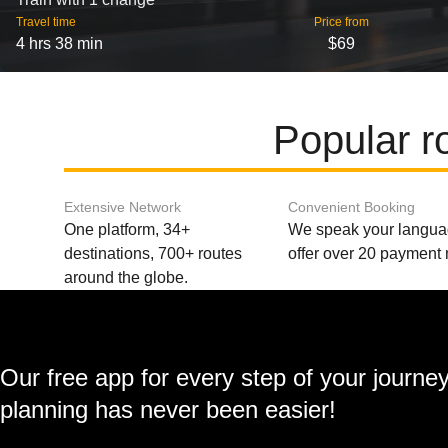
Travel time
Price from
4 hrs 38 min
$69
Popular r
Extensive Network
Convenient Booking
One platform, 34+
We speak your langu
destinations, 700+ routes
offer over 20 payment
around the globe.
Our free app for every step of your journe
planning has never been easier!