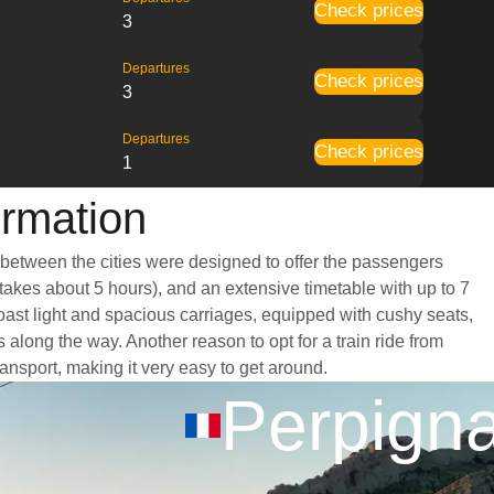
Check prices
3
Departures
Check prices
3
Departures
Check prices
1
ormation
 between the cities were designed to offer the passengers
 takes about 5 hours), and an extensive timetable with up to 7
oast light and spacious carriages, equipped with cushy seats,
long the way. Another reason to opt for a train ride from
ransport, making it very easy to get around.
Perpign