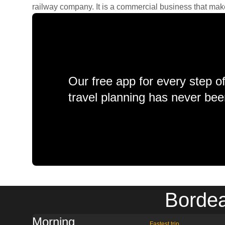
railway company. It is a commercial business that makes 
Our free app for every step o
travel planning has never bee
Bordea
Morning
Fastest trip