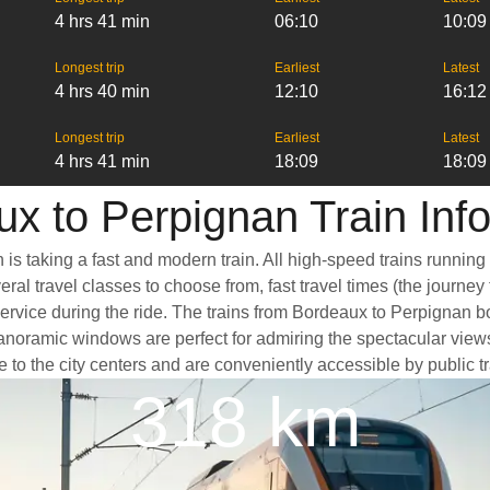
4 hrs 41 min
06:10
10:09
Longest trip
Earliest
Latest
4 hrs 40 min
12:10
16:12
Longest trip
Earliest
Latest
4 hrs 41 min
18:09
18:09
x to Perpignan Train Inf
is taking a fast and modern train. All high-speed trains running
ral travel classes to choose from, fast travel times (the journey
service during the ride. The trains from Bordeaux to Perpignan b
oramic windows are perfect for admiring the spectacular views a
e to the city centers and are conveniently accessible by public t
318 km