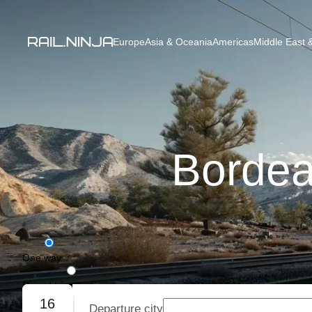
Europe
Asia & Oceania
Americas
Middle East &
Bordea
One way
Round trip
16
Departure city