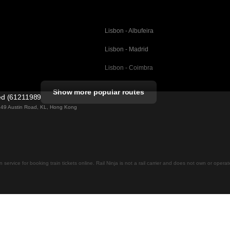
Lisbon - Albufeira
Lisbon - Madrid
Lisbon - Coimbra
Porto - Coimbra
Show more popular routes
ted (61211989)
Barcelona - Valencia
ng 49 Austin Road, KL, Hong Kong
Barcelona - Seville
elona
Barcelona - Malaga
Madrid - Malaga
on service for booking train tickets online. Rail Ninja is not a rail carrier and does not own or opera
Madrid - Cordoba
Madrid - San Sebastian
Malaga - Seville