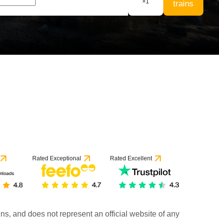
×
1
trains
Rated Exceptional
Rated Excellent
rains, and does not represent an official website of any