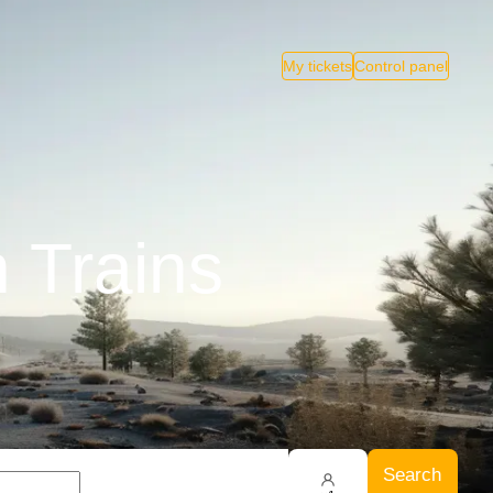
My tickets
Control panel
 Trains
Search