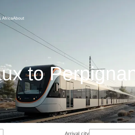
 Africa
About
ux to Perpignan
Arrival city