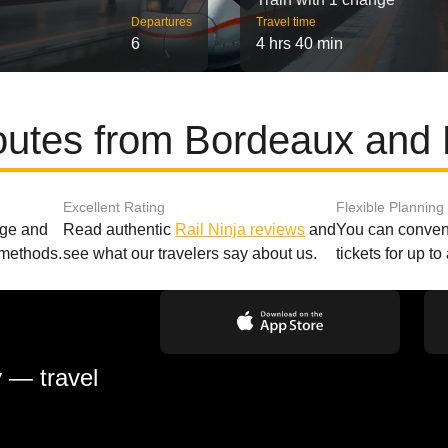
Departures
Travel time
6
4 hrs 40 min
outes from Bordeaux and
Excellent Rating
Flexible Planning
age and
Read authentic
Rail Ninja reviews
and
You can conveni
 methods.
see what our travelers say about us.
tickets for up t
y — travel