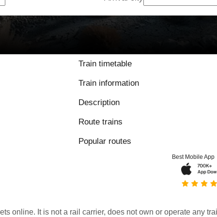
Train timetable
Train information
Description
Route trains
Popular routes
Best Mobile App
kets online. It is not a rail carrier, does not own or operate any t