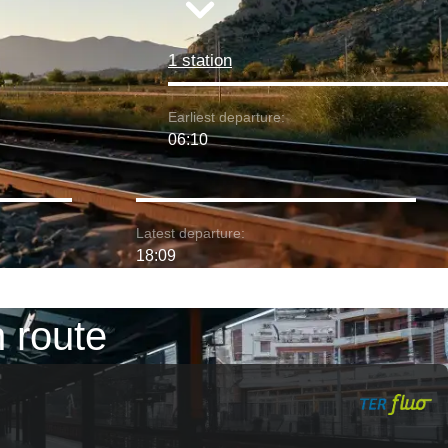
1 station
Earliest departure:
06:10
Latest departure:
18:09
 route