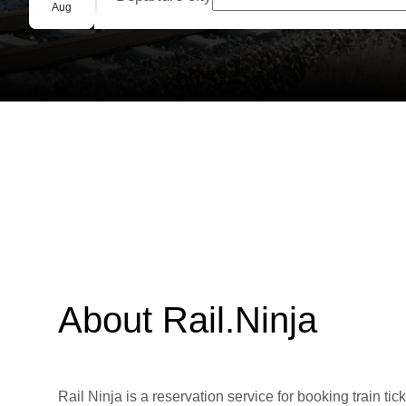
Group booking
Aug
About Rail.Ninja
Rail Ninja is a reservation service for booking train tic