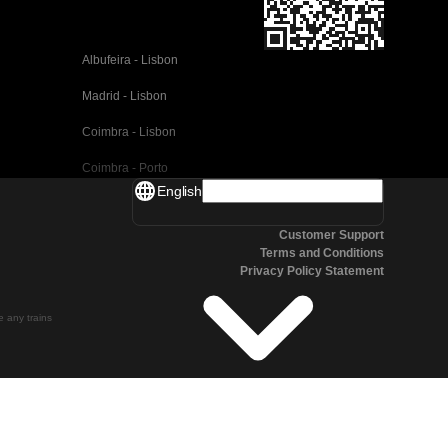
Albufeira - Lisbon
Madrid - Lisbon
Coimbra - Lisbon
Coimbra - Porto
English
Valencia - Barcelona
Customer Support
Seville - Barcelona
Terms and Conditions
Privacy Policy Statement
Malaga - Barcelona
Malaga - Madrid
te any trains
Cordoba - Madrid
San Sebastian - Madrid
Seville - Malaga