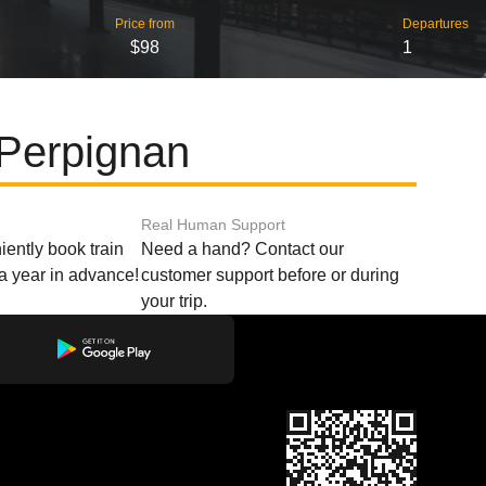
Price from
Departures
$98
1
 Perpignan
Real Human Support
ently book train
Need a hand? Contact our
o a year in advance!
customer support before or during
your trip.