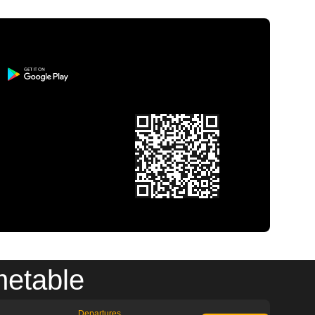
metable
Departures