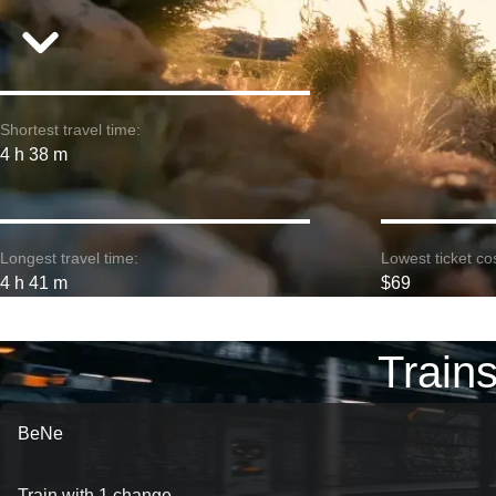
Shortest travel time:
4 h 38 m
Longest travel time:
Lowest ticket cos
4 h 41 m
$69
Train
BeNe
Train with 1 change