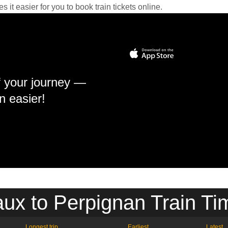
it easier for you to book train tickets online.
f your journey —
n easier!
ux to Perpignan Train Ti
Longest trip
Earliest
Latest