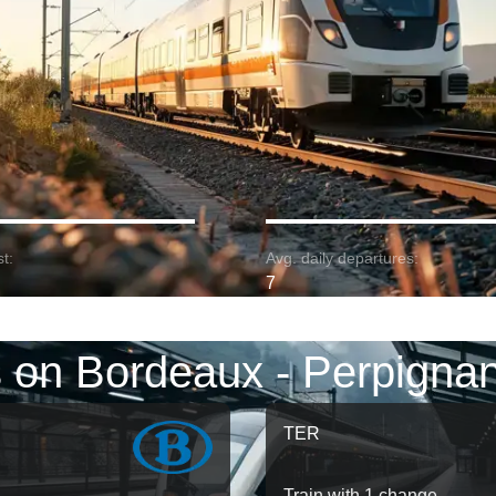
t:
Avg. daily departures:
7
s on Bordeaux - Perpignan
TER
Train with 1 change