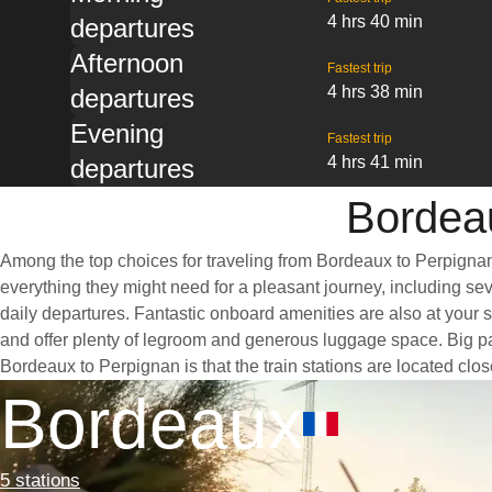
4 hrs 40 min
departures
Afternoon
Fastest trip
4 hrs 38 min
departures
Evening
Fastest trip
4 hrs 41 min
departures
Bordeau
Among the top choices for traveling from Bordeaux to Perpignan 
everything they might need for a pleasant journey, including seve
daily departures. Fantastic onboard amenities are also at your 
and offer plenty of legroom and generous luggage space. Big pan
Bordeaux to Perpignan is that the train stations are located clos
Bordeaux
5 stations