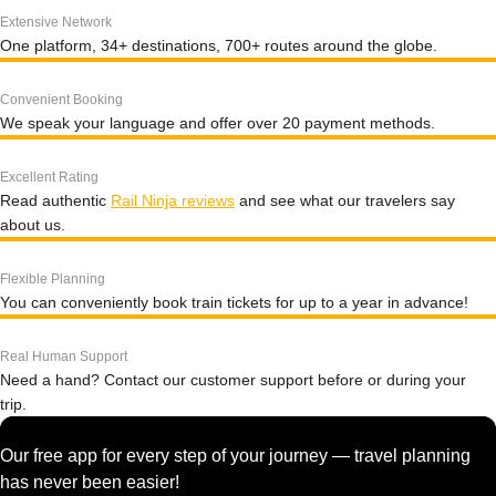
Extensive Network
One platform, 34+ destinations, 700+ routes around the globe.
Convenient Booking
We speak your language and offer over 20 payment methods.
Excellent Rating
Read authentic
Rail Ninja reviews
and see what our travelers say
about us.
Flexible Planning
You can conveniently book train tickets for up to a year in advance!
Real Human Support
Need a hand? Contact our customer support before or during your
trip.
Our free app for every step of your journey — travel planning
has never been easier!