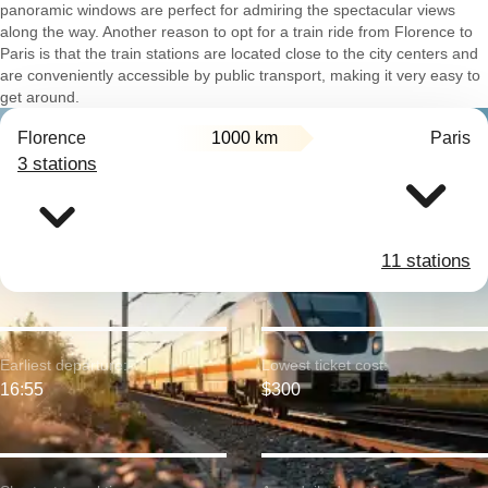
panoramic windows are perfect for admiring the spectacular views
along the way. Another reason to opt for a train ride from Florence to
Paris is that the train stations are located close to the city centers and
are conveniently accessible by public transport, making it very easy to
get around.
Florence
1000 km
Paris
3 stations
11 stations
Earliest departure:
Lowest ticket cost:
16:55
$300