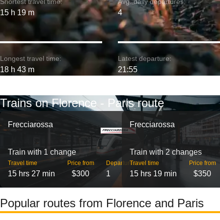
Shortest travel time:
Avg. daily departures:
15 h 19 m
4
Longest travel time:
Latest departure:
18 h 43 m
21:55
Trains on Florence - Paris route
Frecciarossa
Frecciarossa
Train with 1 change
Train with 2 changes
Travel time
Price from
Departures
Travel time
Price from
15 hrs 27 min
$300
1
15 hrs 19 min
$350
Popular routes from Florence and Paris