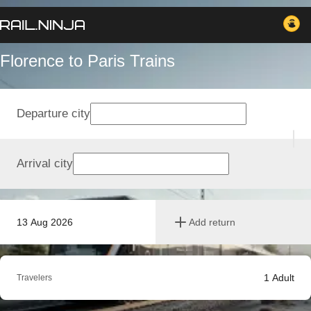
Florence to Paris Trains
Departure city
Arrival city
13 Aug 2026
Add return
1
Adult
Travelers