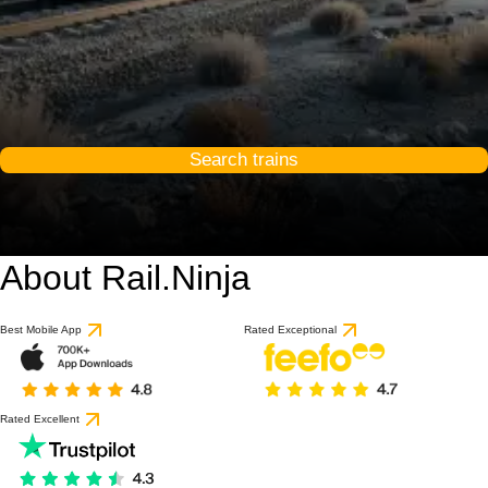
Search trains
About Rail.Ninja
Best Mobile App
Rated Exceptional
Rated Excellent