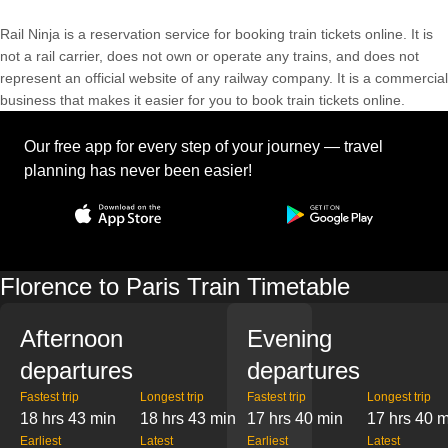
Rail Ninja is a reservation service for booking train tickets online. It is
not a rail carrier, does not own or operate any trains, and does not
represent an official website of any railway company. It is a commercial
business that makes it easier for you to book train tickets online.
Our free app for every step of your journey — travel
planning has never been easier!
Florence to Paris Train Timetable
Afternoon
Evening
departures
departures
Fastest trip
Longest trip
Fastest trip
Longest trip
18 hrs 43 min
18 hrs 43 min
17 hrs 40 min
17 hrs 40 
Earliest
Latest
Earliest
Latest