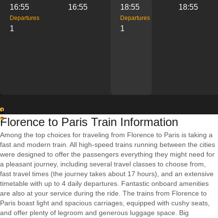
16:55
16:55
18:55
18:55
Departures
Departures
1
1
1
Florence to Paris Train Information
2
Among the top choices for traveling from Florence to Paris is taking a
fast and modern train. All high-speed trains running between the cities
were designed to offer the passengers everything they might need for
a pleasant journey, including several travel classes to choose from,
fast travel times (the journey takes about 17 hours), and an extensive
timetable with up to 4 daily departures. Fantastic onboard amenities
are also at your service during the ride. The trains from Florence to
Paris boast light and spacious carriages, equipped with cushy seats,
and offer plenty of legroom and generous luggage space. Big