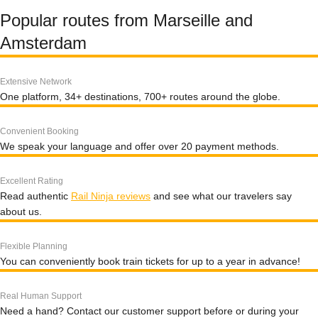
Popular routes from Marseille and
Amsterdam
Extensive Network
One platform, 34+ destinations, 700+ routes around the globe.
Convenient Booking
We speak your language and offer over 20 payment methods.
Excellent Rating
Read authentic
Rail Ninja reviews
and see what our travelers say
about us.
Flexible Planning
You can conveniently book train tickets for up to a year in advance!
Real Human Support
Need a hand? Contact our customer support before or during your