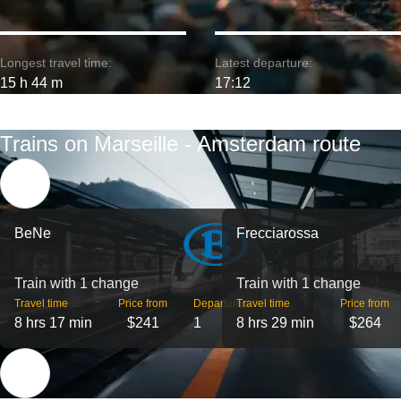
Longest travel time:
Latest departure:
15 h 44 m
17:12
Trains on Marseille - Amsterdam route
BeNe
Frecciarossa
Train with 1 change
Train with 1 change
Travel time
Price from
Departures
Travel time
Price from
8 hrs 17 min
$241
1
8 hrs 29 min
$264