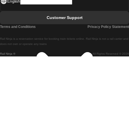
English
Lisbon - Faro
Faro - Lisbon
Customer Support
Lisbon - Coimbra
Terms and Conditions
Privacy Policy Statement
Coimbra - Lisbon
Rail Ninja is a reservation service for booking train tickets online. Rail Ninja is not a rail carrier and
Lisbon - Braga
does not own or operate any trains
Rail Ninja ®
All Rights Reserved © 2026
Braga - Lisbon
Porto - Coimbra
Coimbra - Porto
Barcelona - Madrid
Madrid - Barcelona
Barcelona - Valencia
Valencia - Barcelona
Barcelona - Paris