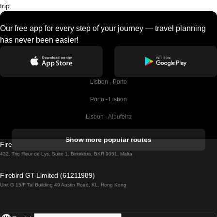
trip.
Our free app for every step of your journey — travel planning
has never been easier!
Lisbon - Porto
Porto - Lisbon
Lisbon - Albufeira
Albufeira - Lisbon
Show more popular routes
Firebird GT Limited (OC 1451)
Lisbon - Lagos
432, Triq Fleur de Lys, Suite 1, Birkirkara, BKR 9061, Malta
Lagos - Lisbon
Firebird GT Limited (61211989)
Unit G 15/F Tal Building 49 Austin Road, KL, Hong Kong
Lisbon - Madrid
Madrid - Lisbon