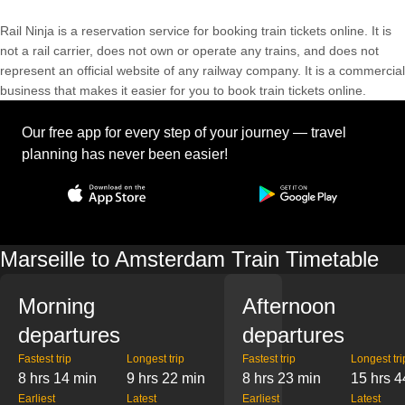
Rail Ninja is a reservation service for booking train tickets online. It is
not a rail carrier, does not own or operate any trains, and does not
represent an official website of any railway company. It is a commercial
business that makes it easier for you to book train tickets online.
Our free app for every step of your journey — travel
planning has never been easier!
Marseille to Amsterdam Train Timetable
Morning
Afternoon
departures
departures
Fastest trip
Longest trip
Fastest trip
Longest tri
8 hrs 14 min
9 hrs 22 min
8 hrs 23 min
15 hrs 4
Earliest
Latest
Earliest
Latest