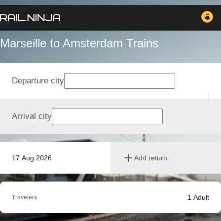
Marseille to Amsterdam Trains
Departure city
Arrival city
17 Aug 2026
Add return
1
Adult
Travelers