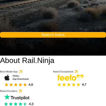
Search trains
About Rail.Ninja
9 / 10
based on 1 review
Best Mobile App
Rated Exceptional
Rated Excellent