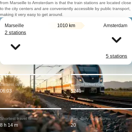
from Marseille to Amsterdam is that the train stations are located close
to the city centers and are conveniently accessible by public transport,
making it very easy to get around.
Marseille
1010 km
Amsterdam
2 stations
5 stations
Earliest departure:
Lowest ticket cost:
06:03
$241
Shortest travel time:
Avg. daily departures:
8 h 14 m
20