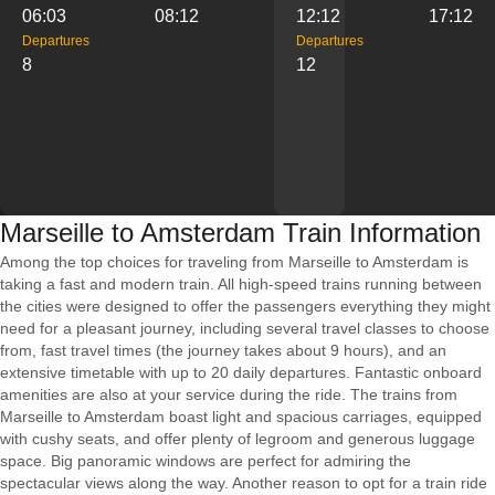
06:03
08:12
12:12
17:12
Departures
Departures
8
12
Marseille to Amsterdam Train Information
Among the top choices for traveling from Marseille to Amsterdam is
taking a fast and modern train. All high-speed trains running between
the cities were designed to offer the passengers everything they might
need for a pleasant journey, including several travel classes to choose
from, fast travel times (the journey takes about 9 hours), and an
extensive timetable with up to 20 daily departures. Fantastic onboard
amenities are also at your service during the ride. The trains from
Marseille to Amsterdam boast light and spacious carriages, equipped
with cushy seats, and offer plenty of legroom and generous luggage
space. Big panoramic windows are perfect for admiring the
spectacular views along the way. Another reason to opt for a train ride