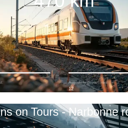
470 km
t:
Avg. daily departures:
12
ins on Tours - Narbonne r