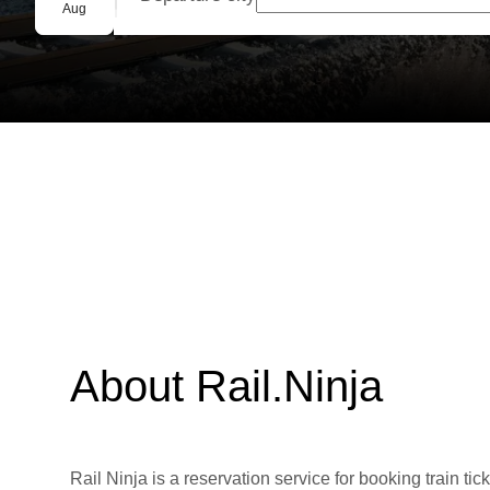
Group booking
Aug
About Rail.Ninja
Rail Ninja is a reservation service for booking train tic