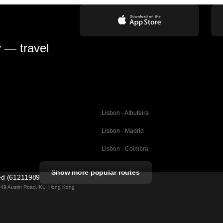
y — travel
Lisbon - Albufeira
Lisbon - Madrid
Lisbon - Coimbra
Porto - Coimbra
Show more popular routes
ted (61211989)
Barcelona - Valencia
ng 49 Austin Road, KL, Hong Kong
Barcelona - Seville
elona
Barcelona - Malaga