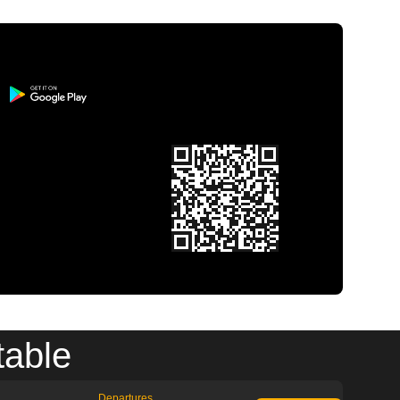
table
Departures