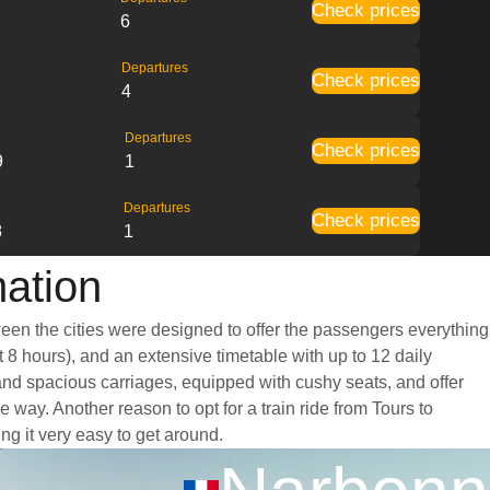
Check prices
6
Departures
Check prices
4
Departures
Check prices
9
1
Departures
Check prices
8
1
mation
ween the cities were designed to offer the passengers everything
t 8 hours), and an extensive timetable with up to 12 daily
 and spacious carriages, equipped with cushy seats, and offer
ay. Another reason to opt for a train ride from Tours to
ng it very easy to get around.