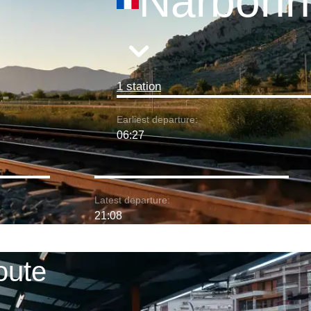
Narbonn
1 station
Earliest departure:
06:27
Latest departure:
21:08
oute