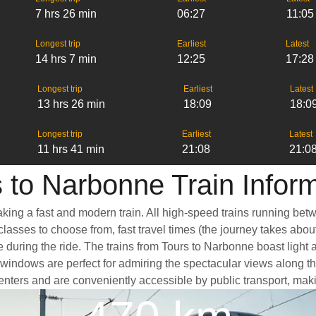
7 hrs 26 min
06:27
11:05
Longest trip
Earliest
Latest
14 hrs 7 min
12:25
17:28
Longest trip
Earliest
Latest
13 hrs 26 min
18:09
18:0
Longest trip
Earliest
Latest
11 hrs 41 min
21:08
21:0
 to Narbonne Train Infor
aking a fast and modern train. All high-speed trains running bet
classes to choose from, fast travel times (the journey takes abou
e during the ride. The trains from Tours to Narbonne boast light
dows are perfect for admiring the spectacular views along the w
 centers and are conveniently accessible by public transport, maki