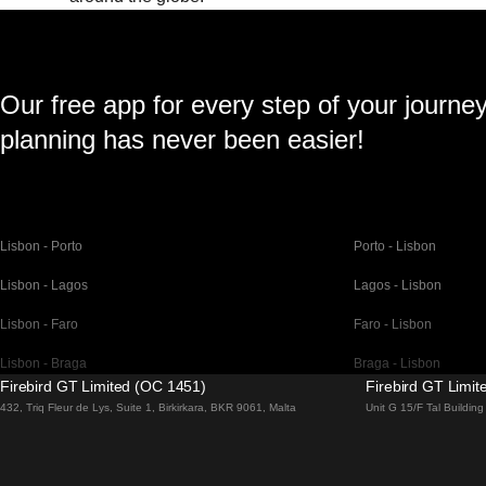
Our free app for every step of your journe
planning has never been easier!
Lisbon - Porto
Porto - Lisbon
Lisbon - Lagos
Lagos - Lisbon
Lisbon - Faro
Faro - Lisbon
Lisbon - Braga
Braga - Lisbon
Firebird GT Limited (OC 1451)
Firebird GT Limi
Barcelona - Madrid
Madrid - Barcelona
432, Triq Fleur de Lys, Suite 1, Birkirkara, BKR 9061, Malta
Unit G 15/F Tal Buildi
Barcelona - Paris
Paris - Barcelona
Barcelona - San Sebastian
San Sebastian - Barc