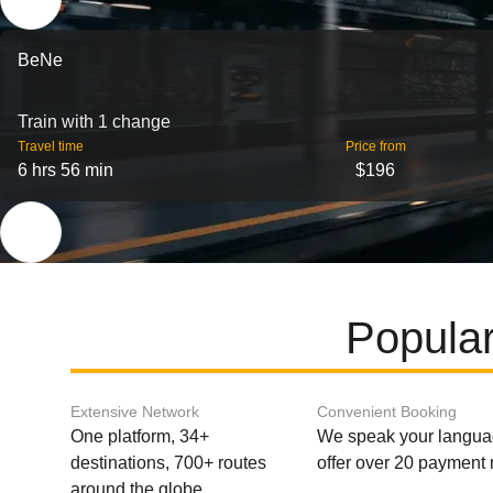
BeNe
Train with 1 change
Travel time
Price from
6 hrs 56 min
$196
Popular
Extensive Network
Convenient Booking
One platform, 34+
We speak your langu
destinations, 700+ routes
offer over 20 payment
around the globe.