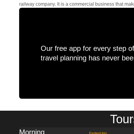
railway company. It is a commercial business that makes 
Our free app for every step o
travel planning has never bee
Tour
Morning
Fastest trip