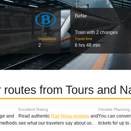
BeNe
Train with 2 changes
Departures
Travel time
2
6 hrs 48 min
 routes from Tours and 
Excellent Rating
Flexible Planning
age and
Read authentic
Rail Ninja reviews
and
You can conveni
 methods.
see what our travelers say about us.
tickets for up t