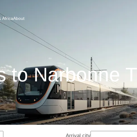
 Africa
About
s to Narbonne T
Arrival city