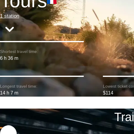
Tours
1 station
Shortest travel time:
6 h 36 m
Longest travel time:
Lowest ticket cos
14 h 7 m
$114
Tra