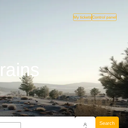
My tickets
Control panel
rains
Search