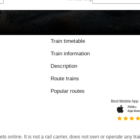
Train timetable
Train information
Description
Route trains
Popular routes
Best Mobile App
kets online. It is not a rail carrier, does not own or operate any t