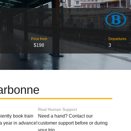
Price from
Departures
$198
3
Narbonne
Real Human Support
ently book train
Need a hand? Contact our
o a year in advance!
customer support before or during
your trip.