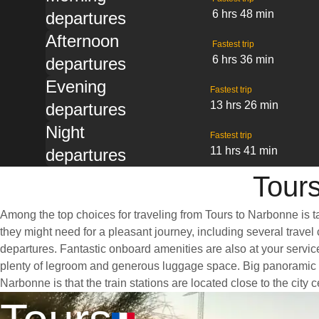
6 hrs 48 min
departures
Afternoon
Fastest trip
6 hrs 36 min
departures
Evening
Fastest trip
13 hrs 26 min
departures
Night
Fastest trip
11 hrs 41 min
departures
Tours
Among the top choices for traveling from Tours to Narbonne is t
they might need for a pleasant journey, including several travel 
departures. Fantastic onboard amenities are also at your servic
plenty of legroom and generous luggage space. Big panoramic win
Narbonne is that the train stations are located close to the city