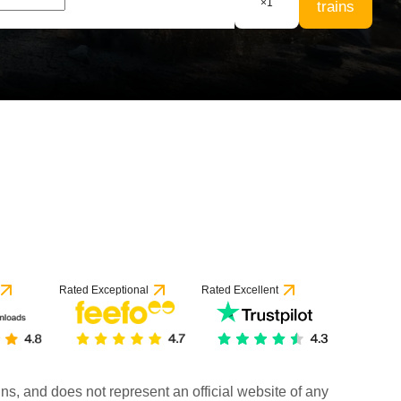
×
1
trains
Rated Exceptional
Rated Excellent
rains, and does not represent an official website of any