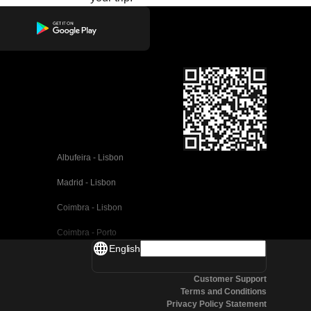
Albufeira - Lisbon
Madrid - Lisbon
Coimbra - Lisbon
Coimbra - Porto
English
Valencia - Barcelona
Customer Support
Seville - Barcelona
Terms and Conditions
Privacy Policy Statement
Malaga - Barcelona