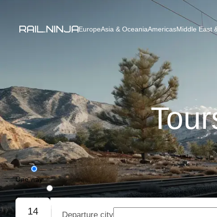
Europe
Asia & Oceania
Americas
Middle East &
Tour
One way
Round trip
14
Departure city