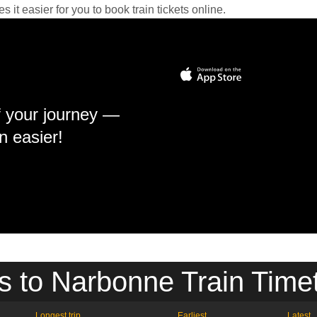
it easier for you to book train tickets online.
f your journey —
n easier!
s to Narbonne Train Time
Longest trip
Earliest
Latest