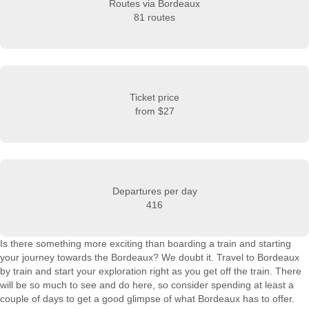
Routes via Bordeaux
81 routes
Ticket price
from
$27
Departures per day
416
Is there something more exciting than boarding a train and starting
your journey towards the Bordeaux? We doubt it. Travel to Bordeaux
by train and start your exploration right as you get off the train. There
will be so much to see and do here, so consider spending at least a
couple of days to get a good glimpse of what Bordeaux has to offer.