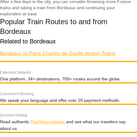
After a few days in the city, you can consider browsing more France
trains and taking a train from Bordeaux and continuing your
exploration at ease.
Popular Train Routes to and from
Bordeaux
Related to Bordeaux
Bordeaux to Paris Charles de Gaulle Airport Trains
Extensive Network
One platform, 34+ destinations, 700+ routes around the globe.
Convenient Booking
We speak your language and offer over 20 payment methods.
Excellent Rating
Read authentic
Rail Ninja reviews
and see what our travelers say
about us.