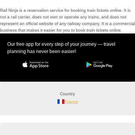
Rail Ninja is a reservation service for booking train tickets online. It is
not a rail carrier, does not own or operate any trains, and does not
represent an official website of any railway company. It is a commercial
business that makes it easier for you to book train tickets online.
Our free app for every step of your journey — travel
planning has never been easier!
Country
France