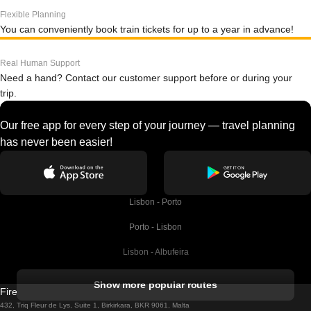
Flexible Planning
You can conveniently book train tickets for up to a year in advance!
Real Human Support
Need a hand? Contact our customer support before or during your
trip.
Our free app for every step of your journey — travel planning
has never been easier!
Lisbon - Porto
Porto - Lisbon
Lisbon - Albufeira
Albufeira - Lisbon
Show more popular routes
Firebird GT Limited (OC 1451)
Lisbon - Lagos
432, Triq Fleur de Lys, Suite 1, Birkirkara, BKR 9061, Malta