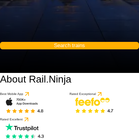
Search trains
About Rail.Ninja
Best Mobile App
Rated Exceptional
Rated Excellent