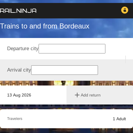
Trains to and from Bordeaux
Departure city
Arrival city
13 Aug 2026
Add return
1
Adult
Travelers