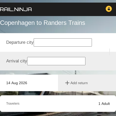
Copenhagen to Randers Trains
Departure city
Arrival city
14 Aug 2026
Add return
1
Adult
Travelers