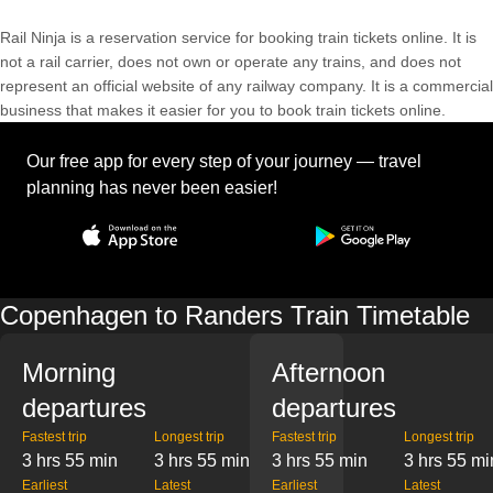
Rail Ninja is a reservation service for booking train tickets online. It is
not a rail carrier, does not own or operate any trains, and does not
represent an official website of any railway company. It is a commercial
business that makes it easier for you to book train tickets online.
Our free app for every step of your journey — travel
planning has never been easier!
Copenhagen to Randers Train Timetable
Morning
Afternoon
departures
departures
Fastest trip
Longest trip
Fastest trip
Longest trip
3 hrs 55 min
3 hrs 55 min
3 hrs 55 min
3 hrs 55 mi
Earliest
Latest
Earliest
Latest