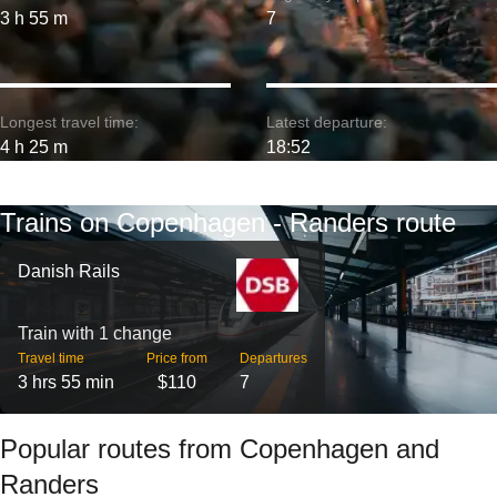
3 h 55 m
7
Longest travel time:
Latest departure:
4 h 25 m
18:52
Trains on Copenhagen - Randers route
Danish Rails
Train with 1 change
Travel time
Price from
Departures
3 hrs 55 min
$110
7
Popular routes from Copenhagen and
Randers