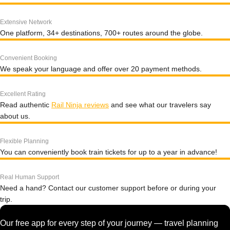
Extensive Network
One platform, 34+ destinations, 700+ routes around the globe.
Convenient Booking
We speak your language and offer over 20 payment methods.
Excellent Rating
Read authentic
Rail Ninja reviews
and see what our travelers say
about us.
Flexible Planning
You can conveniently book train tickets for up to a year in advance!
Real Human Support
Need a hand? Contact our customer support before or during your
trip.
Our free app for every step of your journey — travel planning