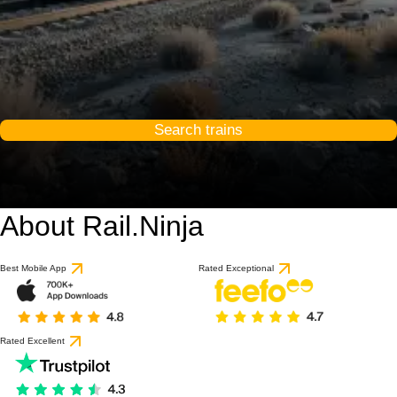
Search trains
About Rail.Ninja
Best Mobile App
Rated Exceptional
Rated Excellent