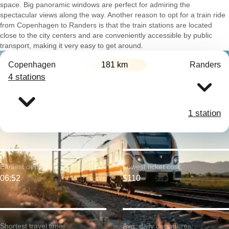
space. Big panoramic windows are perfect for admiring the
spectacular views along the way. Another reason to opt for a train ride
from Copenhagen to Randers is that the train stations are located
close to the city centers and are conveniently accessible by public
transport, making it very easy to get around.
Copenhagen
181 km
Randers
4 stations
1 station
Earliest departure:
Lowest ticket cost:
06:52
$110
Shortest travel time:
Avg. daily departures: