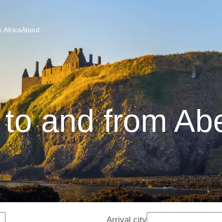
 Africa
About
 to and from A
Arrival city