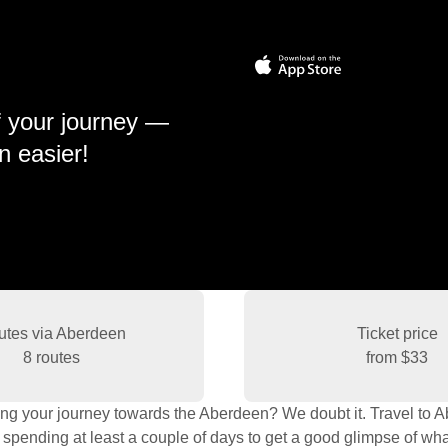
f your journey —
n easier!
utes via Aberdeen
Ticket price
8 routes
from
$33
ing your journey towards the Aberdeen? We doubt it. Travel to Abe
 spending at least a couple of days to get a good glimpse of what