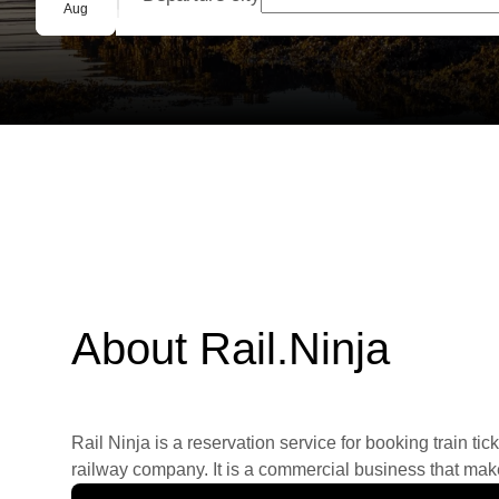
Group booking
Aug
About Rail.Ninja
Rail Ninja is a reservation service for booking train tic
railway company. It is a commercial business that makes 