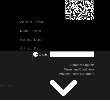
Albufeira - Lisbon
Madrid - Lisbon
Coimbra - Lisbon
Coimbra - Porto
English
Valencia - Barcelona
Customer Support
Seville - Barcelona
Terms and Conditions
Privacy Policy Statement
Malaga - Barcelona
Malaga - Madrid
te any trains
Cordoba - Madrid
San Sebastian - Madrid