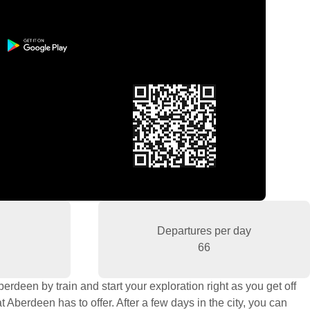
Departures per day
66
rdeen by train and start your exploration right as you get off
 Aberdeen has to offer. After a few days in the city, you can