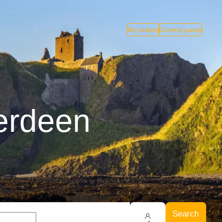
My tickets
Control panel
berdeen
Search