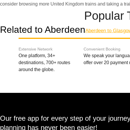
consider browsing more United Kingdom trains and taking a tra
Popular 
Related to Aberdeen
Aberdeen to Glasgo
Extensive Network
Convenient Booking
One platform, 34+
We speak your langu
destinations, 700+ routes
offer over 20 payment
around the globe.
Our free app for every step of your journe
planning has never been easier!