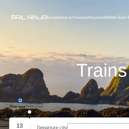
Europe
Asia & Oceania
Americas
Middle East &
Trains
One way
Round trip
13
Departure city