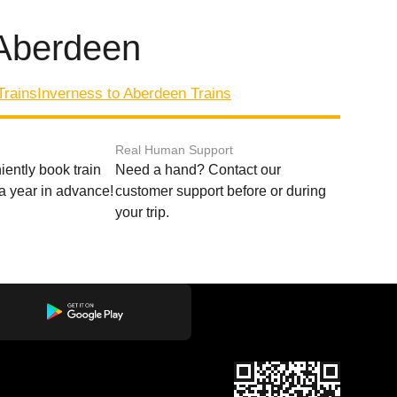
 Aberdeen
Trains
Inverness to Aberdeen Trains
Real Human Support
ently book train
Need a hand? Contact our
o a year in advance!
customer support before or during
your trip.