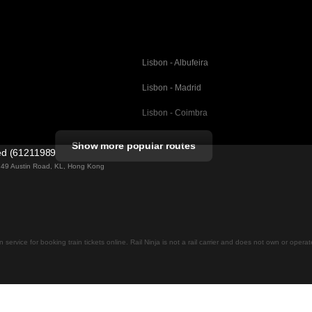
Lisbon - Albufeira
Lisbon - Madrid
Lisbon - Coimbra
Porto - Coimbra
Show more popular routes
ted (61211989)
Barcelona - Valencia
ng 49 Austin Road, KL, Hong Kong
Barcelona - Seville
elona
Barcelona - Malaga
Madrid - Malaga
on service for booking train tickets online. Rail Ninja is not a rail carrier and does not own or opera
Madrid - Cordoba
Madrid - San Sebastian