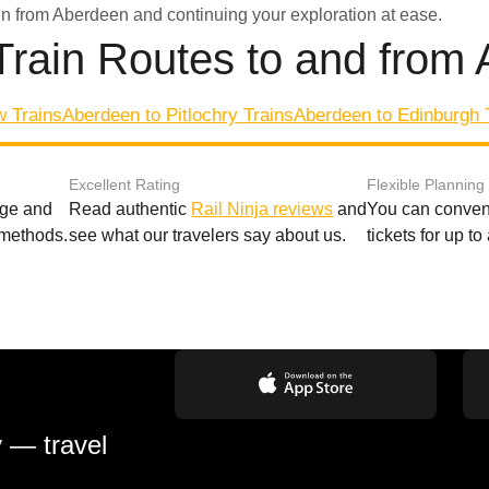
in from Aberdeen and continuing your exploration at ease.
Train Routes to and from
w Trains
Aberdeen to Pitlochry Trains
Aberdeen to Edinburgh 
Excellent Rating
Flexible Planning
age and
Read authentic
Rail Ninja reviews
and
You can conveni
 methods.
see what our travelers say about us.
tickets for up t
y — travel