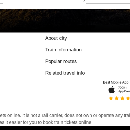
About city
Train information
Popular routes
Related travel info
Best Mobile App
kets online. It is not a rail carrier, does not own or operate any t
it easier for you to book train tickets online.