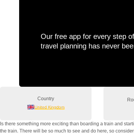
Our free app for every step o
travel planning has never bee
Country
Ro
United Kingdom
Is there something more exciting than boarding a train and start
the train. There will be so much to see and do here, so consider