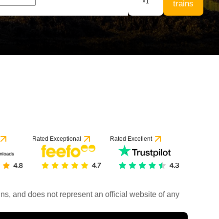
×
1
trains
Rated Exceptional
Rated Excellent
rains, and does not represent an official website of any