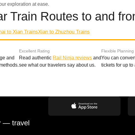
our exploration at ease.
r Train Routes to and fr
ai to Xian Trains
Xian to Zhuzhou Trains
Excellent Rating
Flexible Planning
age and
Read authentic
Rail Ninja reviews
and
You can conveni
 methods.
see what our travelers say about us.
tickets for up t
y — travel