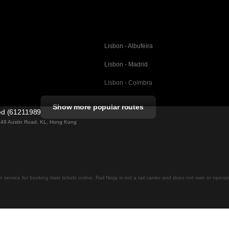
Lisbon - Albufeira
Lisbon - Madrid
Lisbon - Coimbra
Porto - Coimbra
Show more popular routes
ted (61211989)
Barcelona - Valencia
ng 49 Austin Road, KL, Hong Kong
Barcelona - Seville
elona
Barcelona - Malaga
Madrid - Malaga
on service for booking train tickets online. Rail Ninja is not a rail carrier and does not own or opera
Madrid - Cordoba
Madrid - San Sebastian