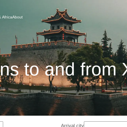
 Africa
About
ins to and from 
Arrival city