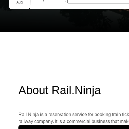
Group booking
Aug
About Rail.Ninja
Rail Ninja is a reservation service for booking train tic
railway company. It is a commercial business that makes 