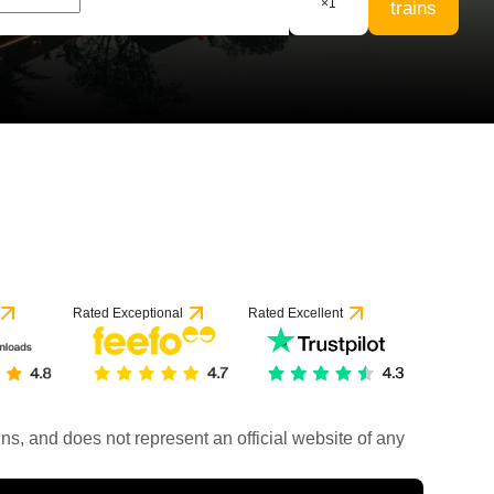
×
1
trains
Rated Exceptional
Rated Excellent
rains, and does not represent an official website of any