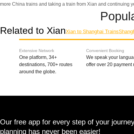
more China trains and taking a train from Xian and continuing y
Popula
Related to Xian
Xian to Shanghai Trains
Shangh
Extensive Network
Convenient Booking
One platform, 34+
We speak your langu
destinations, 700+ routes
offer over 20 payment
around the globe.
Our free app for every step of your journe
planning has never been easier!