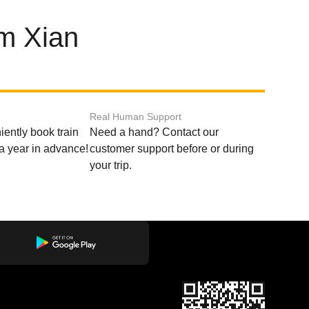
om Xian
Real Human Support
ently book train
Need a hand? Contact our
o a year in advance!
customer support before or during
your trip.