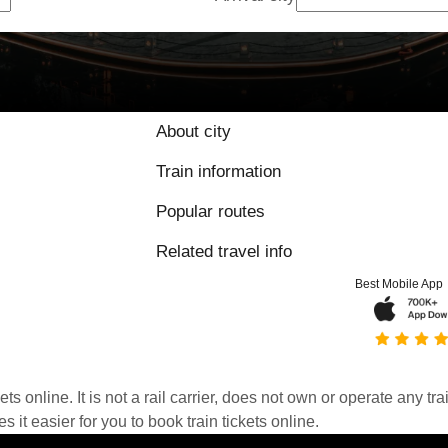
About city
Train information
Popular routes
Related travel info
Best Mobile App
kets online. It is not a rail carrier, does not own or operate any t
it easier for you to book train tickets online.