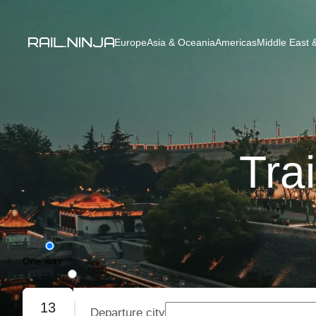
Europe
Asia & Oceania
Americas
Middle East &
Tra
One way
Round trip
13
Departure city