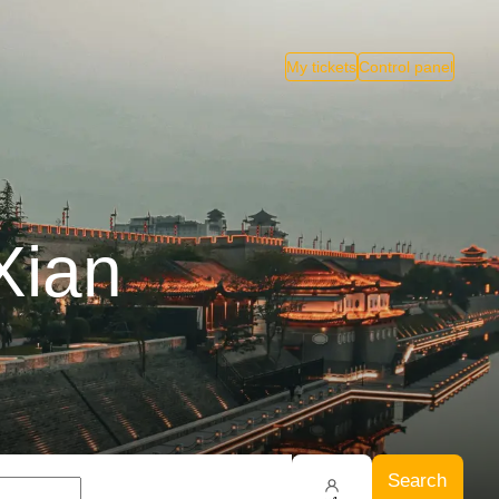
My tickets
Control panel
Xian
Search