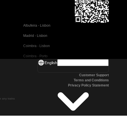
Albufeira - Lisbon
Madrid - Lisbon
Coimbra - Lisbon
Coimbra - Porto
English
Valencia - Barcelona
Customer Support
Seville - Barcelona
Terms and Conditions
Privacy Policy Statement
Malaga - Barcelona
Malaga - Madrid
te any trains
Cordoba - Madrid
San Sebastian - Madrid