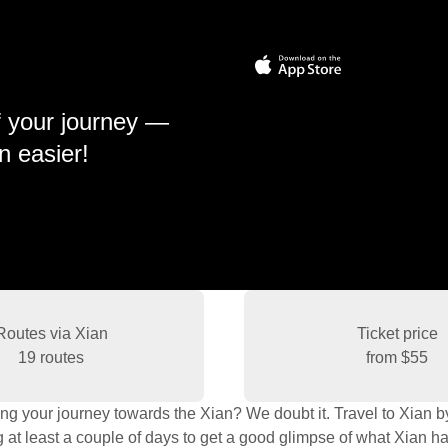
f your journey —
n easier!
Routes via Xian
Ticket price
19 routes
from
$55
ng your journey towards the Xian? We doubt it. Travel to Xian by t
t least a couple of days to get a good glimpse of what Xian has 