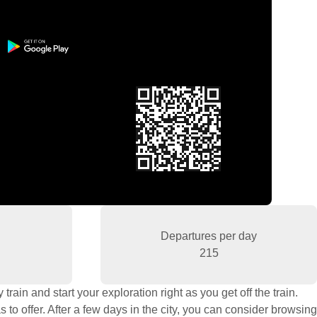
Departures per day
215
rain and start your exploration right as you get off the train.
to offer. After a few days in the city, you can consider browsing