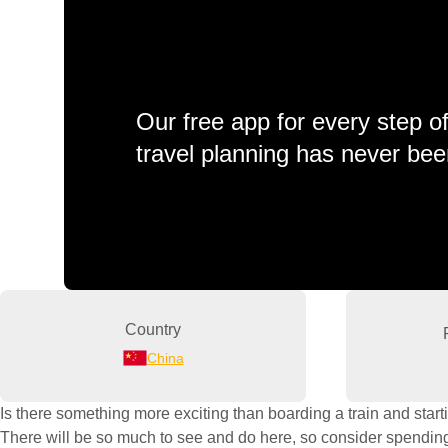
Our free app for every step o
travel planning has never bee
Country
China
Is there something more exciting than boarding a train and starti
There will be so much to see and do here, so consider spending a