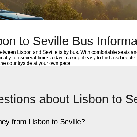
bon to Seville Bus Informa
etween Lisbon and Seville is by bus. With comfortable seats and
ypically run several times a day, making it easy to find a schedule
 the countryside at your own pace.
stions about Lisbon to S
ney from Lisbon to Seville?