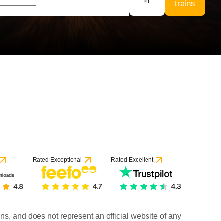
×
1
trains
Rated Exceptional
Rated Excellent
rains, and does not represent an official website of any