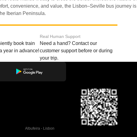
the Iberian Peninsula.
Real Human Support
ently book train
Need a hand? Contact our
o a year in advance!
customer support before or during
your trip.
Albufeira - Lisbon