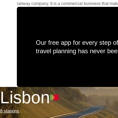
railway company. It is a commercial business that makes 
Our free app for every step o
travel planning has never bee
Lisbon
8 stations