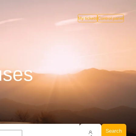
My tickets
Control panel
uses
Search