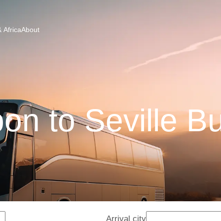
 Africa
About
bon to Seville B
Arrival city