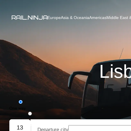
Europe
Asia & Oceania
Americas
Middle East &
Lis
One way
Round trip
13
Departure city