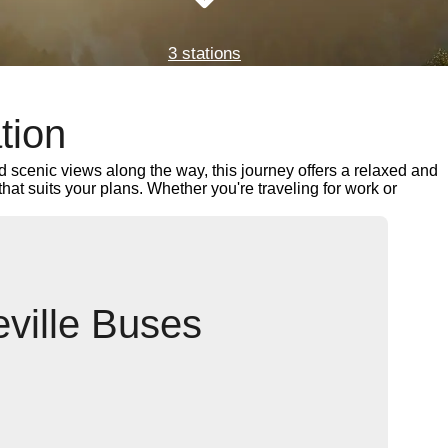
3 stations
tion
 scenic views along the way, this journey offers a relaxed and
 that suits your plans. Whether you're traveling for work or
eville Buses