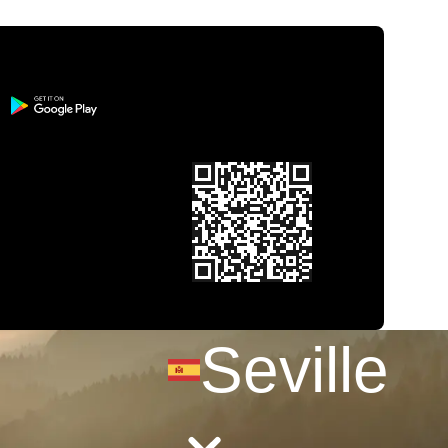
Seville