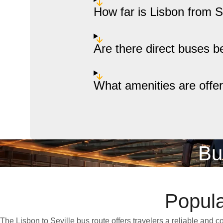
How far is Lisbon from S
Are there direct buses b
What amenities are offe
Bu
Popula
The Lisbon to Seville bus route offers travelers a reliable and 
punctuality and affordability, this route makes it easy to cross the 