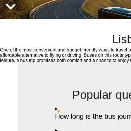
Lis
One of the most convenient and budget-friendly ways to travel b
affordable alternative to flying or driving. Buses on this route t
leisure, a bus trip promises both comfort and a chance to enjoy
Popular que
How long is the bus jour