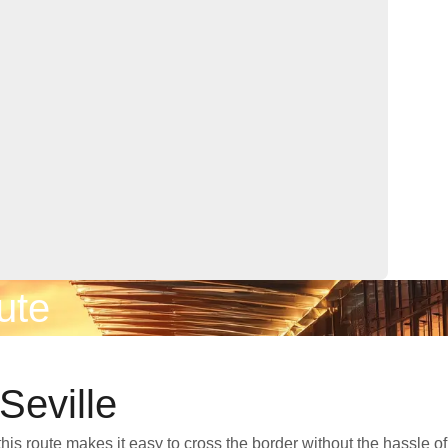
ute
Seville