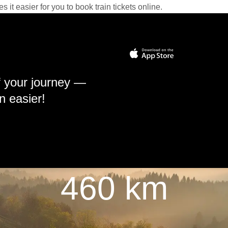
it easier for you to book train tickets online.
f your journey —
n easier!
460 km