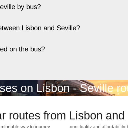
eville by bus?
etween Lisbon and Seville?
red on the bus?
ses on Lisbon - Seville ro
r routes from Lisbon and 
comfortable way to journey
border without the hassle of