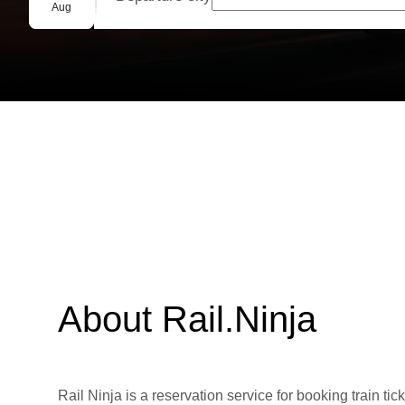
Group booking
Aug
About Rail.Ninja
Rail Ninja is a reservation service for booking train tic