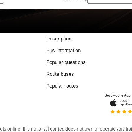
Description
Bus information
Popular questions
Route buses
Popular routes
Best Mobile App
kets online. It is not a rail carrier, does not own or operate any t